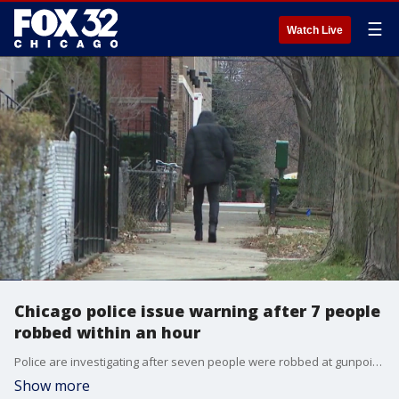
☰
Watch Live
Chicago police issue warning after 7 people
robbed within an hour
Police are investigating after seven people were robbed at gunpoint within an hour across Chicago.
Show more