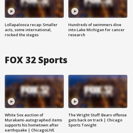
Lollapalooza recap: Smaller
Hundreds of swimmers dive
acts, some international,
into Lake Michigan for cancer
rocked the stages
research
FOX 32 Sports
White Sox auction of
The Wright Stuff: Bears offense
Murakami-autographed items
gets back on track | Chicago
supports his hometown after
Sports Tonight
earthquake | ChicagoLIVE