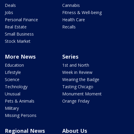
Deals
Cannabis
Jobs
Fitness & Well-being
Personal Finance
Health Care
Real Estate
Recalls
Small Business
Stock Market
More News
Series
Education
1st and North
Lifestyle
Week in Review
Science
Wearing the Badge
Technology
Tasting Chicago
Unusual
Monument Moment
Pets & Animals
Orange Friday
Military
Missing Persons
Regional News
About Us