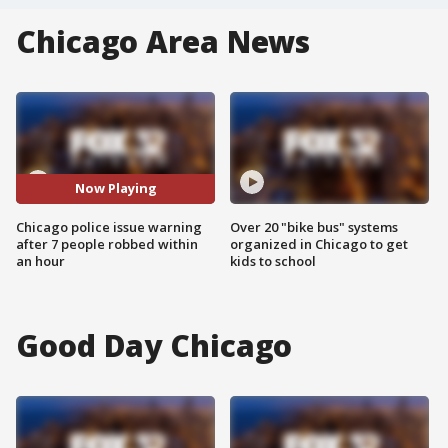
Chicago Area News
Now Playing
Chicago police issue warning
Over 20 "bike bus" systems
after 7 people robbed within
organized in Chicago to get
an hour
kids to school
Good Day Chicago