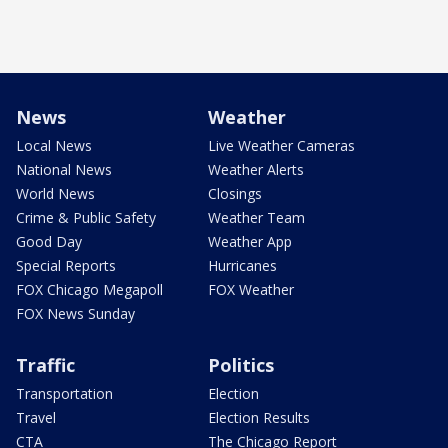
News
Weather
Local News
Live Weather Cameras
National News
Weather Alerts
World News
Closings
Crime & Public Safety
Weather Team
Good Day
Weather App
Special Reports
Hurricanes
FOX Chicago Megapoll
FOX Weather
FOX News Sunday
Traffic
Politics
Transportation
Election
Travel
Election Results
CTA
The Chicago Report