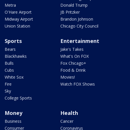
Metra
Donald Trump
O'Hare Airport
JB Pritzker
Midway Airport
Brandon Johnson
Union Station
Chicago City Council
Sports
Entertainment
Bears
Jake's Takes
Blackhawks
What's On FOX
Bulls
Fox Chicago+
Cubs
Food & Drink
White Sox
Movies!
Fire
Watch FOX Shows
Sky
College Sports
Money
Health
Business
Cancer
Consumer
Coronavirus