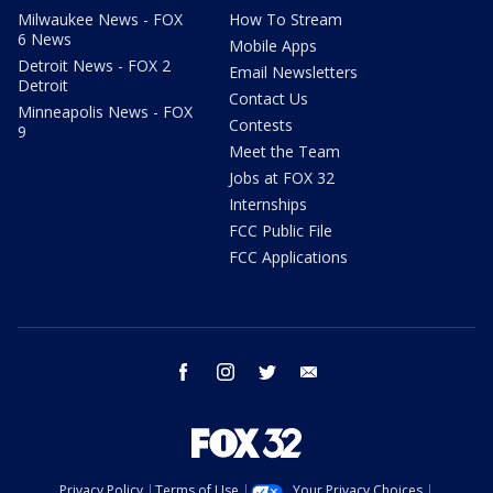
Milwaukee News - FOX
How To Stream
6 News
Mobile Apps
Detroit News - FOX 2
Email Newsletters
Detroit
Contact Us
Minneapolis News - FOX
Contests
9
Meet the Team
Jobs at FOX 32
Internships
FCC Public File
FCC Applications
facebook
instagram
twitter
email
Privacy Policy
Terms of Use
Your Privacy Choices