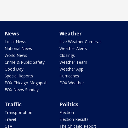
News
Weather
Local News
Live Weather Cameras
National News
Weather Alerts
World News
Closings
Crime & Public Safety
Weather Team
Good Day
Weather App
Special Reports
Hurricanes
FOX Chicago Megapoll
FOX Weather
FOX News Sunday
Traffic
Politics
Transportation
Election
Travel
Election Results
CTA
The Chicago Report