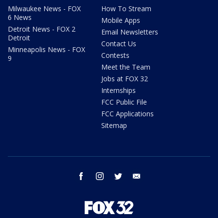
Milwaukee News - FOX
How To Stream
6 News
Mobile Apps
Detroit News - FOX 2
Email Newsletters
Detroit
Contact Us
Minneapolis News - FOX
Contests
9
Meet the Team
Jobs at FOX 32
Internships
FCC Public File
FCC Applications
Sitemap
facebook
instagram
twitter
email