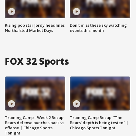
Rising pop star Jordy headlines
Don't miss these sky watching
Northalsted Market Days
events this month
FOX 32 Sports
Training Camp - Week 2 Recap:
Training Camp Recap: “The
Bears defense punches back vs.
Bears’ depth is being tested” |
offense | Chicago Sports
Chicago Sports Tonight
Tonight