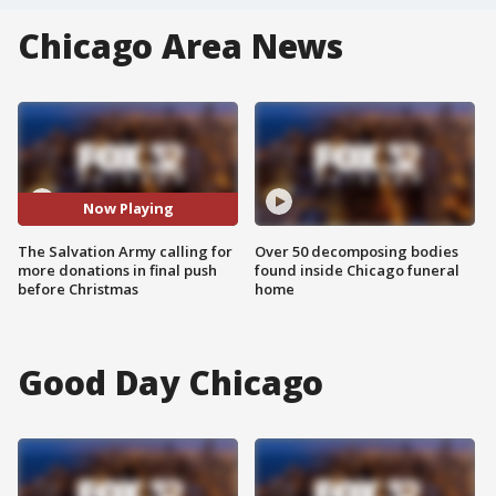
Chicago Area News
Now Playing
The Salvation Army calling for
Over 50 decomposing bodies
more donations in final push
found inside Chicago funeral
before Christmas
home
Good Day Chicago