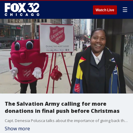
☰
Watch Live
The Salvation Army calling for more
donations in final push before Christmas
Capt. Denesia Polusca talks about the importance of giving back this holiday season and their efforts to make Christmas special for those in need.
Show more