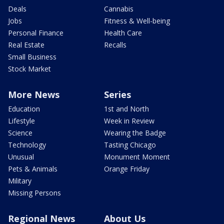
Deals
Cannabis
Jobs
Fitness & Well-being
Personal Finance
Health Care
Real Estate
Recalls
Small Business
Stock Market
More News
Series
Education
1st and North
Lifestyle
Week in Review
Science
Wearing the Badge
Technology
Tasting Chicago
Unusual
Monument Moment
Pets & Animals
Orange Friday
Military
Missing Persons
Regional News
About Us