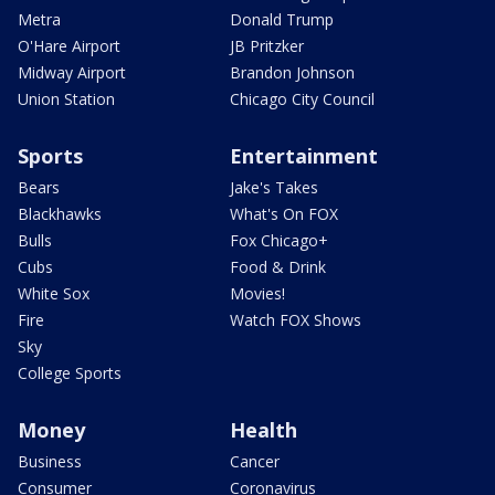
Metra
Donald Trump
O'Hare Airport
JB Pritzker
Midway Airport
Brandon Johnson
Union Station
Chicago City Council
Sports
Entertainment
Bears
Jake's Takes
Blackhawks
What's On FOX
Bulls
Fox Chicago+
Cubs
Food & Drink
White Sox
Movies!
Fire
Watch FOX Shows
Sky
College Sports
Money
Health
Business
Cancer
Consumer
Coronavirus