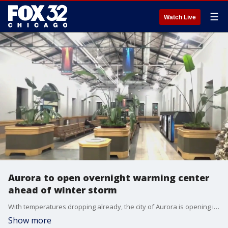
☰
Watch Live
Aurora to open overnight warming center
ahead of winter storm
With temperatures dropping already, the city of Aurora is opening its overnight warming center to the public.
Show more