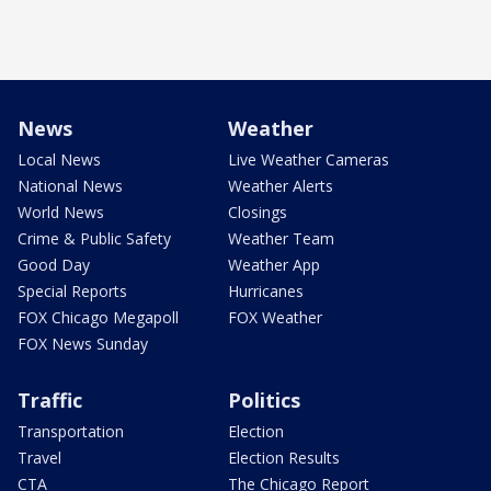
News
Weather
Local News
Live Weather Cameras
National News
Weather Alerts
World News
Closings
Crime & Public Safety
Weather Team
Good Day
Weather App
Special Reports
Hurricanes
FOX Chicago Megapoll
FOX Weather
FOX News Sunday
Traffic
Politics
Transportation
Election
Travel
Election Results
CTA
The Chicago Report