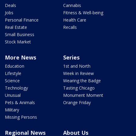
Deals
Cannabis
Jobs
Fitness & Well-being
Personal Finance
Health Care
Real Estate
Recalls
Small Business
Stock Market
More News
Series
Education
1st and North
Lifestyle
Week in Review
Science
Wearing the Badge
Technology
Tasting Chicago
Unusual
Monument Moment
Pets & Animals
Orange Friday
Military
Missing Persons
Regional News
About Us