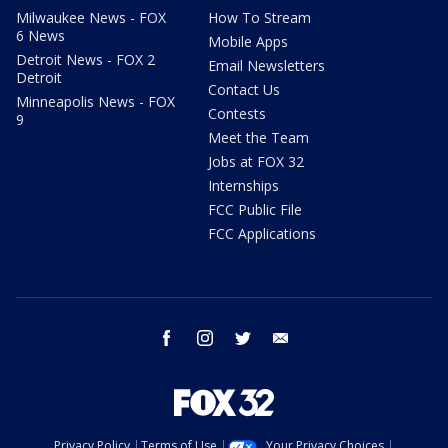
Milwaukee News - FOX
How To Stream
6 News
Mobile Apps
Detroit News - FOX 2
Email Newsletters
Detroit
Contact Us
Minneapolis News - FOX
Contests
9
Meet the Team
Jobs at FOX 32
Internships
FCC Public File
FCC Applications
facebook
instagram
twitter
email
Privacy Policy
Terms of Use
Your Privacy Choices