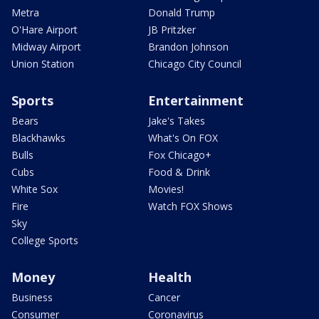
Metra
Donald Trump
O'Hare Airport
JB Pritzker
Midway Airport
Brandon Johnson
Union Station
Chicago City Council
Sports
Entertainment
Bears
Jake's Takes
Blackhawks
What's On FOX
Bulls
Fox Chicago+
Cubs
Food & Drink
White Sox
Movies!
Fire
Watch FOX Shows
Sky
College Sports
Money
Health
Business
Cancer
Consumer
Coronavirus