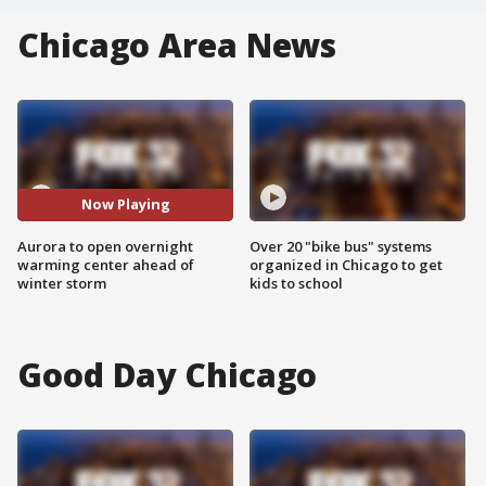
Chicago Area News
Now Playing
Aurora to open overnight
Over 20 "bike bus" systems
warming center ahead of
organized in Chicago to get
winter storm
kids to school
Good Day Chicago