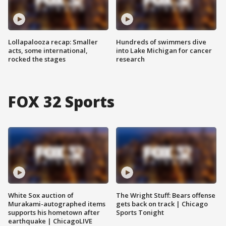
Lollapalooza recap: Smaller
Hundreds of swimmers dive
acts, some international,
into Lake Michigan for cancer
rocked the stages
research
FOX 32 Sports
White Sox auction of
The Wright Stuff: Bears offense
Murakami-autographed items
gets back on track | Chicago
supports his hometown after
Sports Tonight
earthquake | ChicagoLIVE