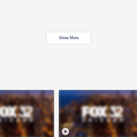
Show More