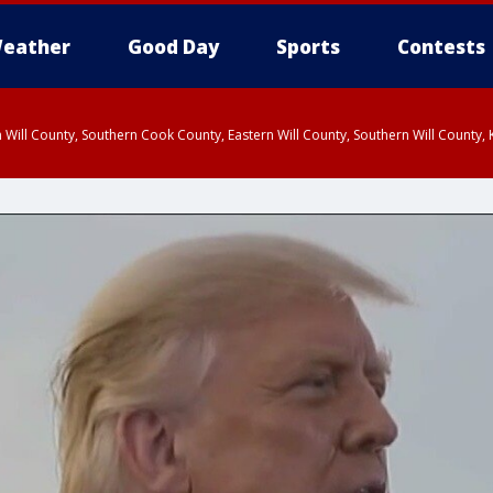
eather
Good Day
Sports
Contests
 Will County, Southern Cook County, Eastern Will County, Southern Will County