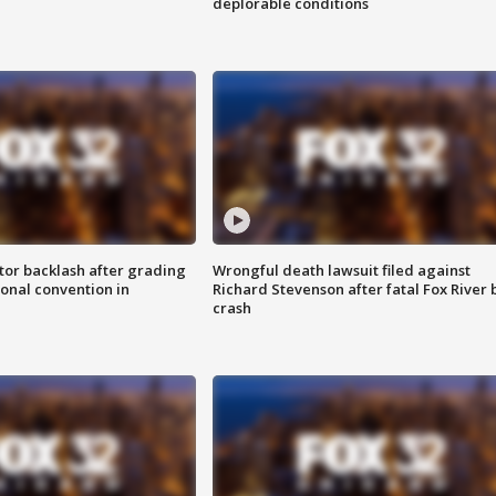
deplorable conditions
tor backlash after grading
Wrongful death lawsuit filed against
onal convention in
Richard Stevenson after fatal Fox River 
crash