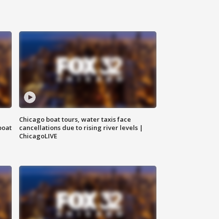
Chicago boat tours, water taxis face
boat
cancellations due to rising river levels |
ChicagoLIVE