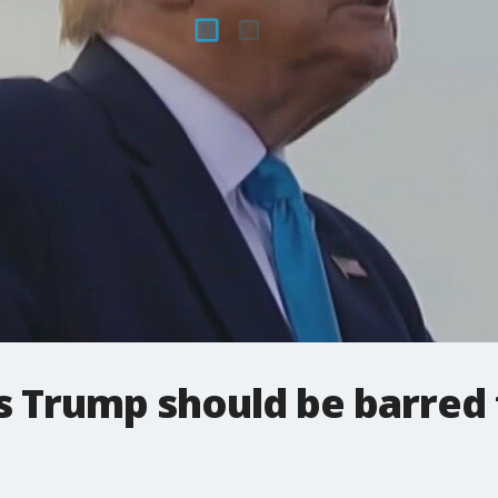
ys Trump should be barred