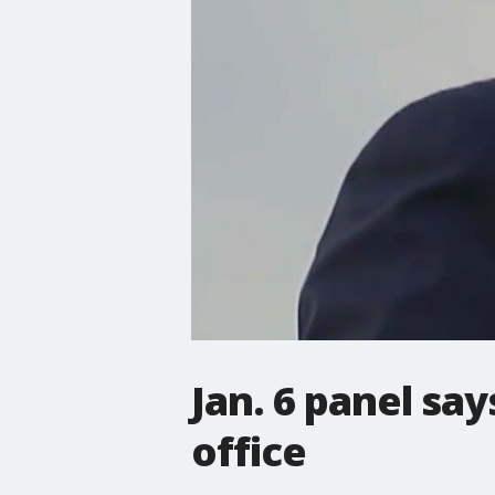
Jan. 6 panel sa
office