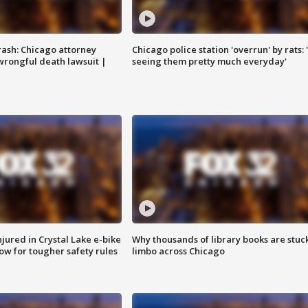
rash: Chicago attorney
Chicago police station 'overrun' by rats: 
 wrongful death lawsuit |
seeing them pretty much everyday'
injured in Crystal Lake e-bike
Why thousands of library books are stuck
row for tougher safety rules
limbo across Chicago