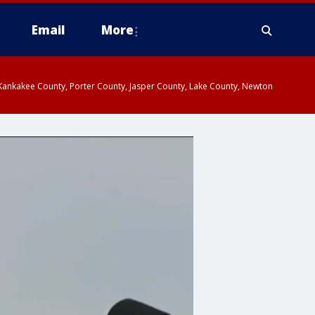
Email
More
, Kankakee County, Porter County, Jasper County, Lake County, Newton