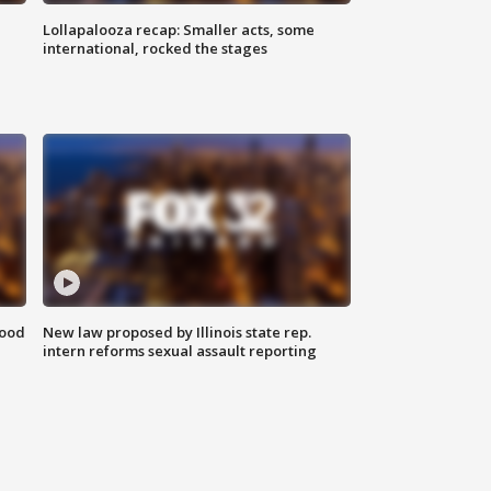
Lollapalooza recap: Smaller acts, some
international, rocked the stages
food
New law proposed by Illinois state rep.
intern reforms sexual assault reporting