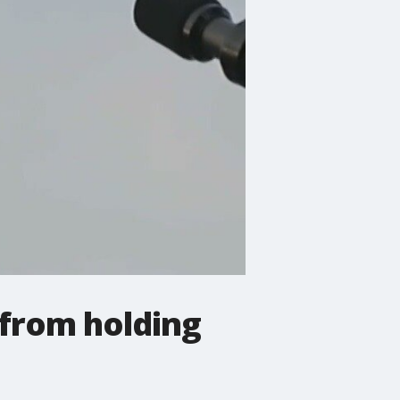
 from holding