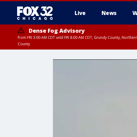
Live
News
W
Dense Fog Advisory
from FRI 3:00 AM CDT until FRI 8:00 AM CDT, Grundy County, Northern
County