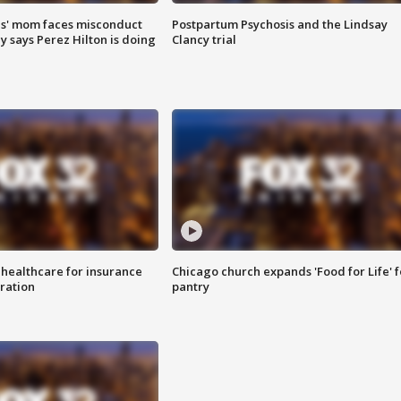
s' mom faces misconduct
Postpartum Psychosis and the Lindsay
y says Perez Hilton is doing
Clancy trial
 healthcare for insurance
Chicago church expands 'Food for Life' 
ration
pantry