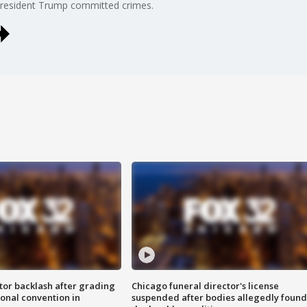
President Trump committed crimes.
tor backlash after grading
Chicago funeral director's license
onal convention in
suspended after bodies allegedly found