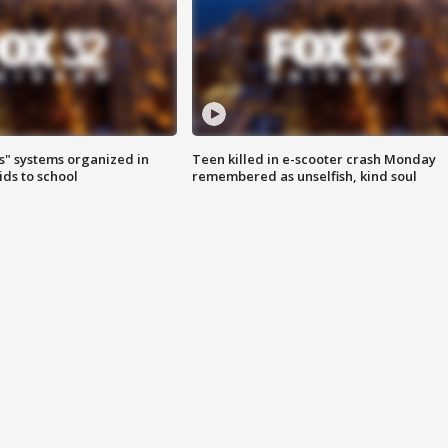
s" systems organized in
Teen killed in e-scooter crash Monday
ids to school
remembered as unselfish, kind soul