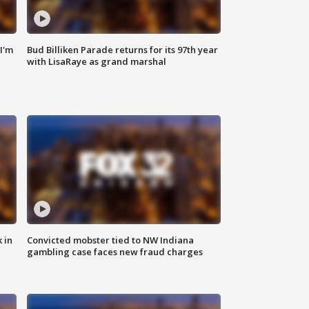
'I'm
Bud Billiken Parade returns for its 97th year
with LisaRaye as grand marshal
 in
Convicted mobster tied to NW Indiana
gambling case faces new fraud charges