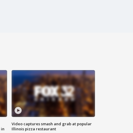
Video captures smash and grab at popular
 in
Illinois pizza restaurant