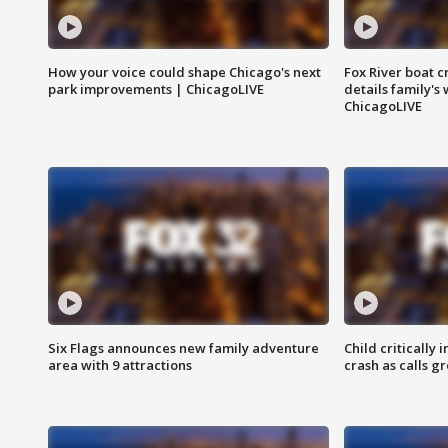
How your voice could shape Chicago's next
Fox River boat c
park improvements | ChicagoLIVE
details family's
ChicagoLIVE
Six Flags announces new family adventure
Child critically 
area with 9 attractions
crash as calls g