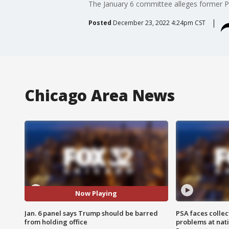
The January 6 committee alleges former 
Posted
December 23, 2022 4:24pm CST
Chicago Area News
Now Playing
Jan. 6 panel says Trump should be barred
PSA faces collec
from holding office
problems at nati