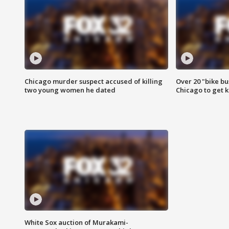
Chicago murder suspect accused of killing
Over 20 "bike bu
two young women he dated
Chicago to get k
White Sox auction of Murakami-