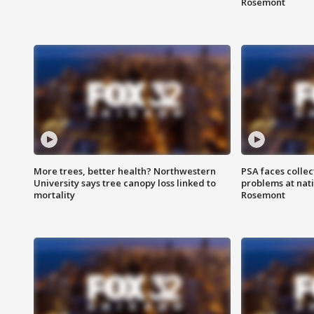
Rosemont
More trees, better health? Northwestern
PSA faces collec
University says tree canopy loss linked to
problems at nati
mortality
Rosemont