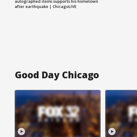
autographed items supports his hometown
after earthquake | ChicagoLIVE
Good Day Chicago