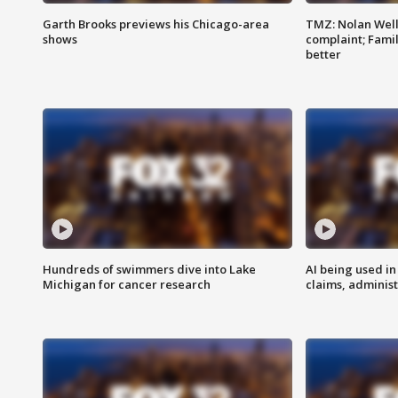
Garth Brooks previews his Chicago-area
TMZ: Nolan Well
shows
complaint; Famil
better
Hundreds of swimmers dive into Lake
AI being used in
Michigan for cancer research
claims, administ