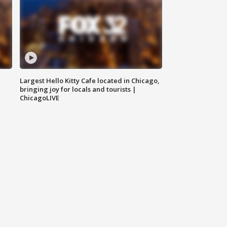
Largest Hello Kitty Cafe located in Chicago,
bringing joy for locals and tourists |
ChicagoLIVE