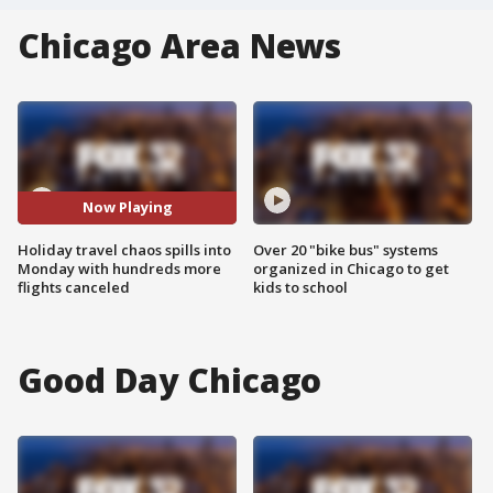
Chicago Area News
Now Playing
Holiday travel chaos spills into
Over 20 "bike bus" systems
Monday with hundreds more
organized in Chicago to get
flights canceled
kids to school
Good Day Chicago