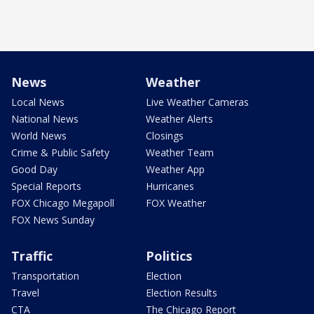
News
Weather
Local News
Live Weather Cameras
National News
Weather Alerts
World News
Closings
Crime & Public Safety
Weather Team
Good Day
Weather App
Special Reports
Hurricanes
FOX Chicago Megapoll
FOX Weather
FOX News Sunday
Traffic
Politics
Transportation
Election
Travel
Election Results
CTA
The Chicago Report