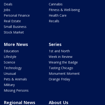
Deals
Cannabis
Jobs
Fitness & Well-being
Personal Finance
Health Care
Real Estate
Recalls
Small Business
Stock Market
More News
Series
Education
1st and North
Lifestyle
Week in Review
Science
Wearing the Badge
Technology
Tasting Chicago
Unusual
Monument Moment
Pets & Animals
Orange Friday
Military
Missing Persons
Regional News
About Us