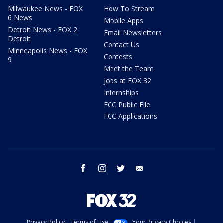
Milwaukee News - FOX
How To Stream
6 News
Mobile Apps
Detroit News - FOX 2
Email Newsletters
Detroit
Contact Us
Minneapolis News - FOX
Contests
9
Meet the Team
Jobs at FOX 32
Internships
FCC Public File
FCC Applications
facebook
instagram
twitter
email
Privacy Policy
Terms of Use
Your Privacy Choices