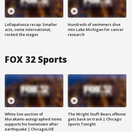
Lollapalooza recap: Smaller
Hundreds of swimmers dive
acts, some international,
into Lake Michigan for cancer
rocked the stages
research
FOX 32 Sports
White Sox auction of
The Wright Stuff: Bears offense
Murakami-autographed items
gets back on track | Chicago
supports his hometown after
Sports Tonight
earthquake | ChicagoLIVE