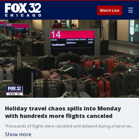
☰
Watch Live
Holiday travel chaos spills into Monday
with hundreds more flights canceled
Thousands of flights were canceled and delayed during a harsh winter weekend as millions traveled across the country for Christmas.
Show more