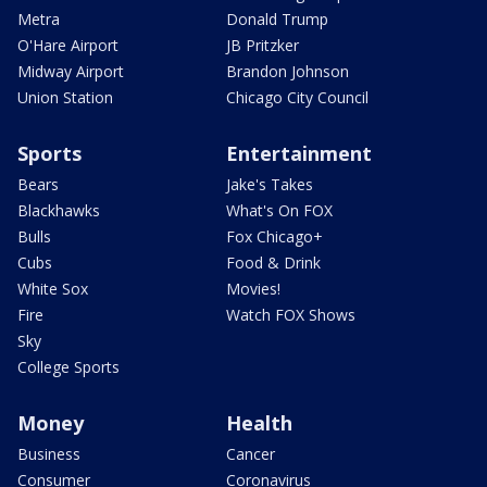
Metra
Donald Trump
O'Hare Airport
JB Pritzker
Midway Airport
Brandon Johnson
Union Station
Chicago City Council
Sports
Entertainment
Bears
Jake's Takes
Blackhawks
What's On FOX
Bulls
Fox Chicago+
Cubs
Food & Drink
White Sox
Movies!
Fire
Watch FOX Shows
Sky
College Sports
Money
Health
Business
Cancer
Consumer
Coronavirus