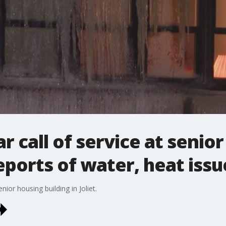
ear call of service at senio
eports of water, heat issu
or housing building in Joliet.