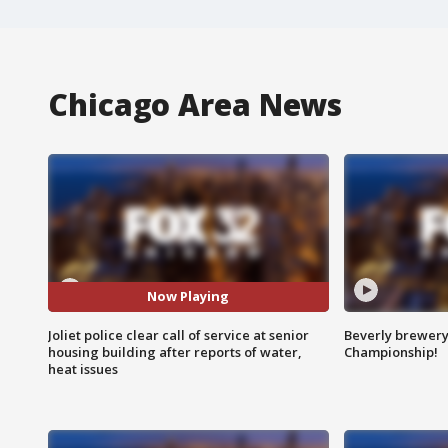
Chicago Area News
Now Playing
Joliet police clear call of service at senior
Beverly brewery 
housing building after reports of water,
Championship!
heat issues