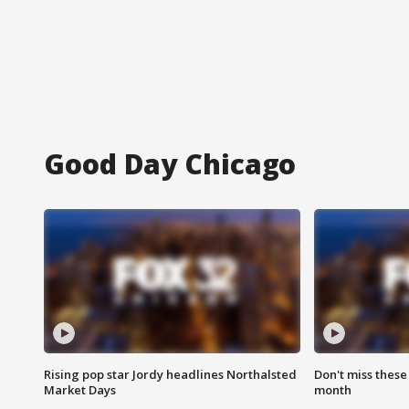
Good Day Chicago
Rising pop star Jordy headlines Northalsted
Don't miss these
Market Days
month