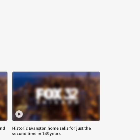
ond
Historic Evanston home sells for just the
second time in 143 years