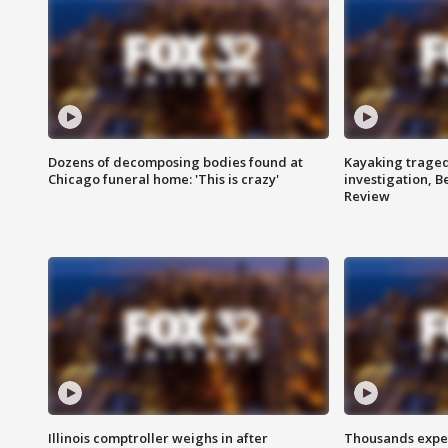
Dozens of decomposing bodies found at
Kayaking traged
Chicago funeral home: 'This is crazy'
investigation, 
Review
Illinois comptroller weighs in after
Thousands expec