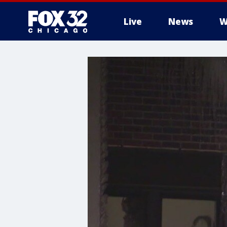
Live
News
W