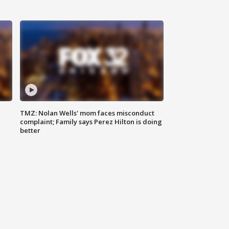
TMZ: Nolan Wells' mom faces misconduct
complaint; Family says Perez Hilton is doing
better