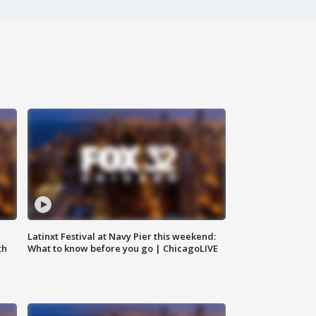
e
Latinxt Festival at Navy Pier this weekend:
th
What to know before you go | ChicagoLIVE