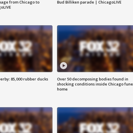
image from Chicago to
Bud Billiken parade | ChicagoLIVE
goLIVE
erby: 85,000 rubber ducks
Over 50 decomposing bodies found in
shocking conditions inside Chicago fune
home