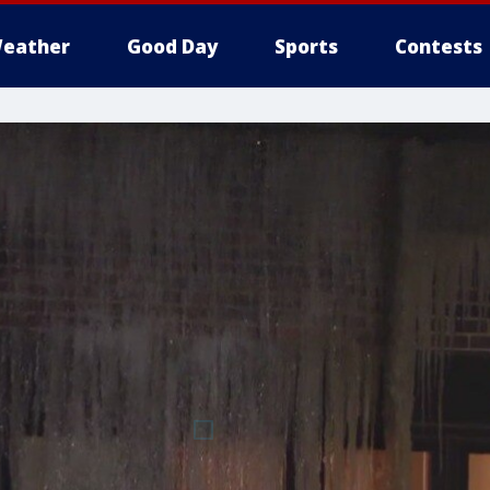
eather
Good Day
Sports
Contests