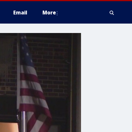
Email
More