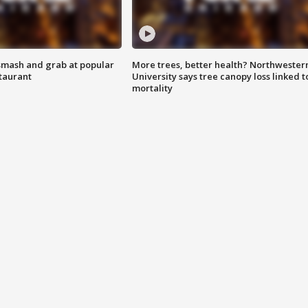
smash and grab at popular
More trees, better health? Northwester
staurant
University says tree canopy loss linked t
mortality