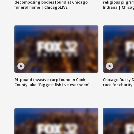
decomposing bodies found at Chicago
religious pilgr
funeral home | ChicagoLIVE
Indiana | Chica
91-pound invasive carp found in Cook
Chicago Ducky D
County lake: 'Biggest fish I've ever seen'
race for charity