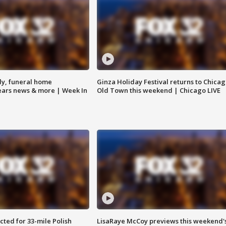
y, funeral home
Ginza Holiday Festival returns to Chicag
Bears news & more | Week In
Old Town this weekend | Chicago LIVE
ted for 33-mile Polish
LisaRaye McCoy previews this weekend'