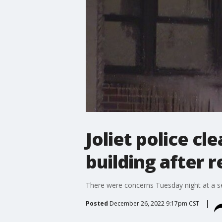
Joliet police cl
building after r
There were concerns Tuesday night at a seni
Posted
December 26, 2022 9:17pm CST