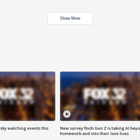
Show More
 sky watching events this
New survey finds Gen Z is taking AI bey
homework and into their love lives