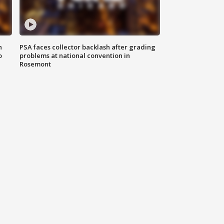
n
PSA faces collector backlash after grading
o
problems at national convention in
Rosemont