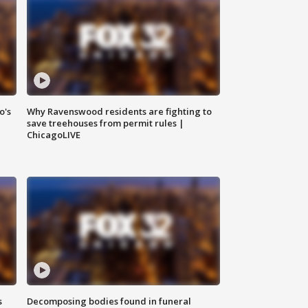
o's
Why Ravenswood residents are fighting to
save treehouses from permit rules |
ChicagoLIVE
s
Decomposing bodies found in funeral