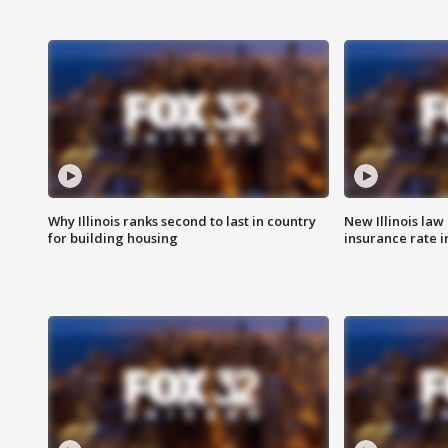
Why Illinois ranks second to last in country
New Illinois law
for building housing
insurance rate 