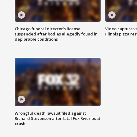
Chicago funeral director's license
Video captures 
suspended after bodies allegedly found in
Illinois pizza re
deplorable conditions
Wrongful death lawsuit filed against
Richard Stevenson after fatal Fox River boat
crash