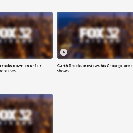
 cracks down on unfair
Garth Brooks previews his Chicago-area
increases
shows