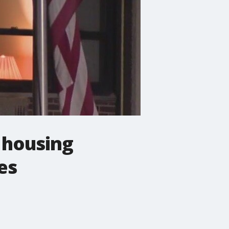
r housing
es