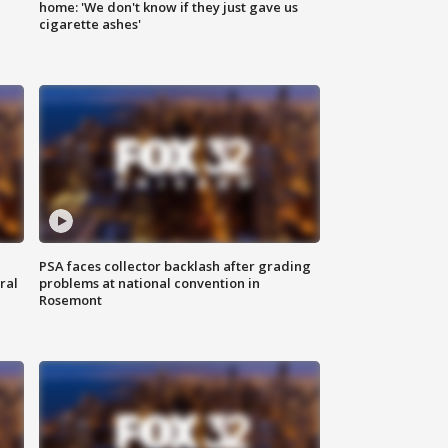
home: 'We don't know if they just gave us
cigarette ashes'
PSA faces collector backlash after grading
ral
problems at national convention in
Rosemont