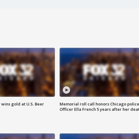
wins gold at U.S. Beer
Memorial roll call honors Chicago polic
Officer Ella French 5 years after her dea