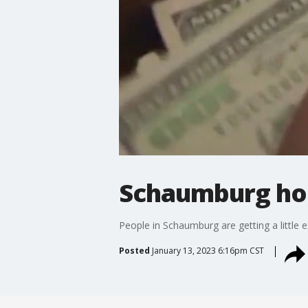
Schaumburg hom
People in Schaumburg are getting a little e
Posted
January 13, 2023 6:16pm CST