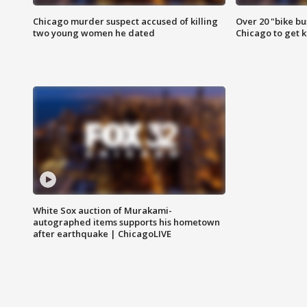
Chicago murder suspect accused of killing
Over 20 "bike bu
two young women he dated
Chicago to get k
White Sox auction of Murakami-
autographed items supports his hometown
after earthquake | ChicagoLIVE