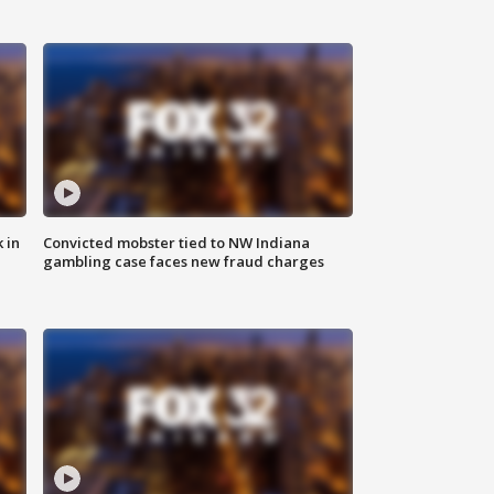
 in
Convicted mobster tied to NW Indiana
gambling case faces new fraud charges