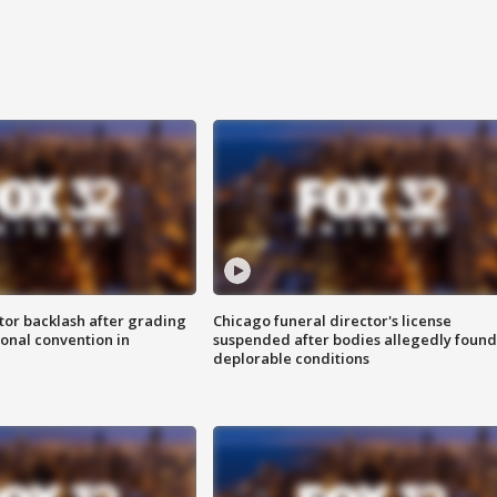
tor backlash after grading
Chicago funeral director's license
onal convention in
suspended after bodies allegedly found
deplorable conditions