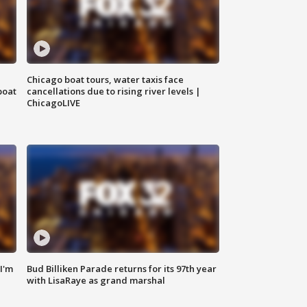
Chicago boat tours, water taxis face
boat
cancellations due to rising river levels |
ChicagoLIVE
'I'm
Bud Billiken Parade returns for its 97th year
with LisaRaye as grand marshal