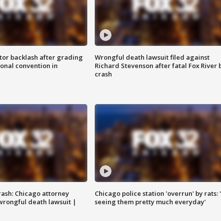
tor backlash after grading
Wrongful death lawsuit filed against
onal convention in
Richard Stevenson after fatal Fox River 
crash
rash: Chicago attorney
Chicago police station 'overrun' by rats: 
 wrongful death lawsuit |
seeing them pretty much everyday'