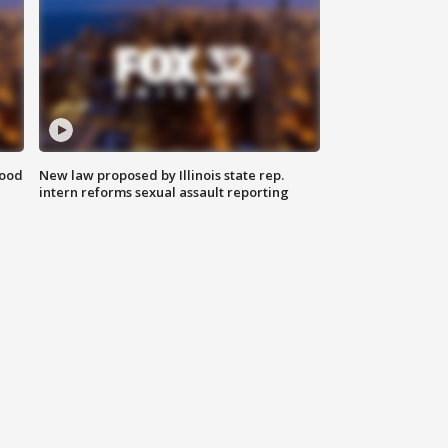
food
New law proposed by Illinois state rep.
intern reforms sexual assault reporting