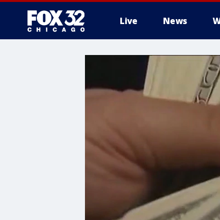
Live
News
W