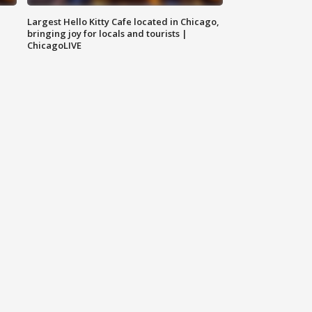
Largest Hello Kitty Cafe located in Chicago,
bringing joy for locals and tourists |
ChicagoLIVE