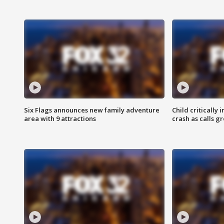
Six Flags announces new family adventure
Child critically 
area with 9 attractions
crash as calls g