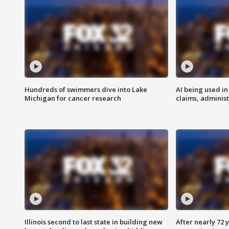
Hundreds of swimmers dive into Lake
AI being used in
Michigan for cancer research
claims, administ
Illinois second to last state in building new
After nearly 72