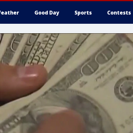
eather
Good Day
Sports
Contests