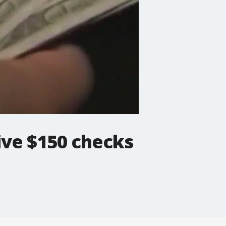
ve $150 checks