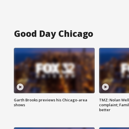
Good Day Chicago
Garth Brooks previews his Chicago-area
TMZ: Nolan Well
shows
complaint; Famil
better