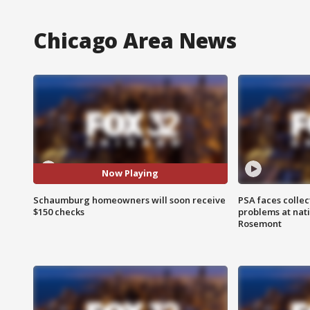
Chicago Area News
Now Playing
Schaumburg homeowners will soon receive
PSA faces collec
$150 checks
problems at nati
Rosemont