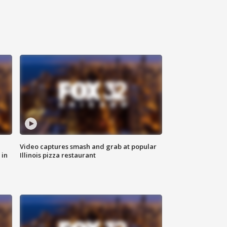
Video captures smash and grab at popular
 in
Illinois pizza restaurant