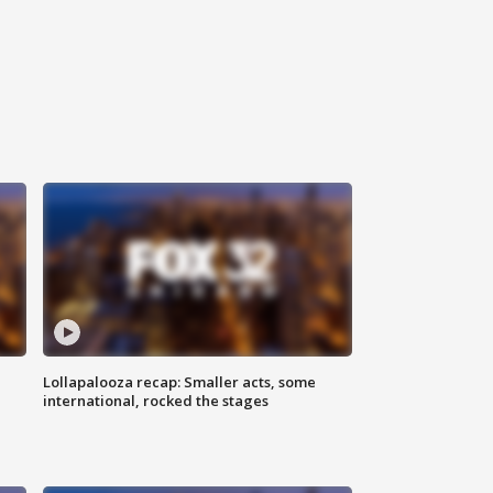
Lollapalooza recap: Smaller acts, some
international, rocked the stages