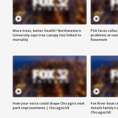
More trees, better health? Northwestern
PSA faces collec
University says tree canopy loss linked to
problems at nati
mortality
Rosemont
How your voice could shape Chicago's next
Fox River boat c
park improvements | ChicagoLIVE
details family's
ChicagoLIVE