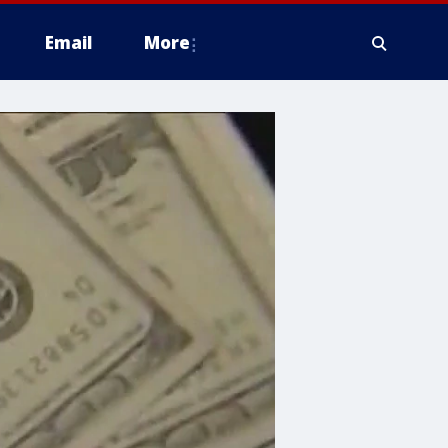
Email
More