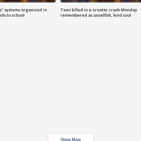
s" systems organized in
Teen killed in e-scooter crash Monday
ids to school
remembered as unselfish, kind soul
Show More