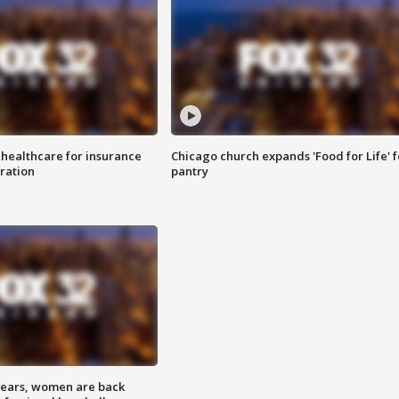
 healthcare for insurance
Chicago church expands 'Food for Life' 
ration
pantry
 years, women are back