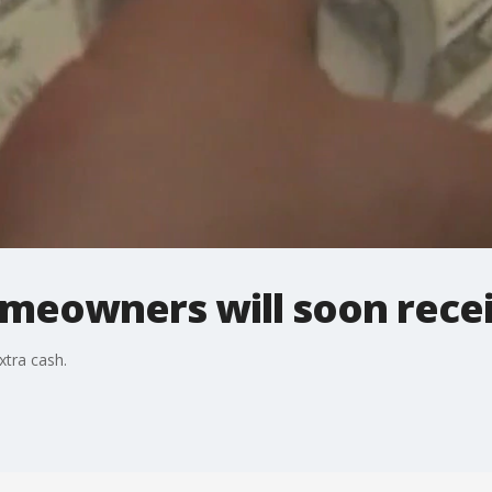
eowners will soon recei
xtra cash.