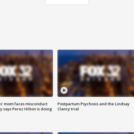
s' mom faces misconduct
Postpartum Psychosis and the Lindsay
y says Perez Hilton is doing
Clancy trial