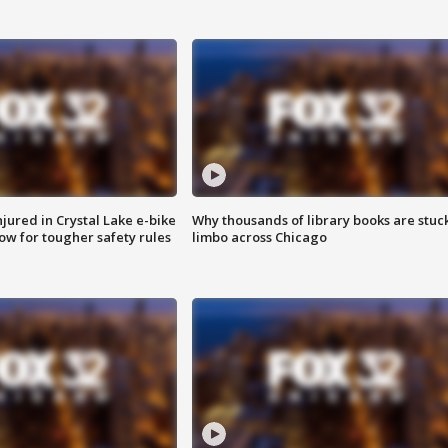
injured in Crystal Lake e-bike
Why thousands of library books are stuck
row for tougher safety rules
limbo across Chicago