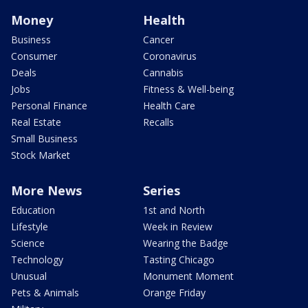
Money
Health
Business
Cancer
Consumer
Coronavirus
Deals
Cannabis
Jobs
Fitness & Well-being
Personal Finance
Health Care
Real Estate
Recalls
Small Business
Stock Market
More News
Series
Education
1st and North
Lifestyle
Week in Review
Science
Wearing the Badge
Technology
Tasting Chicago
Unusual
Monument Moment
Pets & Animals
Orange Friday