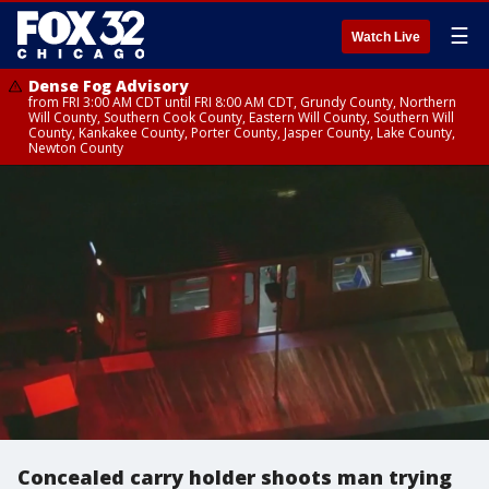
☰
Watch Live
Dense Fog Advisory
from FRI 3:00 AM CDT until FRI 8:00 AM CDT, Grundy County, Northern
Will County, Southern Cook County, Eastern Will County, Southern Will
County, Kankakee County, Porter County, Jasper County, Lake County,
Newton County
Concealed carry holder shoots man trying