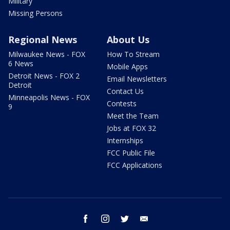
Military
Missing Persons
Regional News
About Us
Milwaukee News - FOX
How To Stream
6 News
Mobile Apps
Detroit News - FOX 2
Email Newsletters
Detroit
Contact Us
Minneapolis News - FOX
Contests
9
Meet the Team
Jobs at FOX 32
Internships
FCC Public File
FCC Applications
facebook
instagram
twitter
email