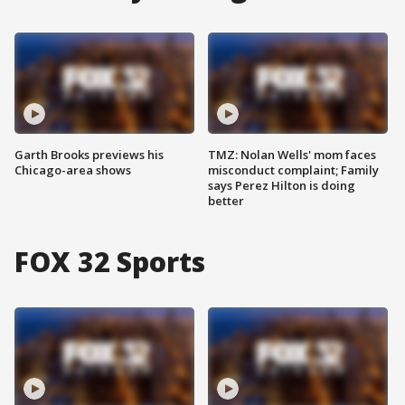
Garth Brooks previews his
TMZ: Nolan Wells' mom faces
Chicago-area shows
misconduct complaint; Family
says Perez Hilton is doing
better
FOX 32 Sports