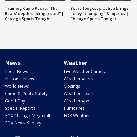
Training Camp Recap: “The
Bears' longest practice brings
Bears’ depth is being tested” |
heavy "thumping" & injuries |
Chicago Sports Tonight
Chicago Sports Tonight
News
Weather
Local News
Live Weather Cameras
National News
Weather Alerts
World News
Closings
Crime & Public Safety
Weather Team
Good Day
Weather App
Special Reports
Hurricanes
FOX Chicago Megapoll
FOX Weather
FOX News Sunday