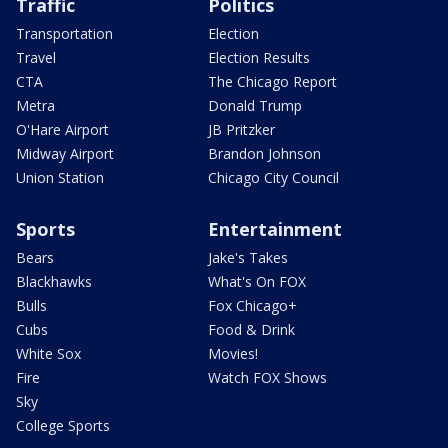
Traffic
Politics
Transportation
Election
Travel
Election Results
CTA
The Chicago Report
Metra
Donald Trump
O'Hare Airport
JB Pritzker
Midway Airport
Brandon Johnson
Union Station
Chicago City Council
Sports
Entertainment
Bears
Jake's Takes
Blackhawks
What's On FOX
Bulls
Fox Chicago+
Cubs
Food & Drink
White Sox
Movies!
Fire
Watch FOX Shows
Sky
College Sports