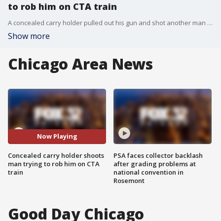
to rob him on CTA train
A concealed carry holder pulled out his gun and shot another man who tried to rob him at gunpoint on a CTA Green Line train on Friday, police said.
Show more
Chicago Area News
Now Playing
Concealed carry holder shoots
PSA faces collector backlash
man trying to rob him on CTA
after grading problems at
train
national convention in
Rosemont
Good Day Chicago