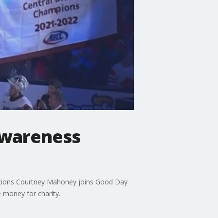
awareness
rations Courtney Mahoney joins Good Day
 money for charity.