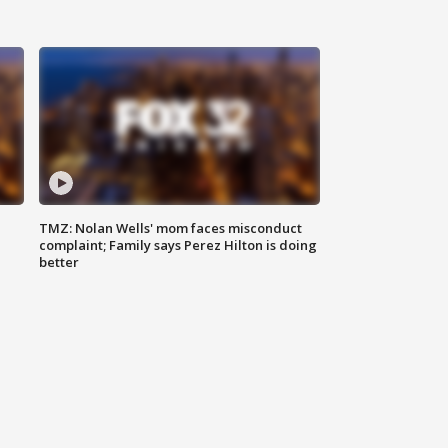
TMZ: Nolan Wells' mom faces misconduct
complaint; Family says Perez Hilton is doing
better