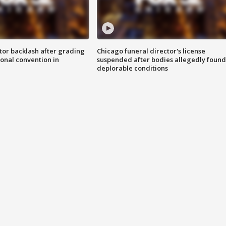
tor backlash after grading
Chicago funeral director's license
onal convention in
suspended after bodies allegedly found
deplorable conditions