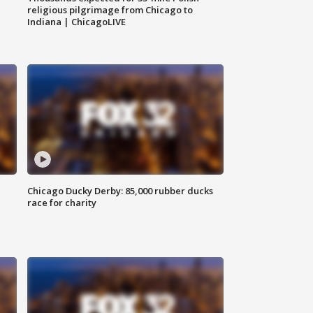
religious pilgrimage from Chicago to
Indiana | ChicagoLIVE
Chicago Ducky Derby: 85,000 rubber ducks
race for charity