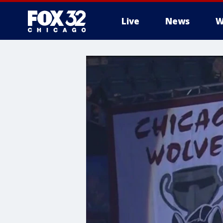
Live
News
W