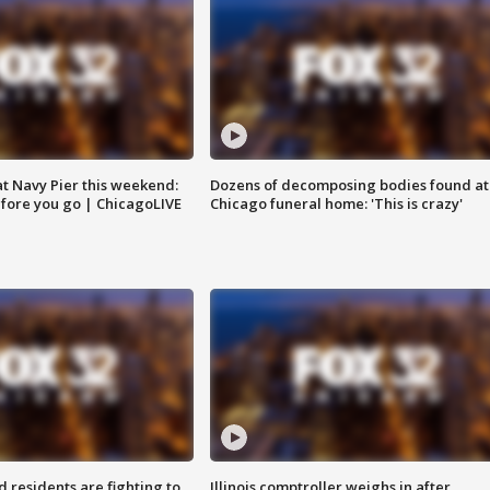
 at Navy Pier this weekend:
Dozens of decomposing bodies found at
fore you go | ChicagoLIVE
Chicago funeral home: 'This is crazy'
residents are fighting to
Illinois comptroller weighs in after