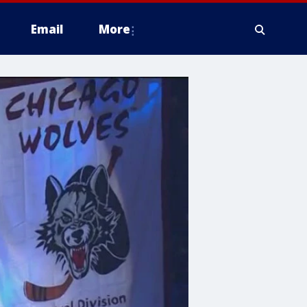
Email
More