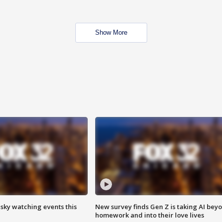
Show More
 sky watching events this
New survey finds Gen Z is taking AI bey
homework and into their love lives