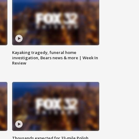
Kayaking tragedy, funeral home
investigation, Bears news & more | Week In
Review
Thousands expected for 33-mile Polish