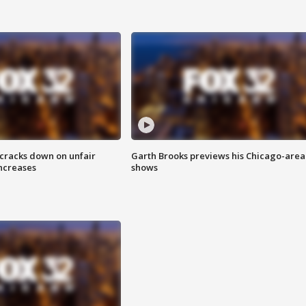
 cracks down on unfair
Garth Brooks previews his Chicago-area
increases
shows