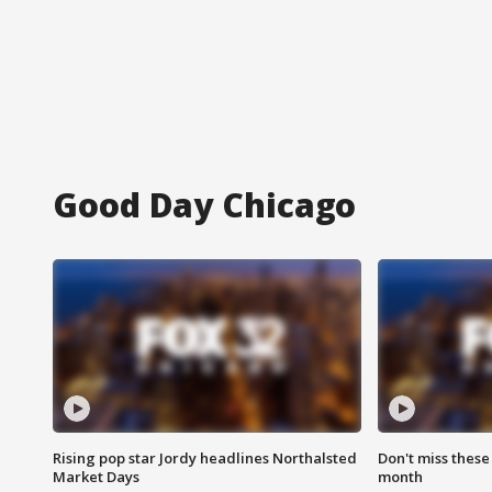
Good Day Chicago
Rising pop star Jordy headlines Northalsted
Don't miss these
Market Days
month