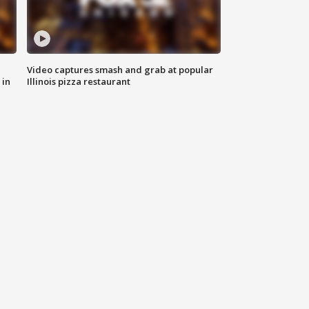
Video captures smash and grab at popular
 in
Illinois pizza restaurant