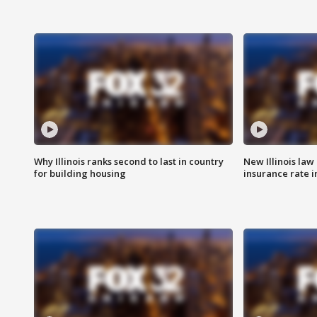
Why Illinois ranks second to last in country
New Illinois law
for building housing
insurance rate 