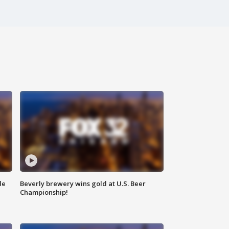
de
Beverly brewery wins gold at U.S. Beer
Championship!