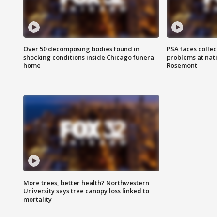
Over 50 decomposing bodies found in
PSA faces collec
shocking conditions inside Chicago funeral
problems at nati
home
Rosemont
More trees, better health? Northwestern
University says tree canopy loss linked to
mortality