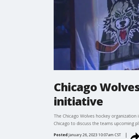
Chicago Wolves
initiative
The Chicago Wolves hockey organization i
Chicago to discuss the teams upcoming pla
Posted
January 26, 2023 10:07am CST