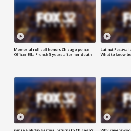
Memorial roll call honors Chicago police
Latinxt Festival
Officer Ella French 5 years after her death
What to know be
Ginza Holiday Festival returns to Chicago's
Why Ravenswood 