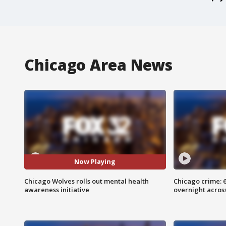
Chicago Area News
Now Playing
Chicago Wolves rolls out mental health
Chicago crime: 6 
awareness initiative
overnight across