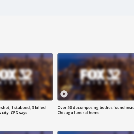
shot, 1 stabbed, 3 killed
Over 50 decomposing bodies found insi
 city, CPD says
Chicago funeral home