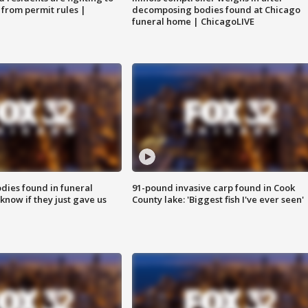
 from permit rules |
decomposing bodies found at Chicago
funeral home | ChicagoLIVE
ies found in funeral
91-pound invasive carp found in Cook
know if they just gave us
County lake: 'Biggest fish I've ever seen'