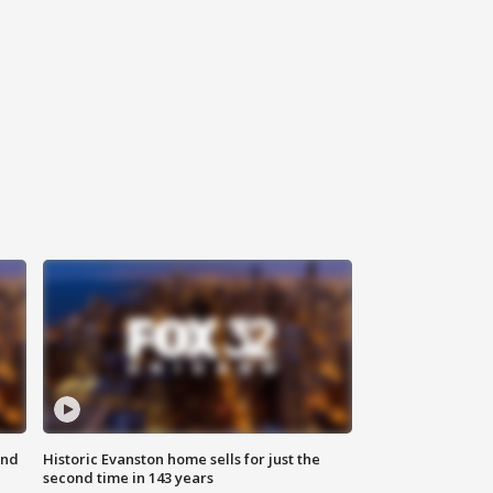
ond
Historic Evanston home sells for just the
second time in 143 years