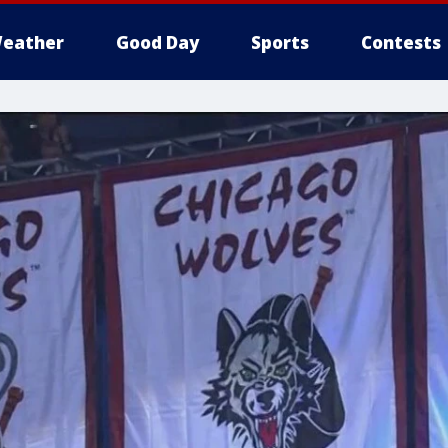
eather
Good Day
Sports
Contests