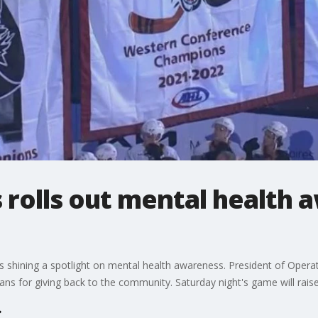
 rolls out mental health 
s shining a spotlight on mental health awareness. President of Ope
ns for giving back to the community. Saturday night's game will raise