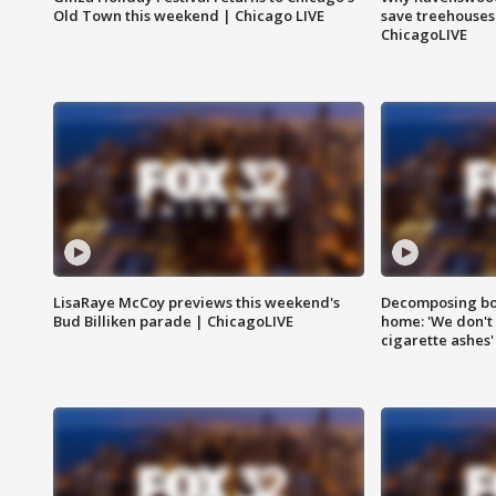
Old Town this weekend | Chicago LIVE
save treehouses
ChicagoLIVE
LisaRaye McCoy previews this weekend's
Decomposing bod
Bud Billiken parade | ChicagoLIVE
home: 'We don't 
cigarette ashes'