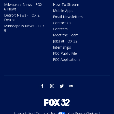
Milwaukee News - FOX
How To Stream
6 News
Mobile Apps
Detroit News - FOX 2
Email Newsletters
Detroit
Contact Us
Minneapolis News - FOX
Contests
9
Meet the Team
Jobs at FOX 32
Internships
FCC Public File
FCC Applications
facebook
instagram
twitter
email
Privacy Policy
Terms of Use
Your Privacy Choices