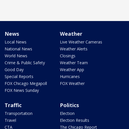
News
Weather
Local News
Live Weather Cameras
National News
Weather Alerts
World News
Closings
Crime & Public Safety
Weather Team
Good Day
Weather App
Special Reports
Hurricanes
FOX Chicago Megapoll
FOX Weather
FOX News Sunday
Traffic
Politics
Transportation
Election
Travel
Election Results
CTA
The Chicago Report