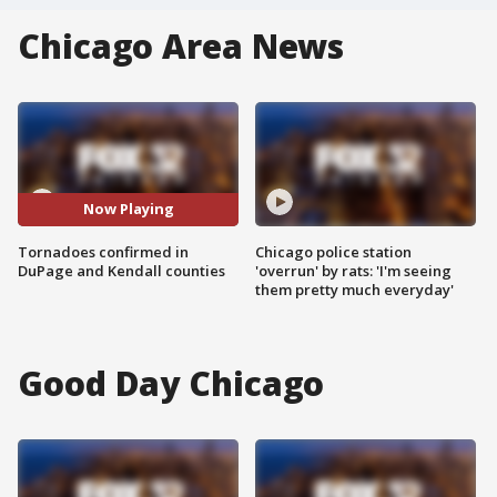
Chicago Area News
Now Playing
Tornadoes confirmed in
Chicago police station
DuPage and Kendall counties
'overrun' by rats: 'I'm seeing
them pretty much everyday'
Good Day Chicago