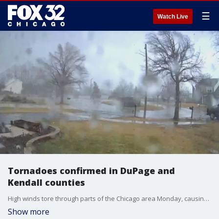
☰
Watch Live
Tornadoes confirmed in DuPage and
Kendall counties
High winds tore through parts of the Chicago area Monday, causing damage to trees and homes.
Show more