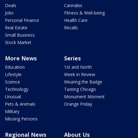
Deals
Cannabis
Jobs
Fitness & Well-being
Personal Finance
Health Care
Real Estate
Recalls
Small Business
Stock Market
More News
Series
Education
1st and North
Lifestyle
Week in Review
Science
Wearing the Badge
Technology
Tasting Chicago
Unusual
Monument Moment
Pets & Animals
Orange Friday
Military
Missing Persons
Regional News
About Us