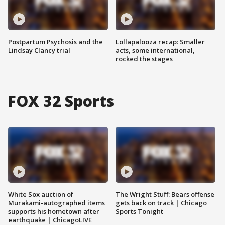
Postpartum Psychosis and the
Lollapalooza recap: Smaller
Lindsay Clancy trial
acts, some international,
rocked the stages
FOX 32 Sports
White Sox auction of
The Wright Stuff: Bears offense
Murakami-autographed items
gets back on track | Chicago
supports his hometown after
Sports Tonight
earthquake | ChicagoLIVE