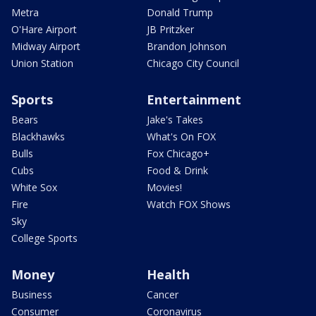
Metra
Donald Trump
O'Hare Airport
JB Pritzker
Midway Airport
Brandon Johnson
Union Station
Chicago City Council
Sports
Entertainment
Bears
Jake's Takes
Blackhawks
What's On FOX
Bulls
Fox Chicago+
Cubs
Food & Drink
White Sox
Movies!
Fire
Watch FOX Shows
Sky
College Sports
Money
Health
Business
Cancer
Consumer
Coronavirus