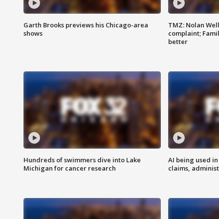
Garth Brooks previews his Chicago-area
TMZ: Nolan Well
shows
complaint; Famil
better
Hundreds of swimmers dive into Lake
AI being used in
Michigan for cancer research
claims, administ