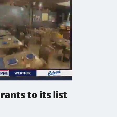
nts to its list