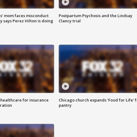
s' mom faces misconduct
Postpartum Psychosis and the Lindsay
y says Perez Hilton is doing
Clancy trial
 healthcare for insurance
Chicago church expands 'Food for Life' 
ration
pantry