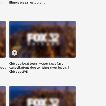
 in
Illinois pizza restaurant
Chicago boat tours, water taxis face
boat
cancellations due to rising river levels |
ChicagoLIVE