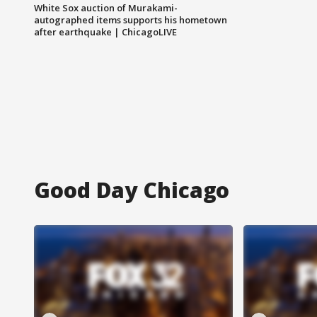
White Sox auction of Murakami-
autographed items supports his hometown
after earthquake | ChicagoLIVE
Good Day Chicago