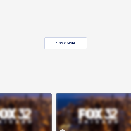
Show More