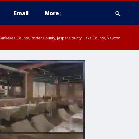
Email
More
, Kankakee County, Porter County, Jasper County, Lake County, Newton