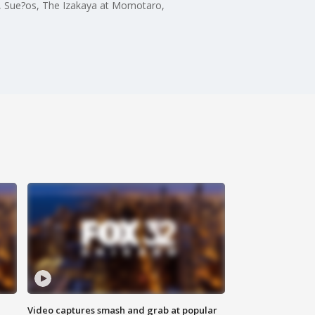
ux, Sue?os, The Izakaya at Momotaro,
Video captures smash and grab at popular