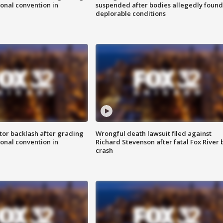
onal convention in
suspended after bodies allegedly found
deplorable conditions
tor backlash after grading
Wrongful death lawsuit filed against
onal convention in
Richard Stevenson after fatal Fox River 
crash