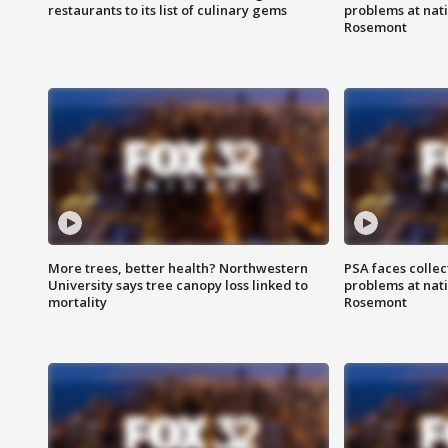
restaurants to its list of culinary gems
problems at nati
Rosemont
More trees, better health? Northwestern
PSA faces collec
University says tree canopy loss linked to
problems at nati
mortality
Rosemont