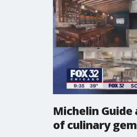
Michelin Guide 
of culinary gem