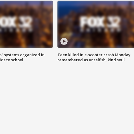
s" systems organized in
Teen killed in e-scooter crash Monday
ids to school
remembered as unselfish, kind soul