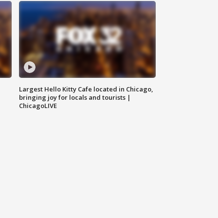
Largest Hello Kitty Cafe located in Chicago,
bringing joy for locals and tourists |
ChicagoLIVE