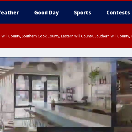
eather
Good Day
Sports
Contests
 Will County, Southern Cook County, Eastern Will County, Southern Will County