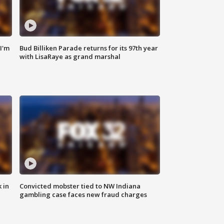
'I'm
Bud Billiken Parade returns for its 97th year
with LisaRaye as grand marshal
 in
Convicted mobster tied to NW Indiana
gambling case faces new fraud charges