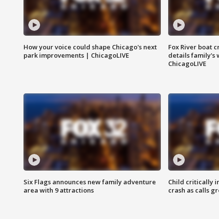
How your voice could shape Chicago's next
Fox River boat c
park improvements | ChicagoLIVE
details family's
ChicagoLIVE
Six Flags announces new family adventure
Child critically 
area with 9 attractions
crash as calls g