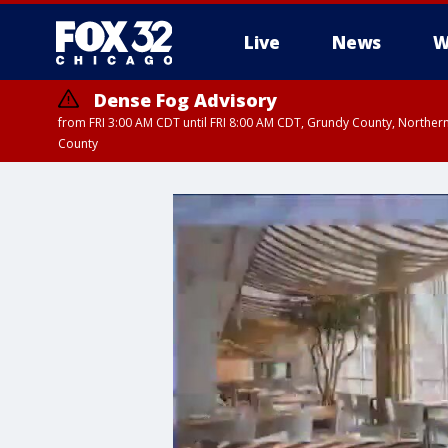
Live
News
W
Dense Fog Advisory
from FRI 3:00 AM CDT until FRI 8:00 AM CDT, Grundy County, Northern
County