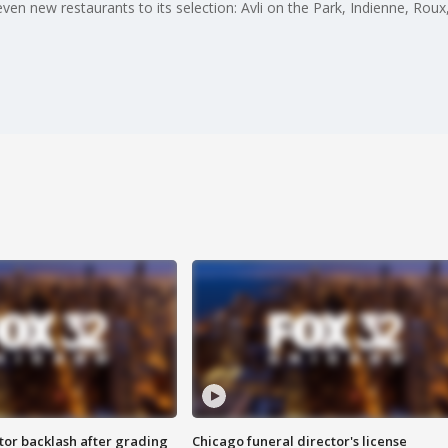
even new restaurants to its selection: Avli on the Park, Indienne, Ro
tor backlash after grading
Chicago funeral director's license