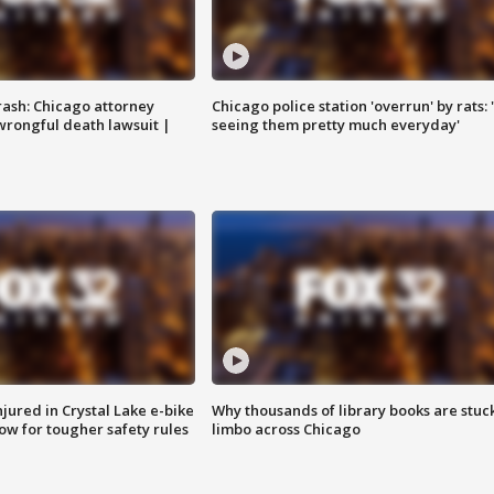
rash: Chicago attorney
Chicago police station 'overrun' by rats: 
 wrongful death lawsuit |
seeing them pretty much everyday'
injured in Crystal Lake e-bike
Why thousands of library books are stuck
row for tougher safety rules
limbo across Chicago