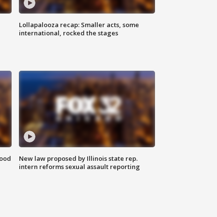
Lollapalooza recap: Smaller acts, some
international, rocked the stages
food
New law proposed by Illinois state rep.
intern reforms sexual assault reporting