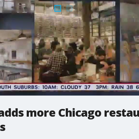
adds more Chicago restaura
s