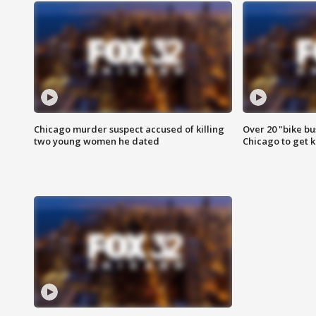
Chicago murder suspect accused of killing
Over 20 "bike bu
two young women he dated
Chicago to get k