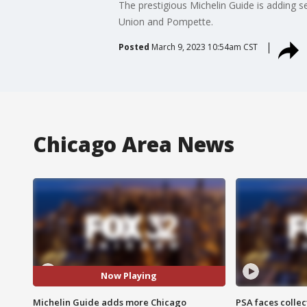
The prestigious Michelin Guide is adding s
Union and Pompette.
Posted
March 9, 2023 10:54am CST
Chicago Area News
Now Playing
Michelin Guide adds more Chicago
PSA faces collec