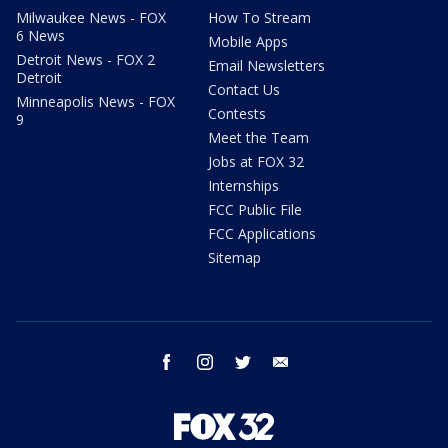
Milwaukee News - FOX
How To Stream
6 News
Mobile Apps
Detroit News - FOX 2
Email Newsletters
Detroit
Contact Us
Minneapolis News - FOX
Contests
9
Meet the Team
Jobs at FOX 32
Internships
FCC Public File
FCC Applications
Sitemap
facebook
instagram
twitter
email