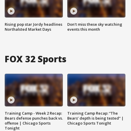
Rising pop star Jordy headlines
Don't miss these sky watching
Northalsted Market Days
events this month
FOX 32 Sports
Training Camp - Week 2 Recap:
Training Camp Recap: “The
Bears defense punches back vs.
Bears’ depth is being tested” |
offense | Chicago Sports
Chicago Sports Tonight
Tonight