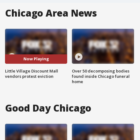
Chicago Area News
Now Playing
Little Village Discount Mall
Over 50 decomposing bodies
vendors protest eviction
found inside Chicago funeral
home
Good Day Chicago