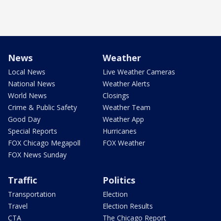
News
Weather
Local News
Live Weather Cameras
National News
Weather Alerts
World News
Closings
Crime & Public Safety
Weather Team
Good Day
Weather App
Special Reports
Hurricanes
FOX Chicago Megapoll
FOX Weather
FOX News Sunday
Traffic
Politics
Transportation
Election
Travel
Election Results
CTA
The Chicago Report