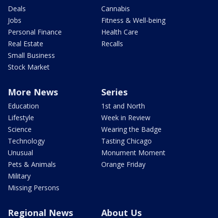
Deals
Cannabis
Jobs
Fitness & Well-being
Personal Finance
Health Care
Real Estate
Recalls
Small Business
Stock Market
More News
Series
Education
1st and North
Lifestyle
Week in Review
Science
Wearing the Badge
Technology
Tasting Chicago
Unusual
Monument Moment
Pets & Animals
Orange Friday
Military
Missing Persons
Regional News
About Us