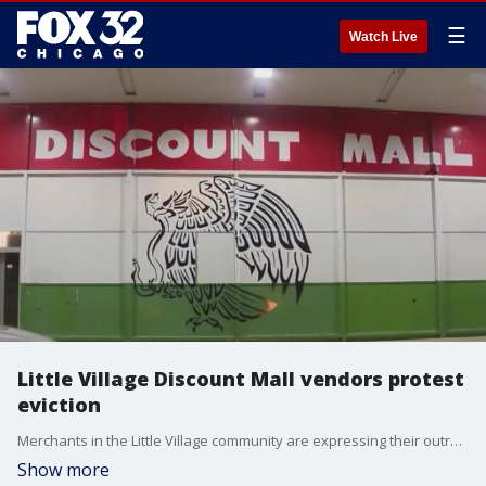
☰
Watch Live
Little Village Discount Mall vendors protest
eviction
Merchants in the Little Village community are expressing their outrage over the fate of the neighborhood's discount mall.
Show more