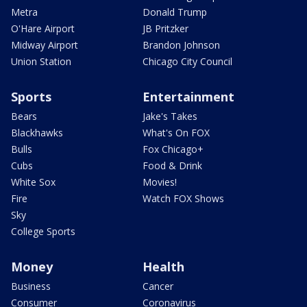
Metra
Donald Trump
O'Hare Airport
JB Pritzker
Midway Airport
Brandon Johnson
Union Station
Chicago City Council
Sports
Entertainment
Bears
Jake's Takes
Blackhawks
What's On FOX
Bulls
Fox Chicago+
Cubs
Food & Drink
White Sox
Movies!
Fire
Watch FOX Shows
Sky
College Sports
Money
Health
Business
Cancer
Consumer
Coronavirus