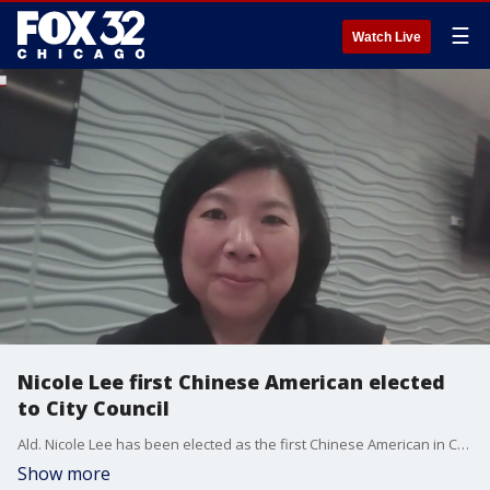
☰
Watch Live
Nicole Lee first Chinese American elected
to City Council
Ald. Nicole Lee has been elected as the first Chinese American in Chicago's City Council, and the first woman ever elected in the 11th Ward.
Show more