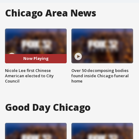
Chicago Area News
Now Playing
Nicole Lee first Chinese
Over 50 decomposing bodies
American elected to City
found inside Chicago funeral
Council
home
Good Day Chicago