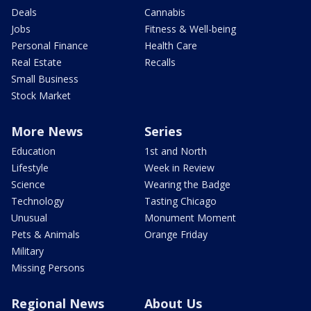
Deals
Cannabis
Jobs
Fitness & Well-being
Personal Finance
Health Care
Real Estate
Recalls
Small Business
Stock Market
More News
Series
Education
1st and North
Lifestyle
Week in Review
Science
Wearing the Badge
Technology
Tasting Chicago
Unusual
Monument Moment
Pets & Animals
Orange Friday
Military
Missing Persons
Regional News
About Us