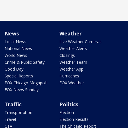
News
Weather
Local News
Live Weather Cameras
National News
Weather Alerts
World News
Closings
Crime & Public Safety
Weather Team
Good Day
Weather App
Special Reports
Hurricanes
FOX Chicago Megapoll
FOX Weather
FOX News Sunday
Traffic
Politics
Transportation
Election
Travel
Election Results
CTA
The Chicago Report