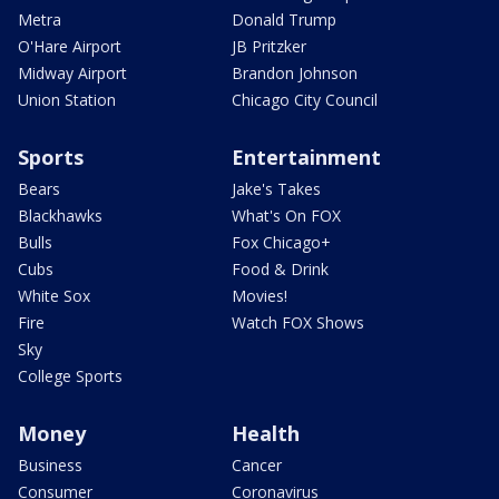
Metra
Donald Trump
O'Hare Airport
JB Pritzker
Midway Airport
Brandon Johnson
Union Station
Chicago City Council
Sports
Entertainment
Bears
Jake's Takes
Blackhawks
What's On FOX
Bulls
Fox Chicago+
Cubs
Food & Drink
White Sox
Movies!
Fire
Watch FOX Shows
Sky
College Sports
Money
Health
Business
Cancer
Consumer
Coronavirus