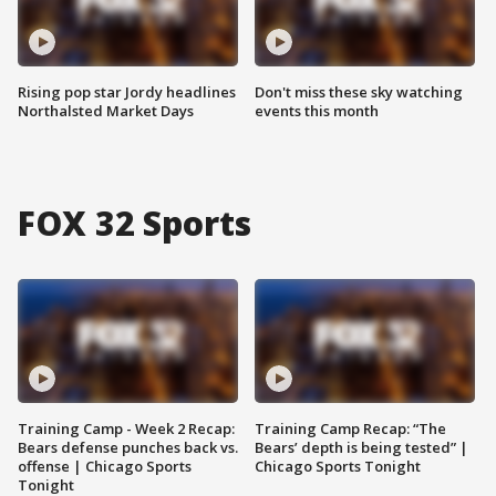
Rising pop star Jordy headlines
Don't miss these sky watching
Northalsted Market Days
events this month
FOX 32 Sports
Training Camp - Week 2 Recap:
Training Camp Recap: “The
Bears defense punches back vs.
Bears’ depth is being tested” |
offense | Chicago Sports
Chicago Sports Tonight
Tonight