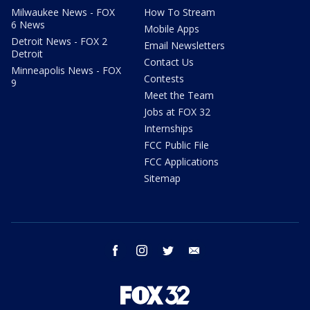
Milwaukee News - FOX
How To Stream
6 News
Mobile Apps
Detroit News - FOX 2
Email Newsletters
Detroit
Contact Us
Minneapolis News - FOX
Contests
9
Meet the Team
Jobs at FOX 32
Internships
FCC Public File
FCC Applications
Sitemap
facebook
instagram
twitter
email