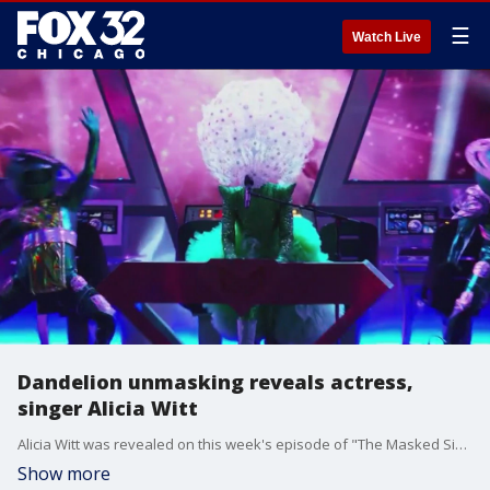
☰
Watch Live
Dandelion unmasking reveals actress,
singer Alicia Witt
Alicia Witt was revealed on this week's episode of "The Masked Singer" as the Dandelion. Witt has had a pretty big week in the spotlight after releasing a new EP called "Witness" as well.
Show more