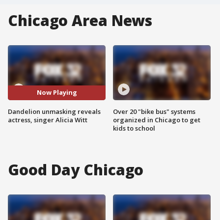
Chicago Area News
Now Playing
Dandelion unmasking reveals
Over 20 "bike bus" systems
actress, singer Alicia Witt
organized in Chicago to get
kids to school
Good Day Chicago