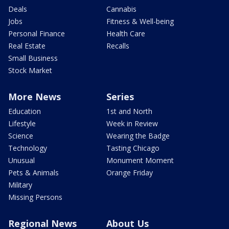
Deals
Cannabis
Jobs
Fitness & Well-being
Personal Finance
Health Care
Real Estate
Recalls
Small Business
Stock Market
More News
Series
Education
1st and North
Lifestyle
Week in Review
Science
Wearing the Badge
Technology
Tasting Chicago
Unusual
Monument Moment
Pets & Animals
Orange Friday
Military
Missing Persons
Regional News
About Us