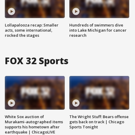
Lollapalooza recap: Smaller
Hundreds of swimmers dive
acts, some international,
into Lake Michigan for cancer
rocked the stages
research
FOX 32 Sports
White Sox auction of
The Wright Stuff: Bears offense
Murakami-autographed items
gets back on track | Chicago
supports his hometown after
Sports Tonight
earthquake | ChicagoLIVE