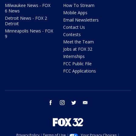
Milwaukee News - FOX
How To Stream
6 News
Mobile Apps
Detroit News - FOX 2
Email Newsletters
Detroit
Contact Us
Minneapolis News - FOX
Contests
9
Meet the Team
Jobs at FOX 32
Internships
FCC Public File
FCC Applications
facebook
instagram
twitter
email
Privacy Policy
Terms of Use
Your Privacy Choices