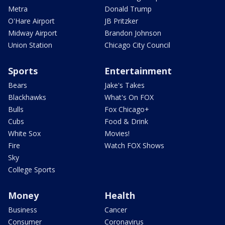
Metra
Donald Trump
O'Hare Airport
JB Pritzker
Midway Airport
Brandon Johnson
Union Station
Chicago City Council
Sports
Entertainment
Bears
Jake's Takes
Blackhawks
What's On FOX
Bulls
Fox Chicago+
Cubs
Food & Drink
White Sox
Movies!
Fire
Watch FOX Shows
Sky
College Sports
Money
Health
Business
Cancer
Consumer
Coronavirus