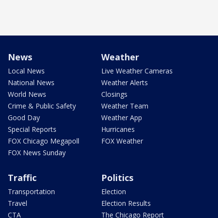
News
Weather
Local News
Live Weather Cameras
National News
Weather Alerts
World News
Closings
Crime & Public Safety
Weather Team
Good Day
Weather App
Special Reports
Hurricanes
FOX Chicago Megapoll
FOX Weather
FOX News Sunday
Traffic
Politics
Transportation
Election
Travel
Election Results
CTA
The Chicago Report