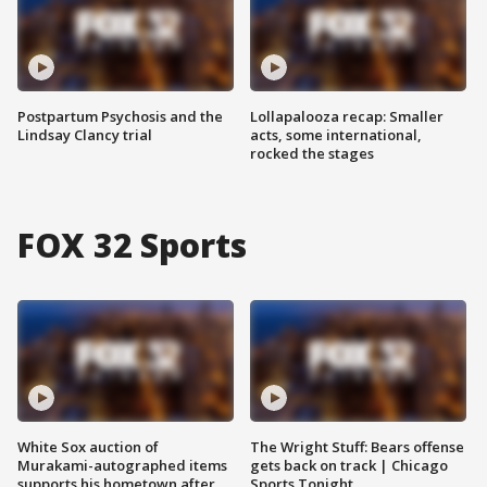
Postpartum Psychosis and the
Lollapalooza recap: Smaller
Lindsay Clancy trial
acts, some international,
rocked the stages
FOX 32 Sports
White Sox auction of
The Wright Stuff: Bears offense
Murakami-autographed items
gets back on track | Chicago
supports his hometown after
Sports Tonight