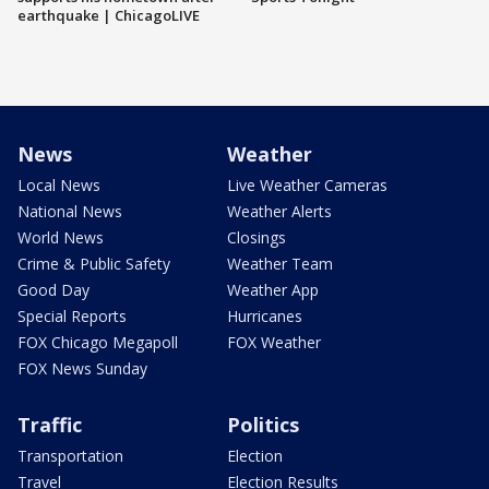
earthquake | ChicagoLIVE
News
Weather
Local News
Live Weather Cameras
National News
Weather Alerts
World News
Closings
Crime & Public Safety
Weather Team
Good Day
Weather App
Special Reports
Hurricanes
FOX Chicago Megapoll
FOX Weather
FOX News Sunday
Traffic
Politics
Transportation
Election
Travel
Election Results