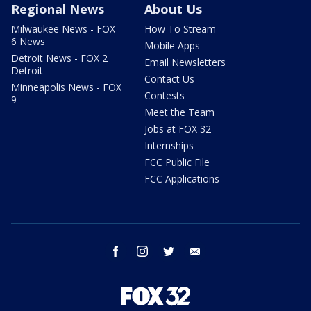
Regional News
About Us
Milwaukee News - FOX
How To Stream
6 News
Mobile Apps
Detroit News - FOX 2
Email Newsletters
Detroit
Contact Us
Minneapolis News - FOX
Contests
9
Meet the Team
Jobs at FOX 32
Internships
FCC Public File
FCC Applications
facebook
instagram
twitter
email