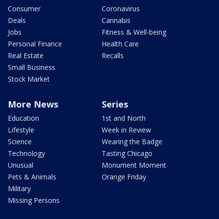
Consumer
Coronavirus
Deals
Cannabis
Jobs
Fitness & Well-being
Personal Finance
Health Care
Real Estate
Recalls
Small Business
Stock Market
More News
Series
Education
1st and North
Lifestyle
Week in Review
Science
Wearing the Badge
Technology
Tasting Chicago
Unusual
Monument Moment
Pets & Animals
Orange Friday
Military
Missing Persons