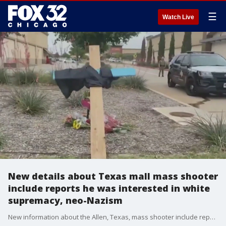
☰
Watch Live
New details about Texas mall mass shooter
include reports he was interested in white
supremacy, neo-Nazism
New information about the Allen, Texas, mass shooter include reports that he was interested in white supremacy and neo-Nazism.