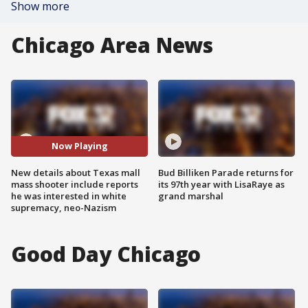
Show more
Chicago Area News
Now Playing
New details about Texas mall
Bud Billiken Parade returns for
mass shooter include reports
its 97th year with LisaRaye as
he was interested in white
grand marshal
supremacy, neo-Nazism
Good Day Chicago