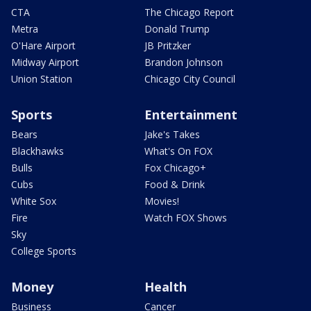
CTA
The Chicago Report
Metra
Donald Trump
O'Hare Airport
JB Pritzker
Midway Airport
Brandon Johnson
Union Station
Chicago City Council
Sports
Entertainment
Bears
Jake's Takes
Blackhawks
What's On FOX
Bulls
Fox Chicago+
Cubs
Food & Drink
White Sox
Movies!
Fire
Watch FOX Shows
Sky
College Sports
Money
Health
Business
Cancer