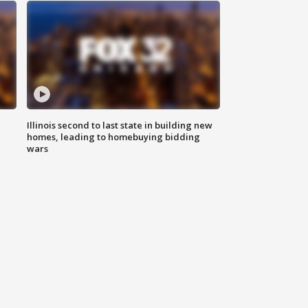
Illinois second to last state in building new
homes, leading to homebuying bidding
wars