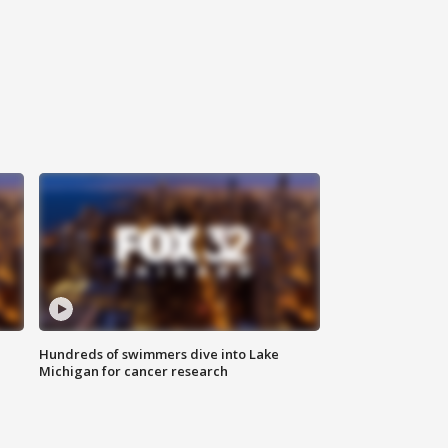
Hundreds of swimmers dive into Lake
Michigan for cancer research