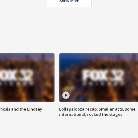
Show More
hosis and the Lindsay
Lollapalooza recap: Smaller acts, some
international, rocked the stages