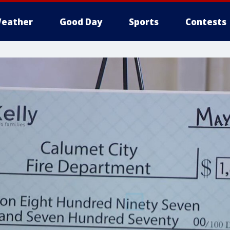
eather
Good Day
Sports
Contests