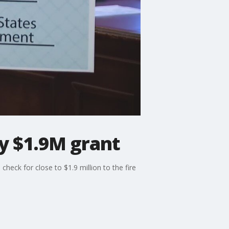
y $1.9M grant
heck for close to $1.9 million to the fire