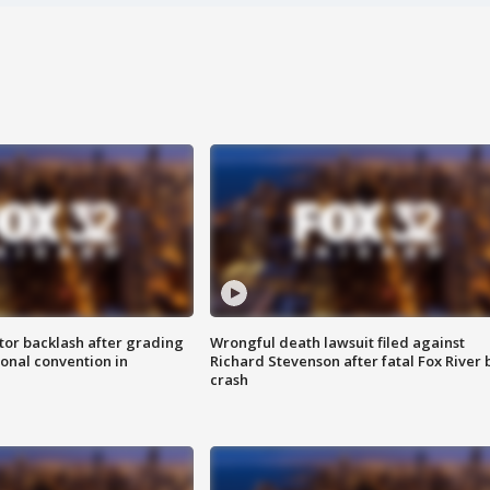
tor backlash after grading
Wrongful death lawsuit filed against
onal convention in
Richard Stevenson after fatal Fox River 
crash