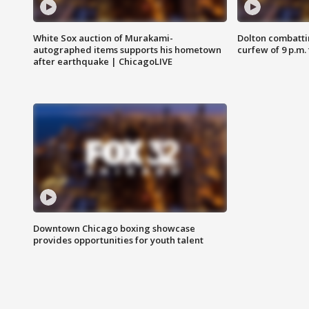
White Sox auction of Murakami-
Dolton combatti
autographed items supports his hometown
curfew of 9 p.m.
after earthquake | ChicagoLIVE
Downtown Chicago boxing showcase
provides opportunities for youth talent