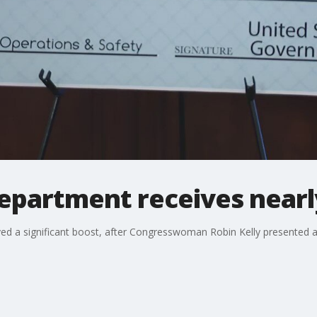
department receives nearl
ved a significant boost, after Congresswoman Robin Kelly presented a c