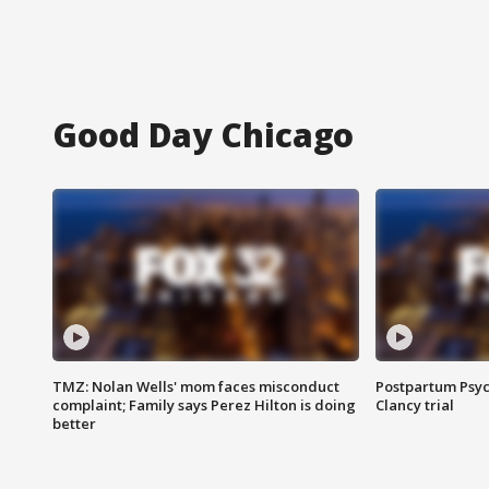
Good Day Chicago
TMZ: Nolan Wells' mom faces misconduct
Postpartum Psyc
complaint; Family says Perez Hilton is doing
Clancy trial
better