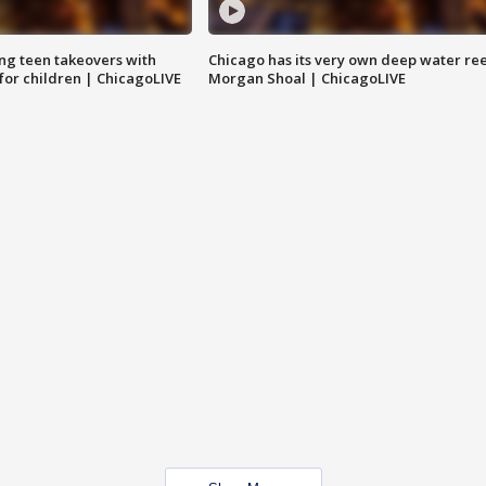
ng teen takeovers with
Chicago has its very own deep water ree
 for children | ChicagoLIVE
Morgan Shoal | ChicagoLIVE