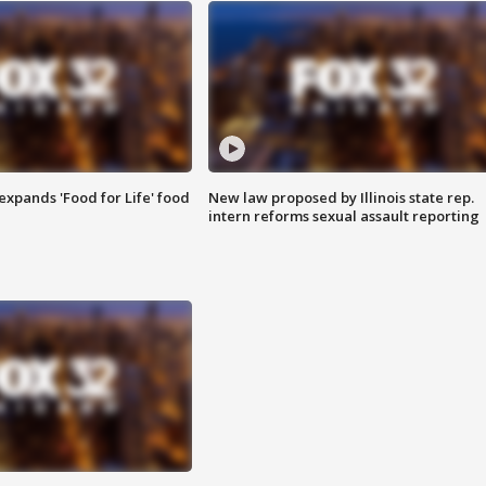
xpands 'Food for Life' food
New law proposed by Illinois state rep.
intern reforms sexual assault reporting