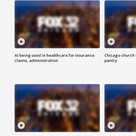
AI being used in healthcare for insurance
Chicago church e
claims, administration
pantry