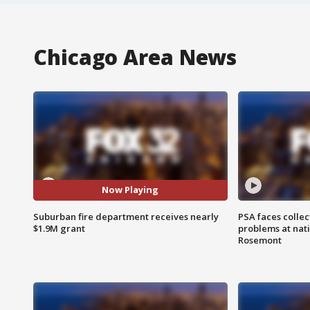
Chicago Area News
Now Playing
Suburban fire department receives nearly
PSA faces collec
$1.9M grant
problems at nati
Rosemont