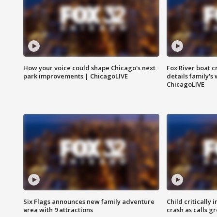
How your voice could shape Chicago's next
Fox River boat c
park improvements | ChicagoLIVE
details family's
ChicagoLIVE
Six Flags announces new family adventure
Child critically 
area with 9 attractions
crash as calls g