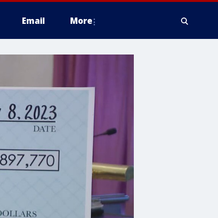
Email
More