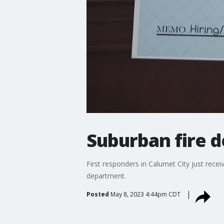
Suburban fire 
First responders in Calumet City just recei
department.
Posted
May 8, 2023 4:44pm CDT