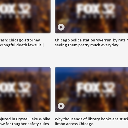
rash: Chicago attorney
Chicago police station 'overrun' by rats: 
 wrongful death lawsuit |
seeing them pretty much everyday'
injured in Crystal Lake e-bike
Why thousands of library books are stuck
row for tougher safety rules
limbo across Chicago