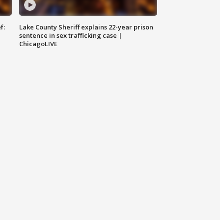
f:
Lake County Sheriff explains 22-year prison
sentence in sex trafficking case |
ChicagoLIVE