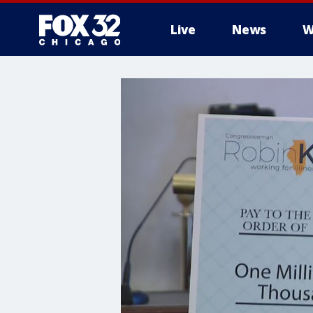
Live
News
W