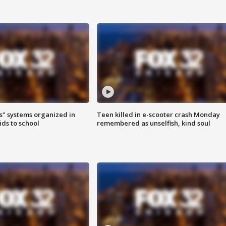
s" systems organized in
Teen killed in e-scooter crash Monday
ids to school
remembered as unselfish, kind soul