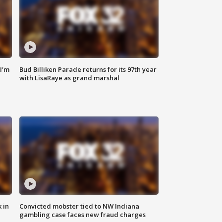
'I'm
Bud Billiken Parade returns for its 97th year
with LisaRaye as grand marshal
 in
Convicted mobster tied to NW Indiana
gambling case faces new fraud charges