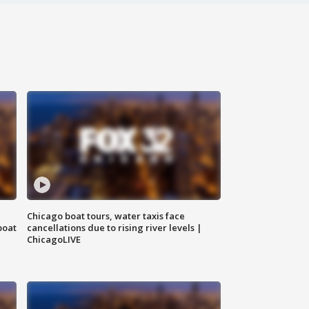
Chicago boat tours, water taxis face
boat
cancellations due to rising river levels |
ChicagoLIVE