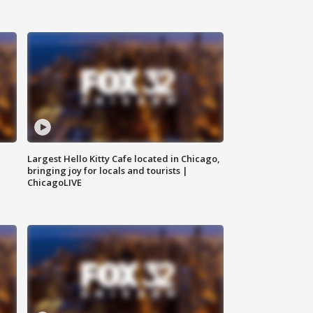
Largest Hello Kitty Cafe located in Chicago,
bringing joy for locals and tourists |
ChicagoLIVE