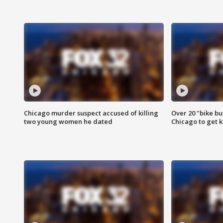
Chicago murder suspect accused of killing
Over 20 "bike bu
two young women he dated
Chicago to get k