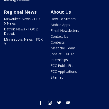
Regional News
About Us
Milwaukee News - FOX
How To Stream
6 News
Mobile Apps
Detroit News - FOX 2
Email Newsletters
Detroit
Contact Us
Minneapolis News - FOX
Contests
9
Meet the Team
Jobs at FOX 32
Internships
FCC Public File
FCC Applications
Sitemap
facebook
instagram
twitter
email