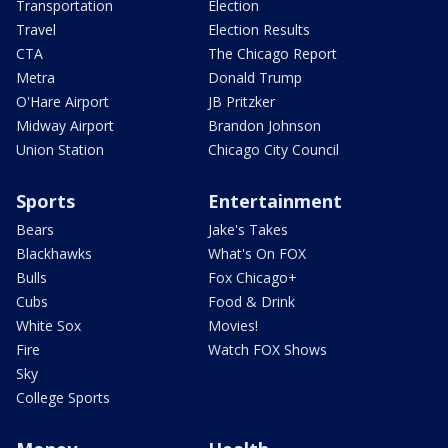
Transportation
Election
Travel
Election Results
CTA
The Chicago Report
Metra
Donald Trump
O'Hare Airport
JB Pritzker
Midway Airport
Brandon Johnson
Union Station
Chicago City Council
Sports
Entertainment
Bears
Jake's Takes
Blackhawks
What's On FOX
Bulls
Fox Chicago+
Cubs
Food & Drink
White Sox
Movies!
Fire
Watch FOX Shows
Sky
College Sports