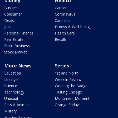
Money
Health
Business
Cancer
Consumer
Coronavirus
Deals
Cannabis
Jobs
Fitness & Well-being
Personal Finance
Health Care
Real Estate
Recalls
Small Business
Stock Market
More News
Series
Education
1st and North
Lifestyle
Week in Review
Science
Wearing the Badge
Technology
Tasting Chicago
Unusual
Monument Moment
Pets & Animals
Orange Friday
Military
Missing Persons