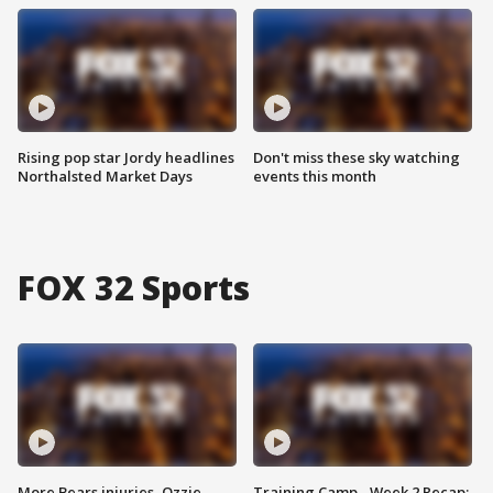
Rising pop star Jordy headlines
Don't miss these sky watching
Northalsted Market Days
events this month
FOX 32 Sports
More Bears injuries, Ozzie
Training Camp - Week 2 Recap: