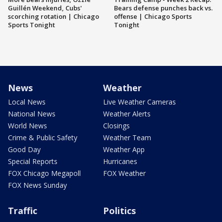
Guillén Weekend, Cubs'
Bears defense punches back vs.
scorching rotation | Chicago
offense | Chicago Sports
Sports Tonight
Tonight
News
Weather
Local News
Live Weather Cameras
National News
Weather Alerts
World News
Closings
Crime & Public Safety
Weather Team
Good Day
Weather App
Special Reports
Hurricanes
FOX Chicago Megapoll
FOX Weather
FOX News Sunday
Traffic
Politics