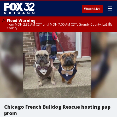
☰
Watch Live
Flood Warning
from MON 2:32 AM CDT until MON 7:00 AM CDT, Grundy County, LaSalle
County
Flood Advisory
Flood Advisory
from MON 2:48 AM CDT until MON 10:00 AM CDT, Kankakee County,
from MON 1:05 AM CDT until MON 9:00 AM CDT, Grundy County, Kendall
Grundy County, Newton County
County, LaSalle County
Chicago French Bulldog Rescue hosting pup
prom