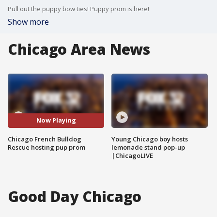
Pull out the puppy bow ties! Puppy prom is here!
Show more
Chicago Area News
Now Playing
Chicago French Bulldog
Young Chicago boy hosts
Rescue hosting pup prom
lemonade stand pop-up
|ChicagoLIVE
Good Day Chicago