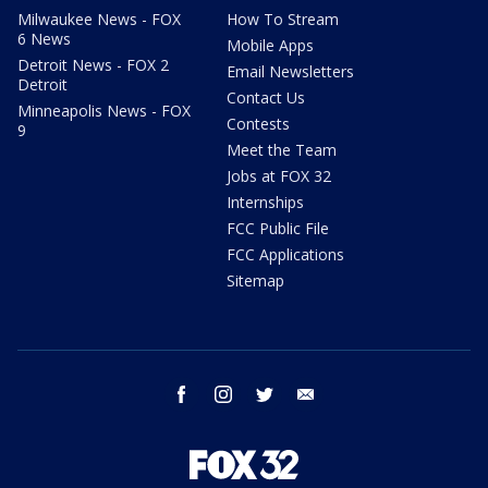
Milwaukee News - FOX
How To Stream
6 News
Mobile Apps
Detroit News - FOX 2
Email Newsletters
Detroit
Contact Us
Minneapolis News - FOX
Contests
9
Meet the Team
Jobs at FOX 32
Internships
FCC Public File
FCC Applications
Sitemap
facebook
instagram
twitter
email