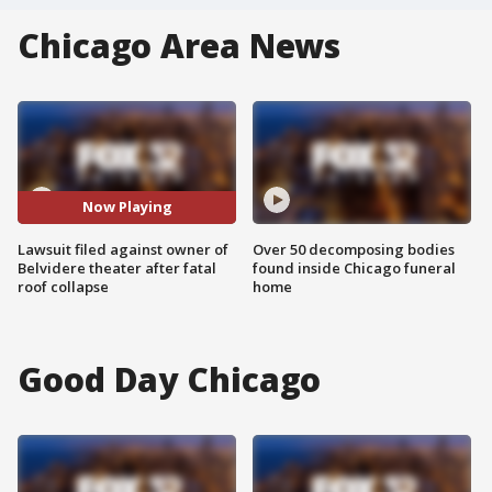
Chicago Area News
Now Playing
Lawsuit filed against owner of
Over 50 decomposing bodies
Belvidere theater after fatal
found inside Chicago funeral
roof collapse
home
Good Day Chicago