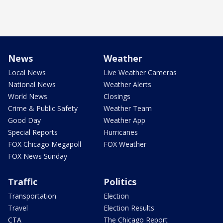
News
Weather
Local News
Live Weather Cameras
National News
Weather Alerts
World News
Closings
Crime & Public Safety
Weather Team
Good Day
Weather App
Special Reports
Hurricanes
FOX Chicago Megapoll
FOX Weather
FOX News Sunday
Traffic
Politics
Transportation
Election
Travel
Election Results
CTA
The Chicago Report