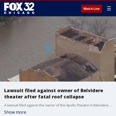
☰
Watch Live
Lawsuit filed against owner of Belvidere
theater after fatal roof collapse
A lawsuit filed against the owner of the Apollo Theatre in Belvidere claims they were negligent the night an EF-1 tornado caused the roof to collapse on concert goers. One man was killed and dozens of others were injured.
Show more