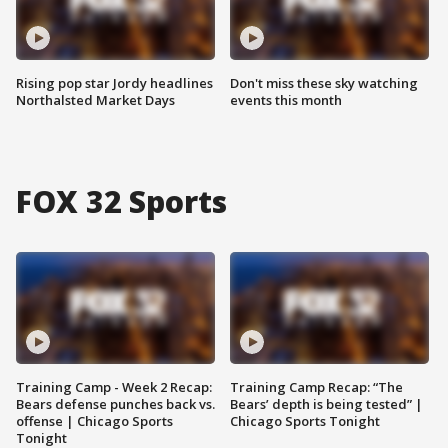
Rising pop star Jordy headlines
Don't miss these sky watching
Northalsted Market Days
events this month
FOX 32 Sports
Training Camp - Week 2 Recap:
Training Camp Recap: “The
Bears defense punches back vs.
Bears’ depth is being tested” |
offense | Chicago Sports
Chicago Sports Tonight
Tonight