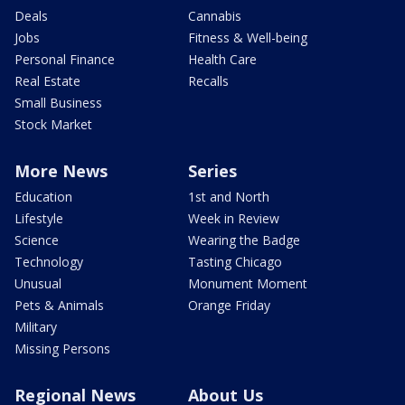
Deals
Cannabis
Jobs
Fitness & Well-being
Personal Finance
Health Care
Real Estate
Recalls
Small Business
Stock Market
More News
Series
Education
1st and North
Lifestyle
Week in Review
Science
Wearing the Badge
Technology
Tasting Chicago
Unusual
Monument Moment
Pets & Animals
Orange Friday
Military
Missing Persons
Regional News
About Us