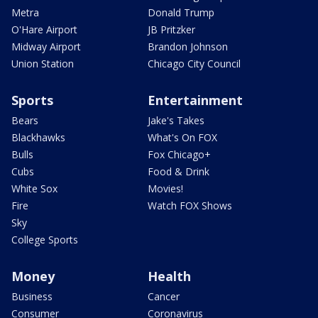
Metra
Donald Trump
O'Hare Airport
JB Pritzker
Midway Airport
Brandon Johnson
Union Station
Chicago City Council
Sports
Entertainment
Bears
Jake's Takes
Blackhawks
What's On FOX
Bulls
Fox Chicago+
Cubs
Food & Drink
White Sox
Movies!
Fire
Watch FOX Shows
Sky
College Sports
Money
Health
Business
Cancer
Consumer
Coronavirus