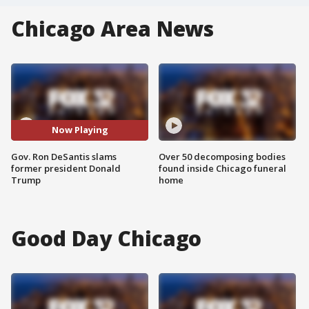
Chicago Area News
Now Playing
Gov. Ron DeSantis slams
Over 50 decomposing bodies
former president Donald
found inside Chicago funeral
Trump
home
Good Day Chicago