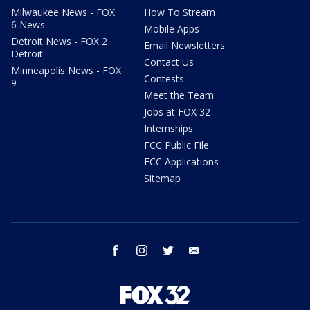
Milwaukee News - FOX
How To Stream
6 News
Mobile Apps
Detroit News - FOX 2
Email Newsletters
Detroit
Contact Us
Minneapolis News - FOX
Contests
9
Meet the Team
Jobs at FOX 32
Internships
FCC Public File
FCC Applications
Sitemap
facebook
instagram
twitter
email