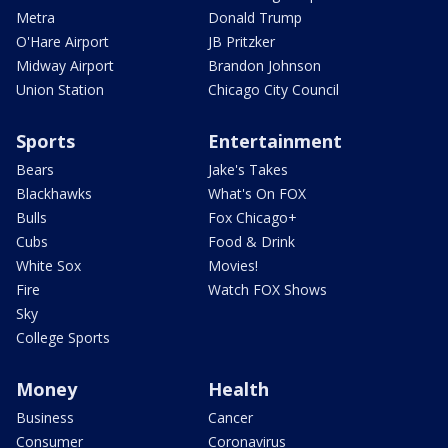
Metra
Donald Trump
O'Hare Airport
JB Pritzker
Midway Airport
Brandon Johnson
Union Station
Chicago City Council
Sports
Entertainment
Bears
Jake's Takes
Blackhawks
What's On FOX
Bulls
Fox Chicago+
Cubs
Food & Drink
White Sox
Movies!
Fire
Watch FOX Shows
Sky
College Sports
Money
Health
Business
Cancer
Consumer
Coronavirus