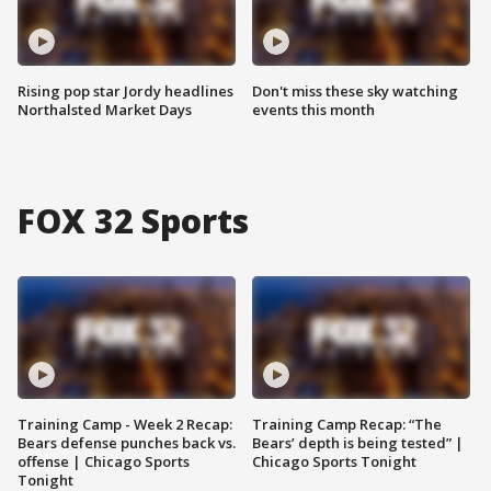
Rising pop star Jordy headlines
Don't miss these sky watching
Northalsted Market Days
events this month
FOX 32 Sports
Training Camp - Week 2 Recap:
Training Camp Recap: “The
Bears defense punches back vs.
Bears’ depth is being tested” |
offense | Chicago Sports
Chicago Sports Tonight
Tonight