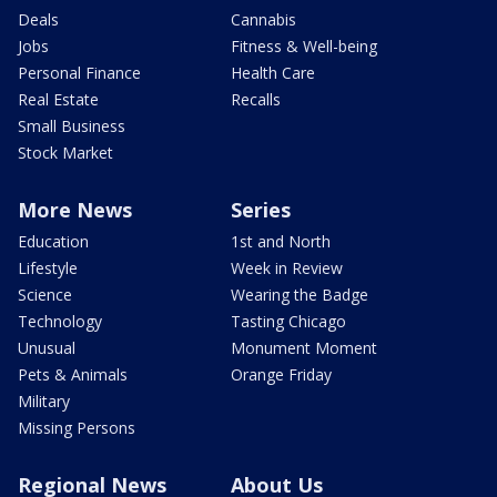
Deals
Cannabis
Jobs
Fitness & Well-being
Personal Finance
Health Care
Real Estate
Recalls
Small Business
Stock Market
More News
Series
Education
1st and North
Lifestyle
Week in Review
Science
Wearing the Badge
Technology
Tasting Chicago
Unusual
Monument Moment
Pets & Animals
Orange Friday
Military
Missing Persons
Regional News
About Us