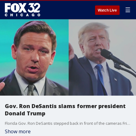
☰
Watch Live
Gov. Ron DeSantis slams former president
Donald Trump
Florida Gov. Ron DeSantis stepped back in front of the cameras Friday after a campaign launch marked by technical difficulties.
Show more