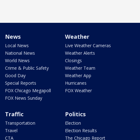
News
Weather
Local News
Live Weather Cameras
National News
Weather Alerts
World News
Closings
Crime & Public Safety
Weather Team
Good Day
Weather App
Special Reports
Hurricanes
FOX Chicago Megapoll
FOX Weather
FOX News Sunday
Traffic
Politics
Transportation
Election
Travel
Election Results
CTA
The Chicago Report