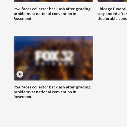
PSA faces collector backlash after grading
Chicago funeral 
problems at national convention in
suspended after
Rosemont
deplorable cond
PSA faces collector backlash after grading
problems at national convention in
Rosemont