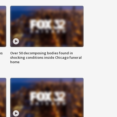
ks
Over 50 decomposing bodies found in
shocking conditions inside Chicago funeral
home