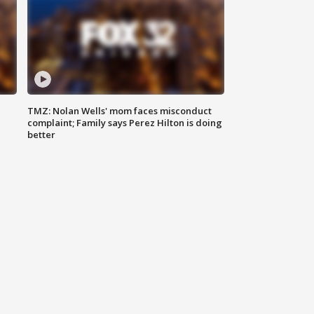
TMZ: Nolan Wells' mom faces misconduct
complaint; Family says Perez Hilton is doing
better