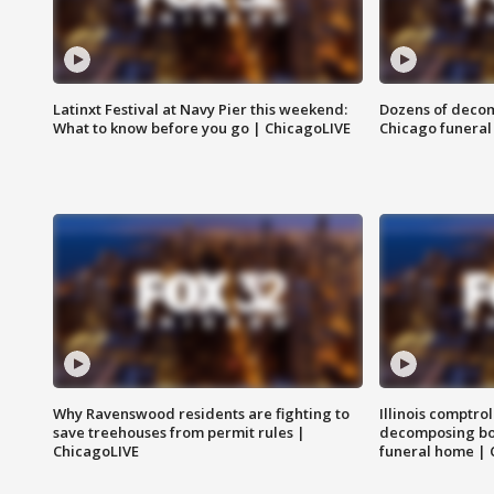
Latinxt Festival at Navy Pier this weekend:
Dozens of decom
What to know before you go | ChicagoLIVE
Chicago funeral 
Why Ravenswood residents are fighting to
Illinois comptrol
save treehouses from permit rules |
decomposing bo
ChicagoLIVE
funeral home | 