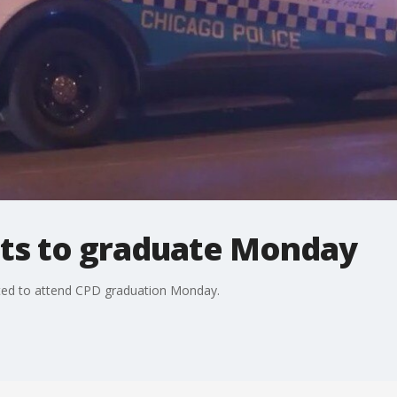
ts to graduate Monday
ted to attend CPD graduation Monday.