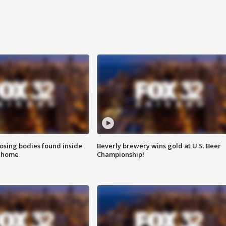
sing bodies found inside
Beverly brewery wins gold at U.S. Beer
l home
Championship!