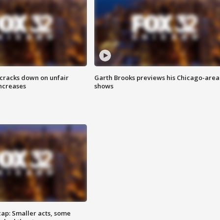
 cracks down on unfair
Garth Brooks previews his Chicago-area
increases
shows
cap: Smaller acts, some