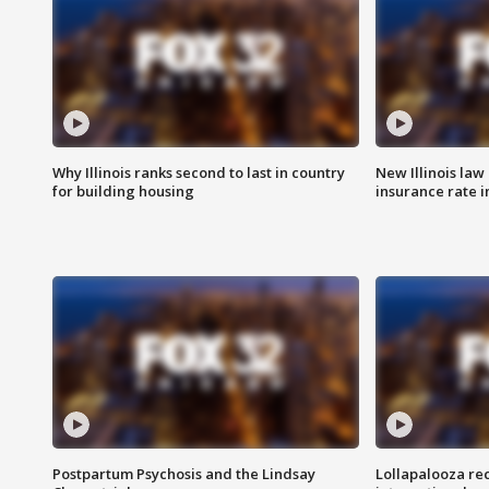
Why Illinois ranks second to last in country
New Illinois law
for building housing
insurance rate 
Postpartum Psychosis and the Lindsay
Lollapalooza re