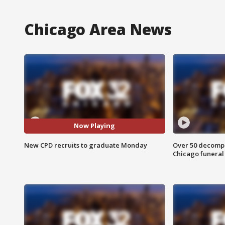
Chicago Area News
Now Playing
New CPD recruits to graduate Monday
Over 50 decompo
Chicago funera