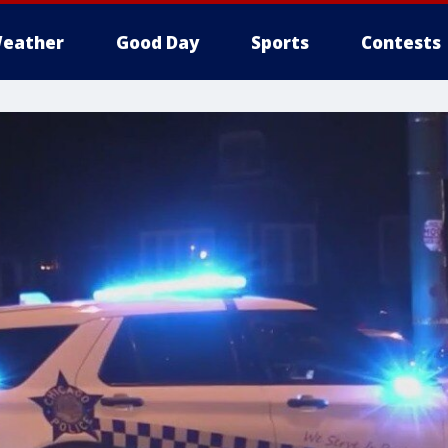
eather
Good Day
Sports
Contests