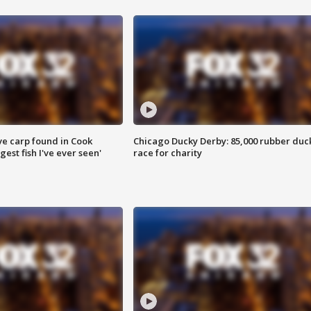
ve carp found in Cook
Chicago Ducky Derby: 85,000 rubber duc
gest fish I've ever seen'
race for charity