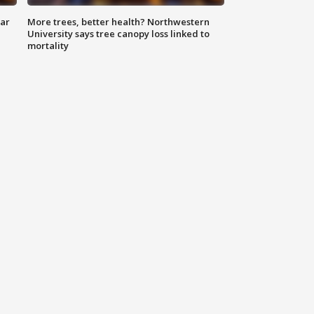
lar
More trees, better health? Northwestern
University says tree canopy loss linked to
mortality