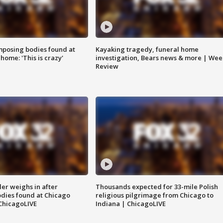
posing bodies found at
Kayaking tragedy, funeral home
home: 'This is crazy'
investigation, Bears news & more | Wee
Review
ler weighs in after
Thousands expected for 33-mile Polish
dies found at Chicago
religious pilgrimage from Chicago to
ChicagoLIVE
Indiana | ChicagoLIVE