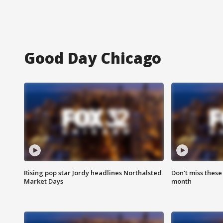
Good Day Chicago
Rising pop star Jordy headlines Northalsted
Don't miss these
Market Days
month