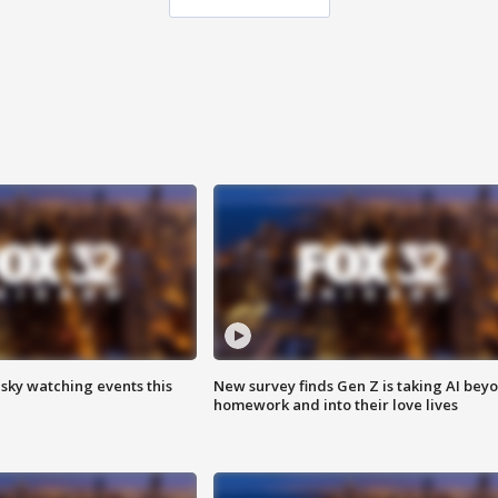
 sky watching events this
New survey finds Gen Z is taking AI bey
homework and into their love lives