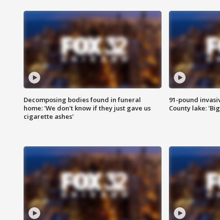
Decomposing bodies found in funeral
91-pound invasi
home: 'We don't know if they just gave us
County lake: 'Big
cigarette ashes'