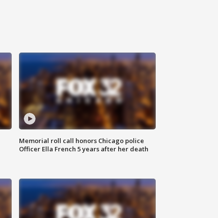
Memorial roll call honors Chicago police
Officer Ella French 5 years after her death