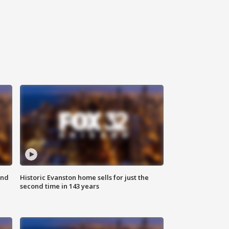
ond
Historic Evanston home sells for just the
second time in 143 years