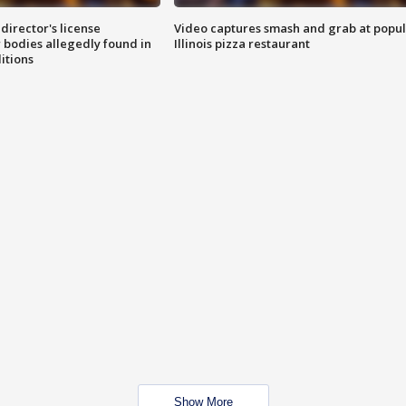
director's license
Video captures smash and grab at popu
 bodies allegedly found in
Illinois pizza restaurant
itions
Show More