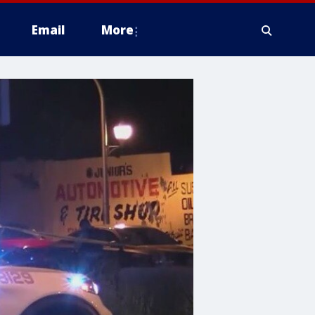
Email
More