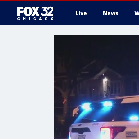
Live
News
W