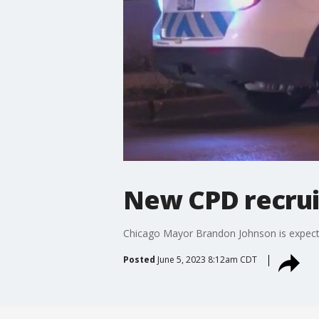
New CPD recrui
Chicago Mayor Brandon Johnson is expec
Posted
June 5, 2023 8:12am CDT