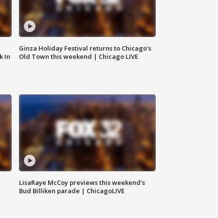
Ginza Holiday Festival returns to Chicago's
k In
Old Town this weekend | Chicago LIVE
LisaRaye McCoy previews this weekend's
Bud Billiken parade | ChicagoLIVE