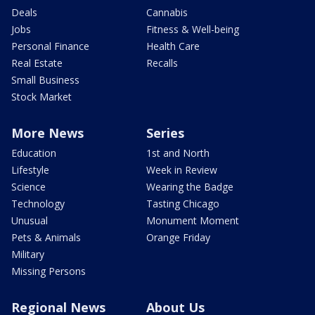
Deals
Cannabis
Jobs
Fitness & Well-being
Personal Finance
Health Care
Real Estate
Recalls
Small Business
Stock Market
More News
Series
Education
1st and North
Lifestyle
Week in Review
Science
Wearing the Badge
Technology
Tasting Chicago
Unusual
Monument Moment
Pets & Animals
Orange Friday
Military
Missing Persons
Regional News
About Us