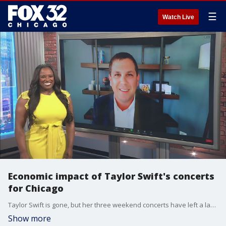
☰
Watch Live
Economic impact of Taylor Swift's concerts
for Chicago
Taylor Swift is gone, but her three weekend concerts have left a lavender haze over the city of Chicago and it means big bucks for the hotel industry.
Show more