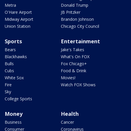
Metra
Donald Trump
O'Hare Airport
JB Pritzker
Midway Airport
Brandon Johnson
Union Station
Chicago City Council
Sports
Entertainment
Bears
Jake's Takes
Blackhawks
What's On FOX
Bulls
Fox Chicago+
Cubs
Food & Drink
White Sox
Movies!
Fire
Watch FOX Shows
Sky
College Sports
Money
Health
Business
Cancer
Consumer
Coronavirus