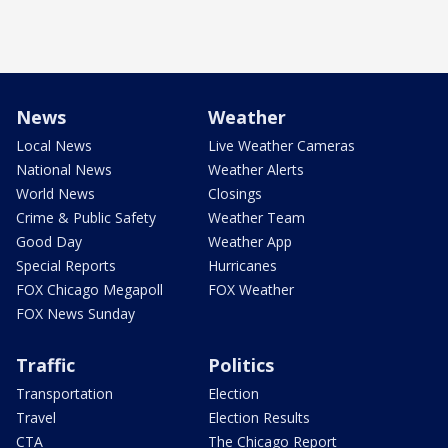
News
Weather
Local News
Live Weather Cameras
National News
Weather Alerts
World News
Closings
Crime & Public Safety
Weather Team
Good Day
Weather App
Special Reports
Hurricanes
FOX Chicago Megapoll
FOX Weather
FOX News Sunday
Traffic
Politics
Transportation
Election
Travel
Election Results
CTA
The Chicago Report