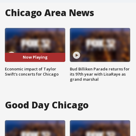
Chicago Area News
Now Playing
Economic impact of Taylor
Bud Billiken Parade returns for
Swift's concerts for Chicago
its 97th year with LisaRaye as
grand marshal
Good Day Chicago