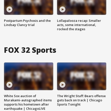
Postpartum Psychosis and the
Lollapalooza recap: Smaller
Lindsay Clancy trial
acts, some international,
rocked the stages
FOX 32 Sports
White Sox auction of
The Wright Stuff: Bears offense
Murakami-autographed items
gets back on track | Chicago
supports his hometown after
Sports Tonight
earthquake | ChicagoLIVE