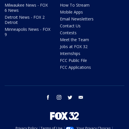
Milwaukee News - FOX
How To Stream
6 News
Mobile Apps
Detroit News - FOX 2
Email Newsletters
Detroit
Contact Us
Minneapolis News - FOX
Contests
9
Meet the Team
Jobs at FOX 32
Internships
FCC Public File
FCC Applications
facebook
instagram
twitter
email
Privacy Policy
Terms of Use
Your Privacy Choices