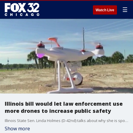
☰
Watch Live
Illinois bill would let law enforcement use
more drones to increase public safety
Illinois State Sen. Linda Holmes (D-42nd) talks about why she is sponsoring a bill that would increase police officer's ability to use drones in large public gatherings as a safety measure.
Show more