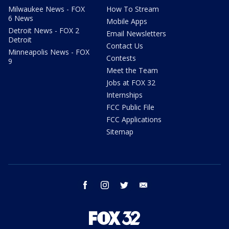
Milwaukee News - FOX
How To Stream
6 News
Mobile Apps
Detroit News - FOX 2
Email Newsletters
Detroit
Contact Us
Minneapolis News - FOX
Contests
9
Meet the Team
Jobs at FOX 32
Internships
FCC Public File
FCC Applications
Sitemap
facebook
instagram
twitter
email