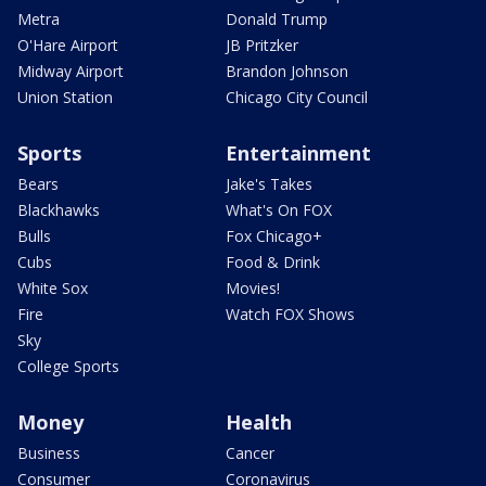
Metra
Donald Trump
O'Hare Airport
JB Pritzker
Midway Airport
Brandon Johnson
Union Station
Chicago City Council
Sports
Entertainment
Bears
Jake's Takes
Blackhawks
What's On FOX
Bulls
Fox Chicago+
Cubs
Food & Drink
White Sox
Movies!
Fire
Watch FOX Shows
Sky
College Sports
Money
Health
Business
Cancer
Consumer
Coronavirus