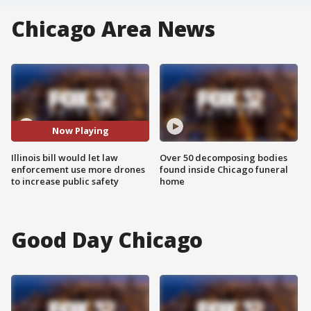
Chicago Area News
Now Playing
Illinois bill would let law
Over 50 decomposing bodies
enforcement use more drones
found inside Chicago funeral
to increase public safety
home
Good Day Chicago