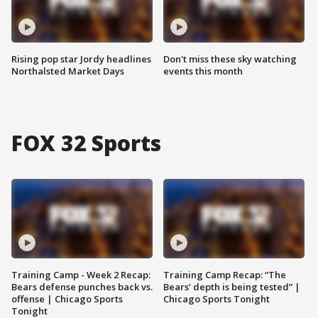
Rising pop star Jordy headlines
Don't miss these sky watching
Northalsted Market Days
events this month
FOX 32 Sports
Training Camp - Week 2 Recap:
Training Camp Recap: “The
Bears defense punches back vs.
Bears’ depth is being tested” |
offense | Chicago Sports
Chicago Sports Tonight
Tonight