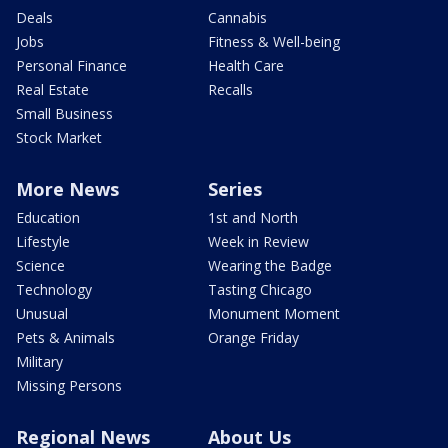
Deals
Cannabis
Jobs
Fitness & Well-being
Personal Finance
Health Care
Real Estate
Recalls
Small Business
Stock Market
More News
Series
Education
1st and North
Lifestyle
Week in Review
Science
Wearing the Badge
Technology
Tasting Chicago
Unusual
Monument Moment
Pets & Animals
Orange Friday
Military
Missing Persons
Regional News
About Us