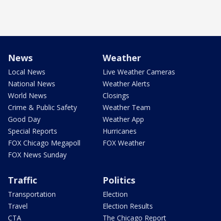
News
Weather
Local News
Live Weather Cameras
National News
Weather Alerts
World News
Closings
Crime & Public Safety
Weather Team
Good Day
Weather App
Special Reports
Hurricanes
FOX Chicago Megapoll
FOX Weather
FOX News Sunday
Traffic
Politics
Transportation
Election
Travel
Election Results
CTA
The Chicago Report