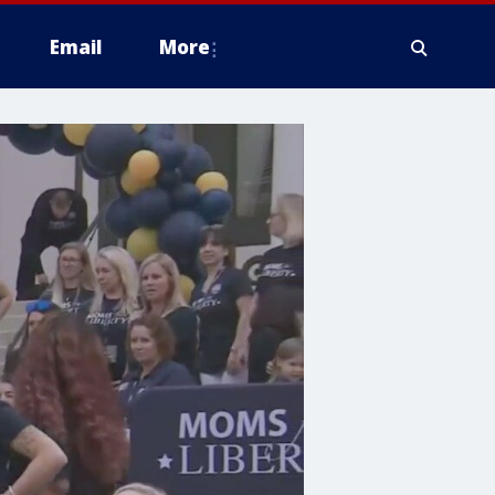
Email
More