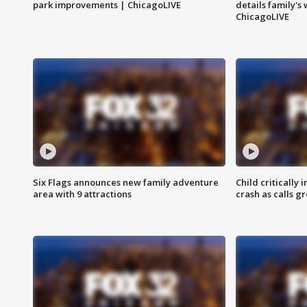
park improvements | ChicagoLIVE
details family's
ChicagoLIVE
Six Flags announces new family adventure
Child critically 
area with 9 attractions
crash as calls g