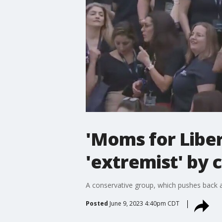
'Moms for Libe
'extremist' by 
A conservative group, which pushes back aga
Posted
June 9, 2023 4:40pm CDT