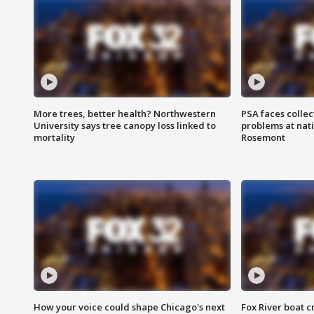
More trees, better health? Northwestern
PSA faces collec
University says tree canopy loss linked to
problems at nati
mortality
Rosemont
How your voice could shape Chicago's next
Fox River boat c