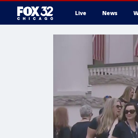
Live
News
W