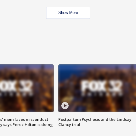
Show More
s' mom faces misconduct
Postpartum Psychosis and the Lindsay
y says Perez Hilton is doing
Clancy trial