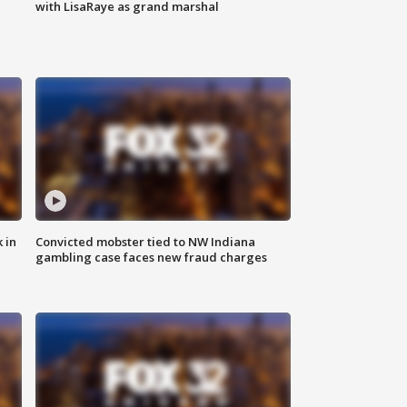
with LisaRaye as grand marshal
 in
Convicted mobster tied to NW Indiana
gambling case faces new fraud charges