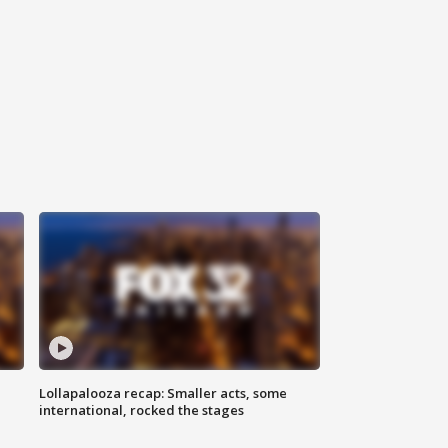
Lollapalooza recap: Smaller acts, some
international, rocked the stages