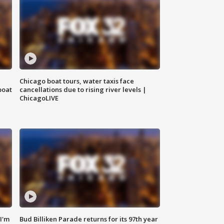
Chicago boat tours, water taxis face
boat
cancellations due to rising river levels |
ChicagoLIVE
'I'm
Bud Billiken Parade returns for its 97th year