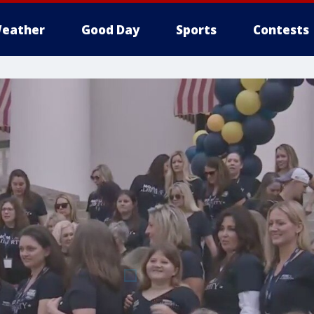
eather
Good Day
Sports
Contests