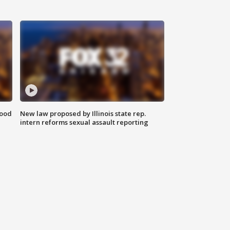
food
New law proposed by Illinois state rep.
intern reforms sexual assault reporting