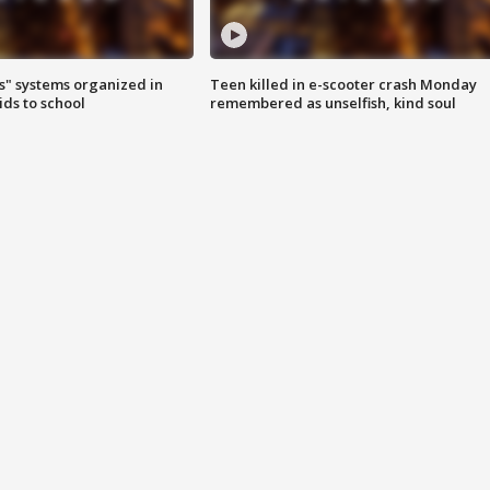
s" systems organized in
Teen killed in e-scooter crash Monday
ids to school
remembered as unselfish, kind soul