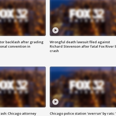
tor backlash after grading
Wrongful death lawsuit filed against
onal convention in
Richard Stevenson after fatal Fox River 
crash
rash: Chicago attorney
Chicago police station 'overrun' by rats: 