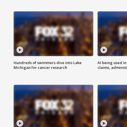
Hundreds of swimmers dive into Lake
AI being used in
Michigan for cancer research
claims, administ