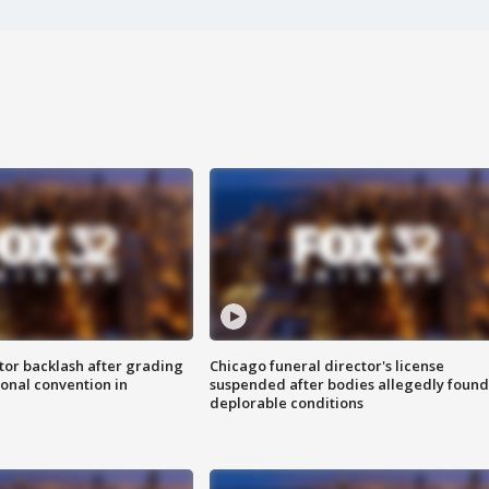
tor backlash after grading
Chicago funeral director's license
onal convention in
suspended after bodies allegedly found
deplorable conditions