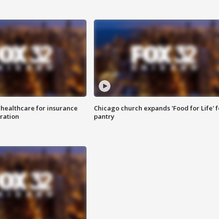
 healthcare for insurance
Chicago church expands 'Food for Life' 
ration
pantry