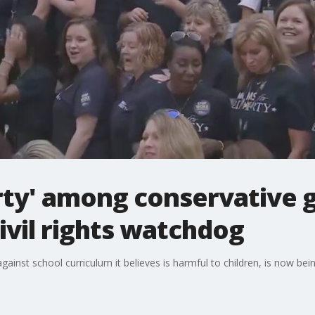
rty' among conservative
civil rights watchdog
inst school curriculum it believes is harmful to children, is now bein