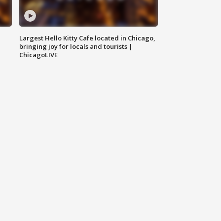
Largest Hello Kitty Cafe located in Chicago,
bringing joy for locals and tourists |
ChicagoLIVE