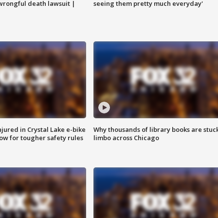
 wrongful death lawsuit |
seeing them pretty much everyday'
injured in Crystal Lake e-bike
Why thousands of library books are stuck
row for tougher safety rules
limbo across Chicago