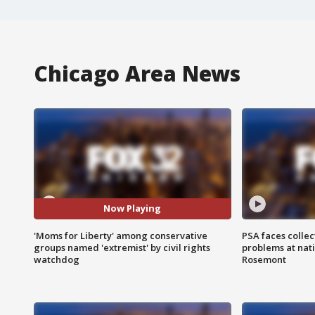
Chicago Area News
Now Playing
'Moms for Liberty' among conservative
PSA faces collec
groups named 'extremist' by civil rights
problems at nati
watchdog
Rosemont