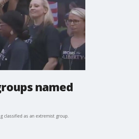
 groups named
g classified as an extremist group.