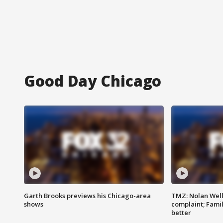
Good Day Chicago
Garth Brooks previews his Chicago-area
TMZ: Nolan Well
shows
complaint; Famil
better