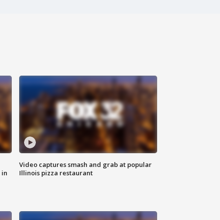
Video captures smash and grab at popular
 in
Illinois pizza restaurant