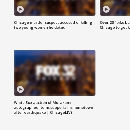
Chicago murder suspect accused of killing
Over 20 "bike bu
two young women he dated
Chicago to get k
White Sox auction of Murakami-
autographed items supports his hometown
after earthquake | ChicagoLIVE