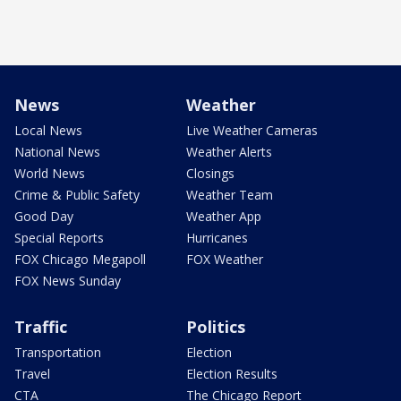
News
Weather
Local News
Live Weather Cameras
National News
Weather Alerts
World News
Closings
Crime & Public Safety
Weather Team
Good Day
Weather App
Special Reports
Hurricanes
FOX Chicago Megapoll
FOX Weather
FOX News Sunday
Traffic
Politics
Transportation
Election
Travel
Election Results
CTA
The Chicago Report