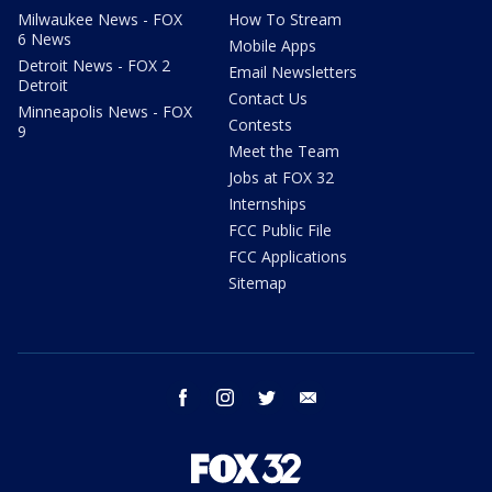
Milwaukee News - FOX
How To Stream
6 News
Mobile Apps
Detroit News - FOX 2
Email Newsletters
Detroit
Contact Us
Minneapolis News - FOX
Contests
9
Meet the Team
Jobs at FOX 32
Internships
FCC Public File
FCC Applications
Sitemap
facebook
instagram
twitter
email