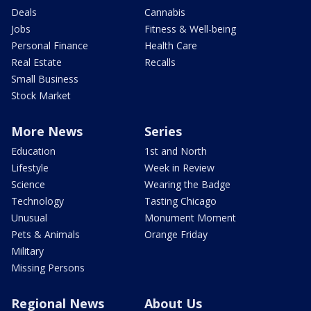
Deals
Cannabis
Jobs
Fitness & Well-being
Personal Finance
Health Care
Real Estate
Recalls
Small Business
Stock Market
More News
Series
Education
1st and North
Lifestyle
Week in Review
Science
Wearing the Badge
Technology
Tasting Chicago
Unusual
Monument Moment
Pets & Animals
Orange Friday
Military
Missing Persons
Regional News
About Us