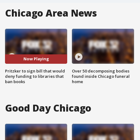
Chicago Area News
Now Playing
Pritzker to sign bill that would
Over 50 decomposing bodies
deny funding to libraries that
found inside Chicago funeral
ban books
home
Good Day Chicago