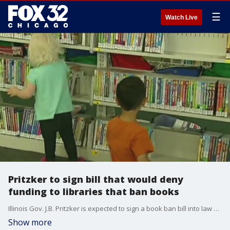
☰
Watch Live
Pritzker to sign bill that would deny
funding to libraries that ban books
Illinois Gov. J.B. Pritzker is expected to sign a book ban bill into law Monday.
Show more