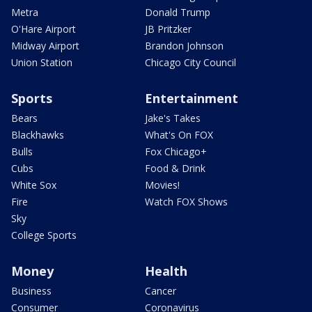
Metra
Donald Trump
O'Hare Airport
JB Pritzker
Midway Airport
Brandon Johnson
Union Station
Chicago City Council
Sports
Entertainment
Bears
Jake's Takes
Blackhawks
What's On FOX
Bulls
Fox Chicago+
Cubs
Food & Drink
White Sox
Movies!
Fire
Watch FOX Shows
Sky
College Sports
Money
Health
Business
Cancer
Consumer
Coronavirus