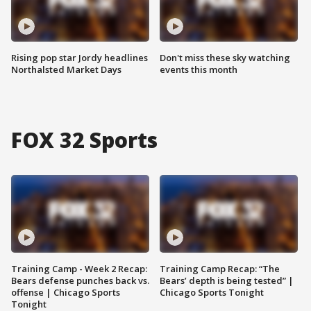
Rising pop star Jordy headlines
Don't miss these sky watching
Northalsted Market Days
events this month
FOX 32 Sports
Training Camp - Week 2 Recap:
Training Camp Recap: “The
Bears defense punches back vs.
Bears’ depth is being tested” |
offense | Chicago Sports
Chicago Sports Tonight
Tonight