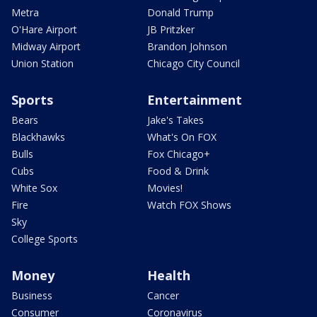
Metra
Donald Trump
O'Hare Airport
JB Pritzker
Midway Airport
Brandon Johnson
Union Station
Chicago City Council
Sports
Entertainment
Bears
Jake's Takes
Blackhawks
What's On FOX
Bulls
Fox Chicago+
Cubs
Food & Drink
White Sox
Movies!
Fire
Watch FOX Shows
Sky
College Sports
Money
Health
Business
Cancer
Consumer
Coronavirus