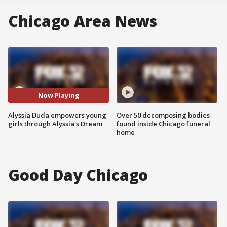
Chicago Area News
Now Playing
Alyssia Duda empowers young
Over 50 decomposing bodies
girls through Alyssia's Dream
found inside Chicago funeral
home
Good Day Chicago