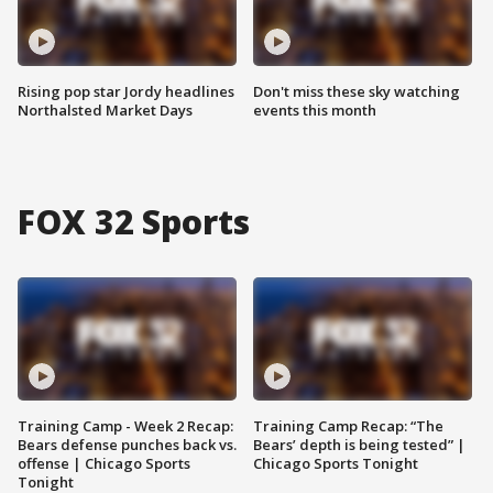
Rising pop star Jordy headlines
Don't miss these sky watching
Northalsted Market Days
events this month
FOX 32 Sports
Training Camp - Week 2 Recap:
Training Camp Recap: “The
Bears defense punches back vs.
Bears’ depth is being tested” |
offense | Chicago Sports
Chicago Sports Tonight
Tonight