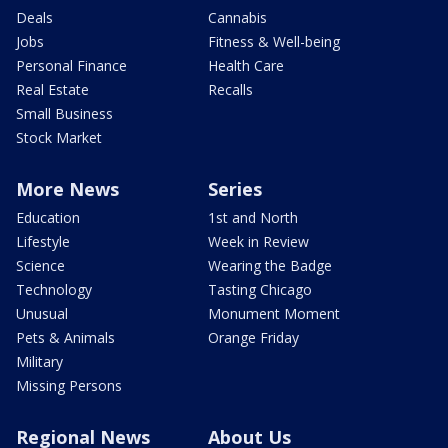
Deals
Cannabis
Jobs
Fitness & Well-being
Personal Finance
Health Care
Real Estate
Recalls
Small Business
Stock Market
More News
Series
Education
1st and North
Lifestyle
Week in Review
Science
Wearing the Badge
Technology
Tasting Chicago
Unusual
Monument Moment
Pets & Animals
Orange Friday
Military
Missing Persons
Regional News
About Us