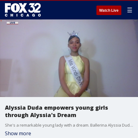
☰
Watch Live
Alyssia Duda empowers young girls
through Alyssia's Dream
She's a remarkable young lady with a dream. Ballerina Alyssia Duda recently competed for the title of Miss Illinois Outstanding Teen. She's also the founder of Alyssa?s Dream - an organization to help young girls of color pursue their dreams.
Show more