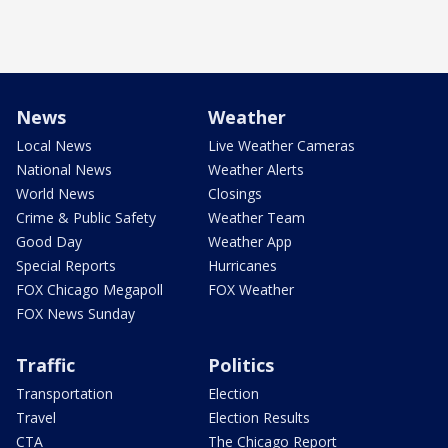
News
Weather
Local News
Live Weather Cameras
National News
Weather Alerts
World News
Closings
Crime & Public Safety
Weather Team
Good Day
Weather App
Special Reports
Hurricanes
FOX Chicago Megapoll
FOX Weather
FOX News Sunday
Traffic
Politics
Transportation
Election
Travel
Election Results
CTA
The Chicago Report