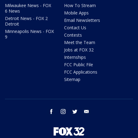
Milwaukee News - FOX
How To Stream
6 News
Mobile Apps
Detroit News - FOX 2
Email Newsletters
Detroit
Contact Us
Minneapolis News - FOX
Contests
9
Meet the Team
Jobs at FOX 32
Internships
FCC Public File
FCC Applications
Sitemap
facebook
instagram
twitter
email