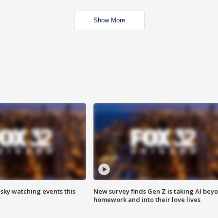
Show More
 sky watching events this
New survey finds Gen Z is taking AI bey
homework and into their love lives