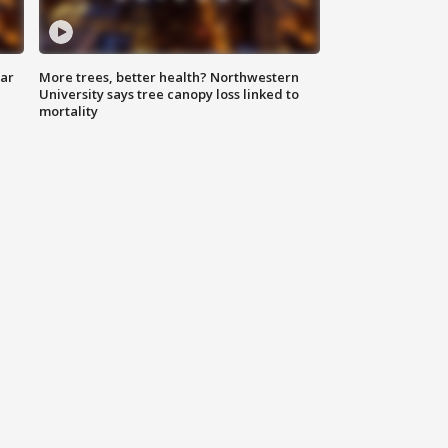
lar
More trees, better health? Northwestern
University says tree canopy loss linked to
mortality