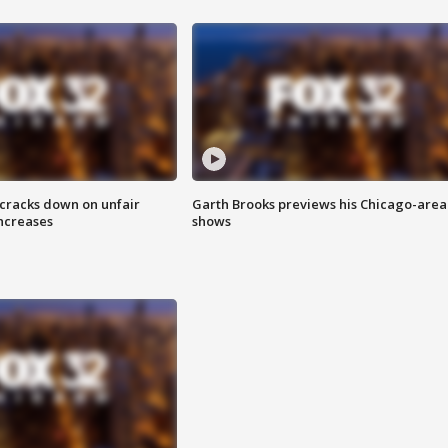
 cracks down on unfair
Garth Brooks previews his Chicago-area
increases
shows