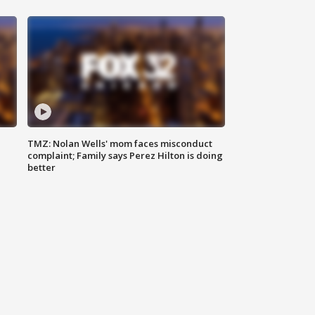
TMZ: Nolan Wells' mom faces misconduct
complaint; Family says Perez Hilton is doing
better