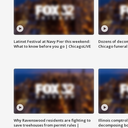
Latinxt Festival at Navy Pier this weekend:
Dozens of decom
What to know before you go | ChicagoLIVE
Chicago funeral 
Why Ravenswood residents are fighting to
Illinois comptrol
save treehouses from permit rules |
decomposing bo