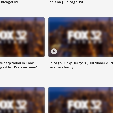
ChicagoLIVE
Indiana | ChicagoLIVE
ve carp found in Cook
Chicago Ducky Derby: 85,000 rubber duc
gest fish I've ever seen'
race for charity