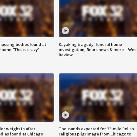
posing bodies found at
Kayaking tragedy, funeral home
home: 'This is crazy'
investigation, Bears news & more | Wee
Review
ler weighs in after
Thousands expected for 33-mile Polish
dies found at Chicago
religious pilgrimage from Chicago to