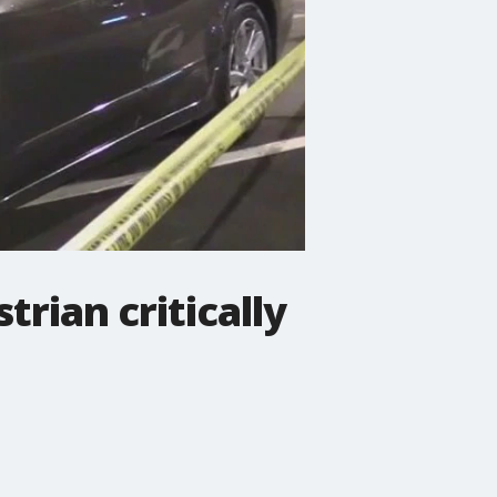
rian critically