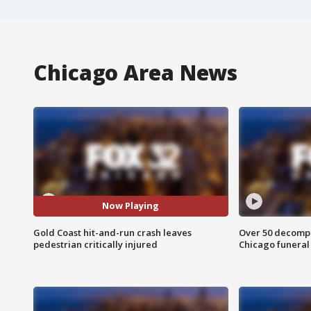
Chicago Area News
Now Playing
Gold Coast hit-and-run crash leaves
Over 50 decompo
pedestrian critically injured
Chicago funera