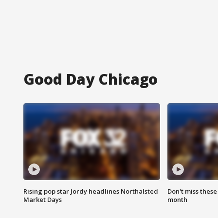
Good Day Chicago
Rising pop star Jordy headlines Northalsted
Don't miss these
Market Days
month