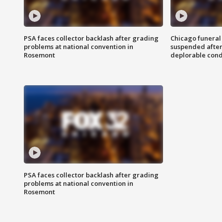
PSA faces collector backlash after grading
Chicago funeral 
problems at national convention in
suspended after
Rosemont
deplorable cond
PSA faces collector backlash after grading
problems at national convention in
Rosemont