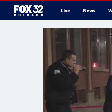
Live
News
W