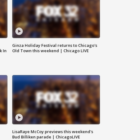
Ginza Holiday Festival returns to Chicago's
k In
Old Town this weekend | Chicago LIVE
LisaRaye McCoy previews this weekend's
Bud Billiken parade | ChicagoLIVE