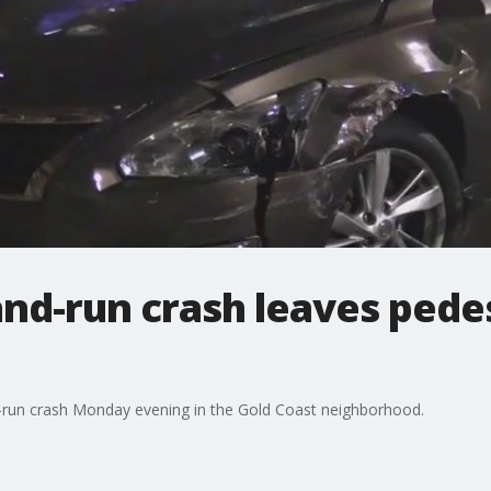
and-run crash leaves pedest
and-run crash Monday evening in the Gold Coast neighborhood.