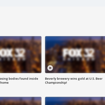
sing bodies found inside
Beverly brewery wins gold at U.S. Beer
l home
Championship!