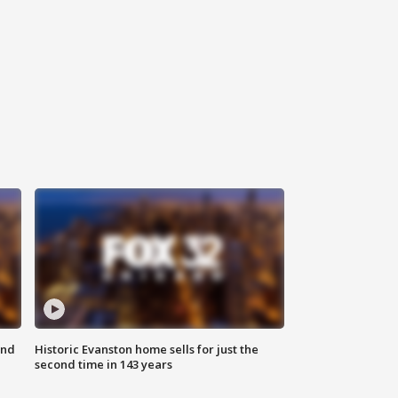
ond
Historic Evanston home sells for just the
second time in 143 years