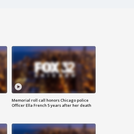
Memorial roll call honors Chicago police
Officer Ella French 5 years after her death