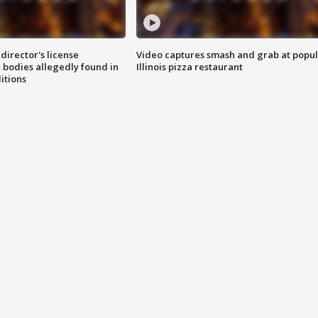
director's license
Video captures smash and grab at popu
 bodies allegedly found in
Illinois pizza restaurant
itions