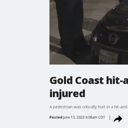
Gold Coast hit-
injured
A pedestrian was critically hurt in a hit-
Posted
June 13, 2023 6:08am CDT