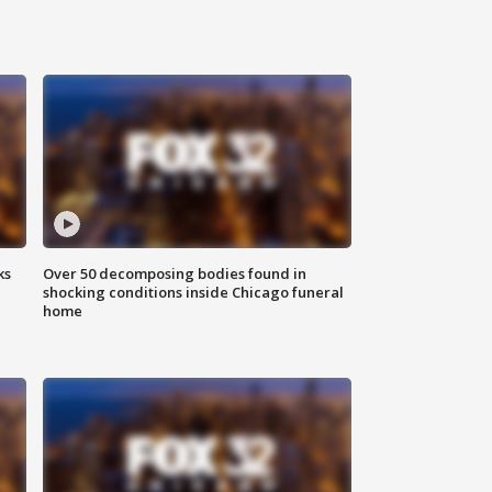
ks
Over 50 decomposing bodies found in
shocking conditions inside Chicago funeral
home