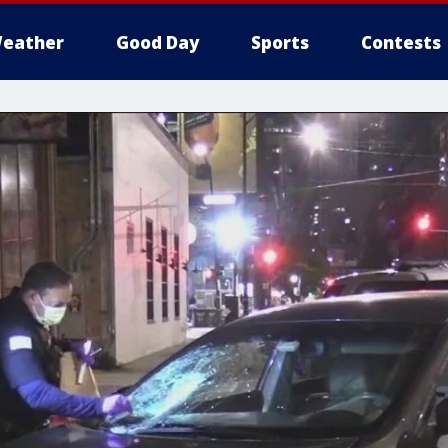
eather
Good Day
Sports
Contests