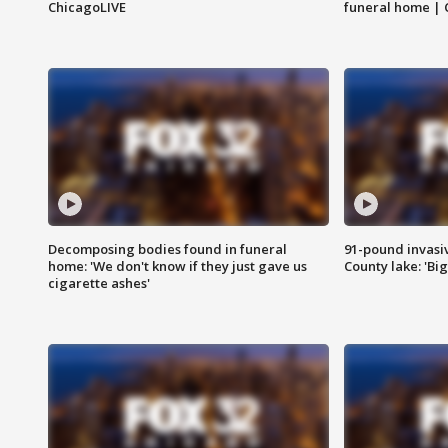
ChicagoLIVE
funeral home | 
Decomposing bodies found in funeral
91-pound invasi
home: 'We don't know if they just gave us
County lake: 'Big
cigarette ashes'