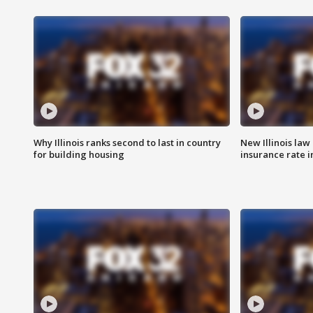
Why Illinois ranks second to last in country
New Illinois law
for building housing
insurance rate 