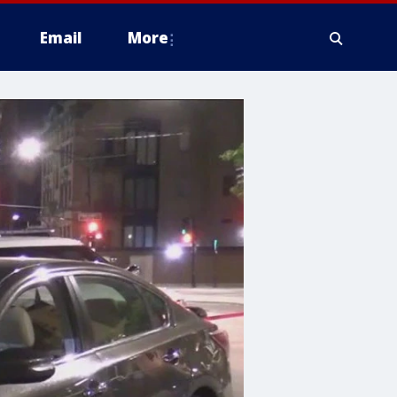
Email
More