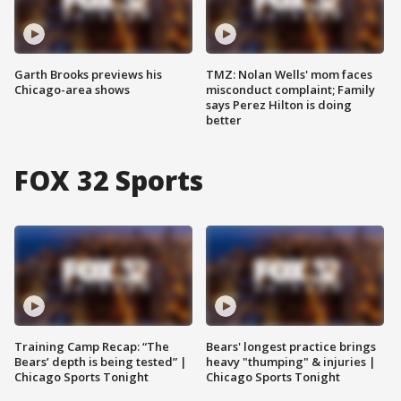
Garth Brooks previews his
TMZ: Nolan Wells' mom faces
Chicago-area shows
misconduct complaint; Family
says Perez Hilton is doing
better
FOX 32 Sports
Training Camp Recap: “The
Bears' longest practice brings
Bears’ depth is being tested” |
heavy "thumping" & injuries |
Chicago Sports Tonight
Chicago Sports Tonight