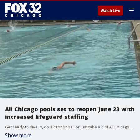
☰
Watch Live
All Chicago pools set to reopen June 23 with
increased lifeguard staffing
Get ready to dive in, do a cannonball or just take a dip! All Chicago pools are on track to reopen June 23 after lifeguard hiring surge.
Show more