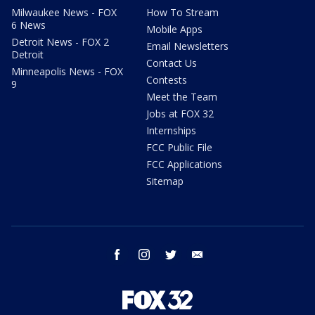
Milwaukee News - FOX
How To Stream
6 News
Mobile Apps
Detroit News - FOX 2
Email Newsletters
Detroit
Contact Us
Minneapolis News - FOX
Contests
9
Meet the Team
Jobs at FOX 32
Internships
FCC Public File
FCC Applications
Sitemap
facebook
instagram
twitter
email