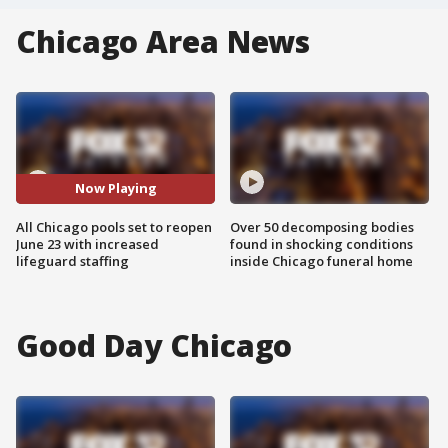
Chicago Area News
Now Playing
All Chicago pools set to reopen
Over 50 decomposing bodies
June 23 with increased
found in shocking conditions
lifeguard staffing
inside Chicago funeral home
Good Day Chicago