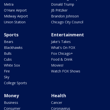
Metra
Donald Trump
O'Hare Airport
JB Pritzker
Midway Airport
Brandon Johnson
Union Station
Chicago City Council
Sports
Entertainment
Bears
Jake's Takes
Blackhawks
What's On FOX
Bulls
Fox Chicago+
Cubs
Food & Drink
White Sox
Movies!
Fire
Watch FOX Shows
Sky
College Sports
Money
Health
Business
Cancer
Consumer
Coronavirus