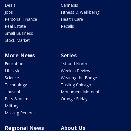
Deals
Cannabis
Jobs
Fitness & Well-being
Personal Finance
Health Care
Real Estate
Recalls
Small Business
Stock Market
More News
Series
Education
1st and North
Lifestyle
Week in Review
Science
Wearing the Badge
Technology
Tasting Chicago
Unusual
Monument Moment
Pets & Animals
Orange Friday
Military
Missing Persons
Regional News
About Us