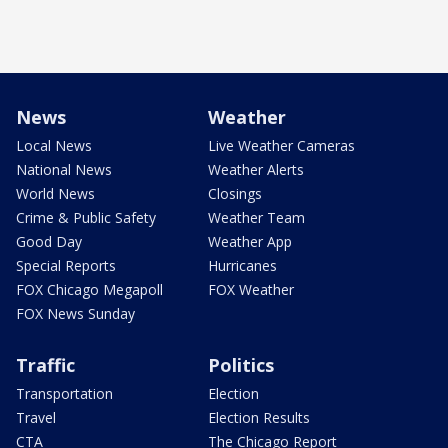
News
Weather
Local News
Live Weather Cameras
National News
Weather Alerts
World News
Closings
Crime & Public Safety
Weather Team
Good Day
Weather App
Special Reports
Hurricanes
FOX Chicago Megapoll
FOX Weather
FOX News Sunday
Traffic
Politics
Transportation
Election
Travel
Election Results
CTA
The Chicago Report