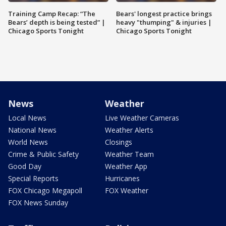
Training Camp Recap: “The
Bears' longest practice brings
Bears’ depth is being tested” |
heavy "thumping" & injuries |
Chicago Sports Tonight
Chicago Sports Tonight
News
Weather
Local News
Live Weather Cameras
National News
Weather Alerts
World News
Closings
Crime & Public Safety
Weather Team
Good Day
Weather App
Special Reports
Hurricanes
FOX Chicago Megapoll
FOX Weather
FOX News Sunday