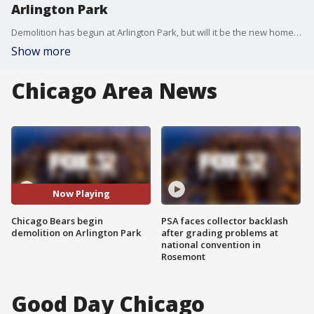
Arlington Park
Demolition has begun at Arlington Park, but will it be the new home of the Chicago Bears?
Show more
Chicago Area News
Now Playing
Chicago Bears begin
PSA faces collector backlash
demolition on Arlington Park
after grading problems at
national convention in
Rosemont
Good Day Chicago