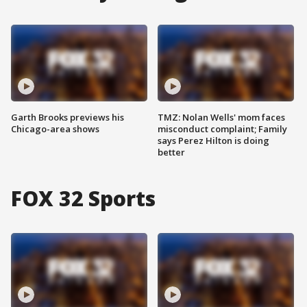
Garth Brooks previews his
TMZ: Nolan Wells' mom faces
Chicago-area shows
misconduct complaint; Family
says Perez Hilton is doing
better
FOX 32 Sports