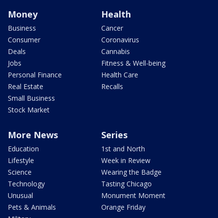
Money
Health
Business
Cancer
Consumer
Coronavirus
Deals
Cannabis
Jobs
Fitness & Well-being
Personal Finance
Health Care
Real Estate
Recalls
Small Business
Stock Market
More News
Series
Education
1st and North
Lifestyle
Week in Review
Science
Wearing the Badge
Technology
Tasting Chicago
Unusual
Monument Moment
Pets & Animals
Orange Friday