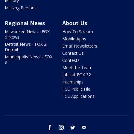
Military
Missing Persons
Regional News
About Us
Milwaukee News - FOX
How To Stream
6 News
Mobile Apps
Detroit News - FOX 2
Email Newsletters
Detroit
Contact Us
Minneapolis News - FOX
Contests
9
Meet the Team
Jobs at FOX 32
Internships
FCC Public File
FCC Applications
facebook
instagram
twitter
email