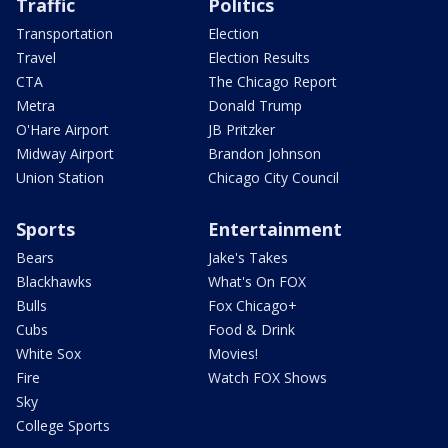
Traffic
Politics
Transportation
Election
Travel
Election Results
CTA
The Chicago Report
Metra
Donald Trump
O'Hare Airport
JB Pritzker
Midway Airport
Brandon Johnson
Union Station
Chicago City Council
Sports
Entertainment
Bears
Jake's Takes
Blackhawks
What's On FOX
Bulls
Fox Chicago+
Cubs
Food & Drink
White Sox
Movies!
Fire
Watch FOX Shows
Sky
College Sports