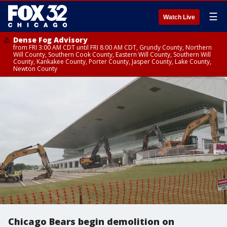
☰
Watch Live
Dense Fog Advisory
from FRI 3:00 AM CDT until FRI 8:00 AM CDT, Grundy County, Northern
Will County, Southern Cook County, Eastern Will County, Southern Will
County, Kankakee County, Porter County, Jasper County, Lake County,
Newton County
Chicago Bears begin demolition on