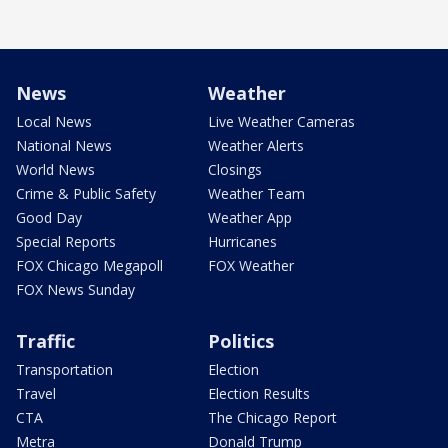
News
Weather
Local News
Live Weather Cameras
National News
Weather Alerts
World News
Closings
Crime & Public Safety
Weather Team
Good Day
Weather App
Special Reports
Hurricanes
FOX Chicago Megapoll
FOX Weather
FOX News Sunday
Traffic
Politics
Transportation
Election
Travel
Election Results
CTA
The Chicago Report
Metra
Donald Trump