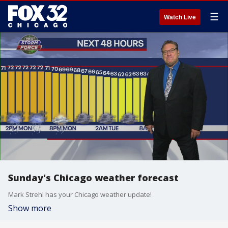
☰
Watch Live
Sunday's Chicago weather forecast
Mark Strehl has your Chicago weather update!
Show more