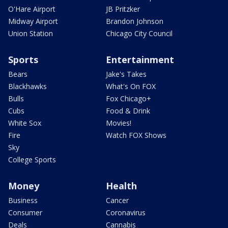
O'Hare Airport
JB Pritzker
Midway Airport
Brandon Johnson
Union Station
Chicago City Council
Sports
Entertainment
Bears
Jake's Takes
Blackhawks
What's On FOX
Bulls
Fox Chicago+
Cubs
Food & Drink
White Sox
Movies!
Fire
Watch FOX Shows
Sky
College Sports
Money
Health
Business
Cancer
Consumer
Coronavirus
Deals
Cannabis