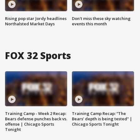
Rising pop star Jordy headlines
Don't miss these sky watching
Northalsted Market Days
events this month
FOX 32 Sports
Training Camp - Week 2 Recap:
Training Camp Recap: “The
Bears defense punches back vs.
Bears’ depth is being tested” |
offense | Chicago Sports
Chicago Sports Tonight
Tonight