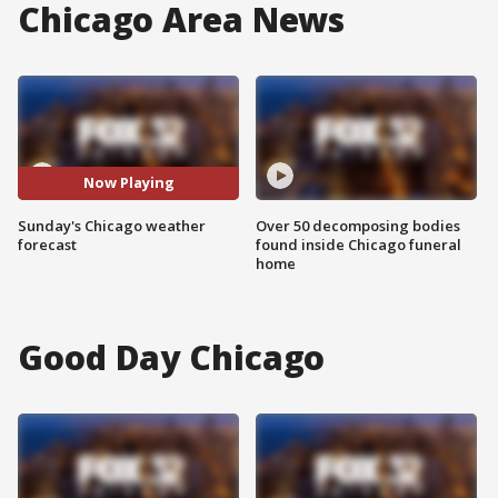
Chicago Area News
Now Playing
Sunday's Chicago weather
Over 50 decomposing bodies
forecast
found inside Chicago funeral
home
Good Day Chicago