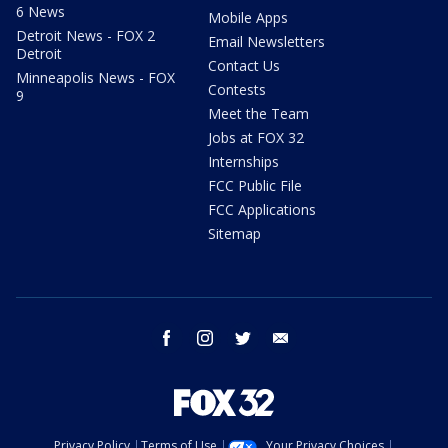
6 News
Mobile Apps
Detroit News - FOX 2
Email Newsletters
Detroit
Contact Us
Minneapolis News - FOX
Contests
9
Meet the Team
Jobs at FOX 32
Internships
FCC Public File
FCC Applications
Sitemap
facebook
instagram
twitter
email
Privacy Policy
Terms of Use
Your Privacy Choices