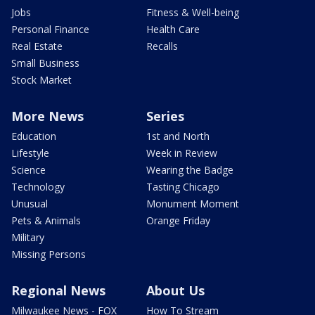
Jobs
Fitness & Well-being
Personal Finance
Health Care
Real Estate
Recalls
Small Business
Stock Market
More News
Series
Education
1st and North
Lifestyle
Week in Review
Science
Wearing the Badge
Technology
Tasting Chicago
Unusual
Monument Moment
Pets & Animals
Orange Friday
Military
Missing Persons
Regional News
About Us
Milwaukee News - FOX
How To Stream