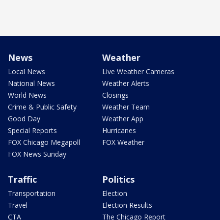
News
Weather
Local News
Live Weather Cameras
National News
Weather Alerts
World News
Closings
Crime & Public Safety
Weather Team
Good Day
Weather App
Special Reports
Hurricanes
FOX Chicago Megapoll
FOX Weather
FOX News Sunday
Traffic
Politics
Transportation
Election
Travel
Election Results
CTA
The Chicago Report