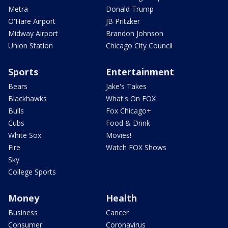
Metra
Donald Trump
O'Hare Airport
JB Pritzker
Midway Airport
Brandon Johnson
Union Station
Chicago City Council
Sports
Entertainment
Bears
Jake's Takes
Blackhawks
What's On FOX
Bulls
Fox Chicago+
Cubs
Food & Drink
White Sox
Movies!
Fire
Watch FOX Shows
Sky
College Sports
Money
Health
Business
Cancer
Consumer
Coronavirus