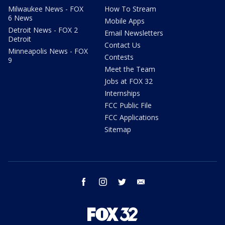
Milwaukee News - FOX
How To Stream
6 News
Mobile Apps
Detroit News - FOX 2
Email Newsletters
Detroit
Contact Us
Minneapolis News - FOX
Contests
9
Meet the Team
Jobs at FOX 32
Internships
FCC Public File
FCC Applications
Sitemap
facebook
instagram
twitter
email