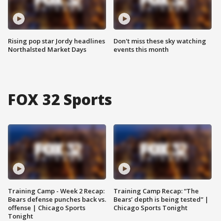
Rising pop star Jordy headlines
Don't miss these sky watching
Northalsted Market Days
events this month
FOX 32 Sports
Training Camp - Week 2 Recap:
Training Camp Recap: “The
Bears defense punches back vs.
Bears’ depth is being tested” |
offense | Chicago Sports
Chicago Sports Tonight
Tonight