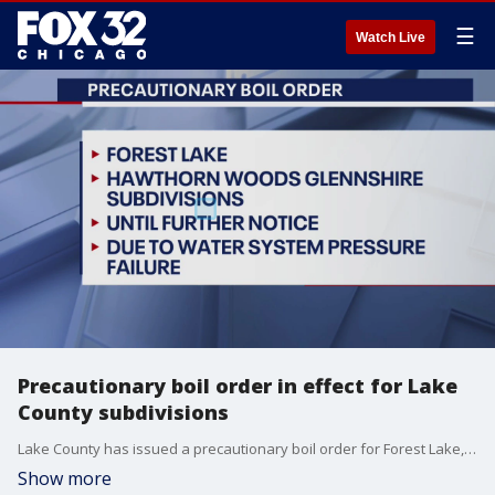
☰
Watch Live
Precautionary boil order in effect for Lake
County subdivisions
Lake County has issued a precautionary boil order for Forest Lake, and the Hawthorn Woods and Glenshire subdivisions.
Show more