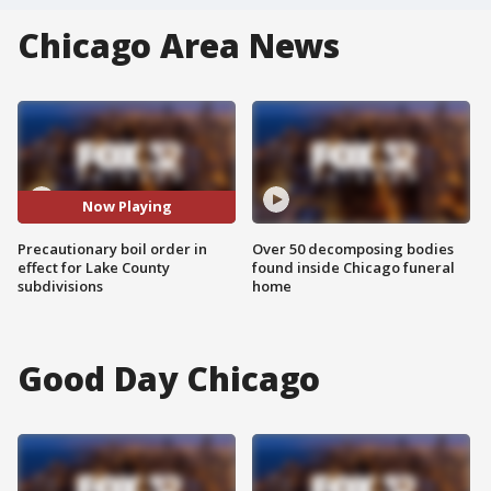
Chicago Area News
Now Playing
Precautionary boil order in
Over 50 decomposing bodies
effect for Lake County
found inside Chicago funeral
subdivisions
home
Good Day Chicago