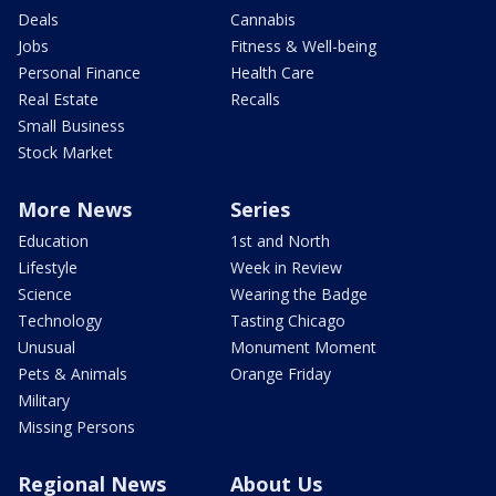
Deals
Cannabis
Jobs
Fitness & Well-being
Personal Finance
Health Care
Real Estate
Recalls
Small Business
Stock Market
More News
Series
Education
1st and North
Lifestyle
Week in Review
Science
Wearing the Badge
Technology
Tasting Chicago
Unusual
Monument Moment
Pets & Animals
Orange Friday
Military
Missing Persons
Regional News
About Us