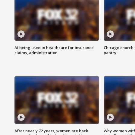
AI being used in healthcare for insurance
Chicago church e
claims, administration
pantry
After nearly 72 years, women are back
Why women with 