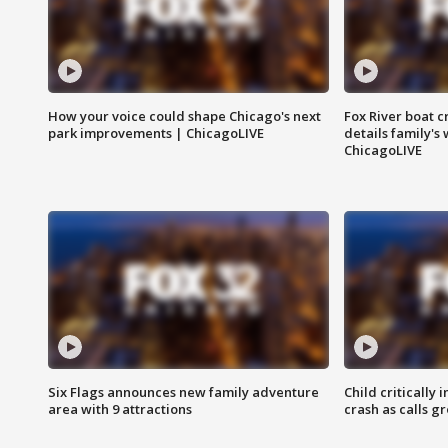
How your voice could shape Chicago's next
Fox River boat c
park improvements | ChicagoLIVE
details family's
ChicagoLIVE
Six Flags announces new family adventure
Child critically 
area with 9 attractions
crash as calls g