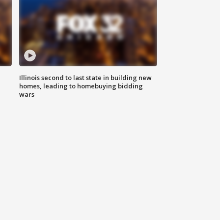
Illinois second to last state in building new
homes, leading to homebuying bidding
wars