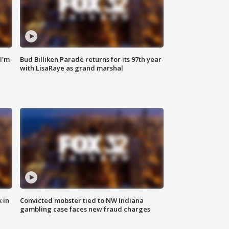
'I'm
Bud Billiken Parade returns for its 97th year
with LisaRaye as grand marshal
 in
Convicted mobster tied to NW Indiana
gambling case faces new fraud charges