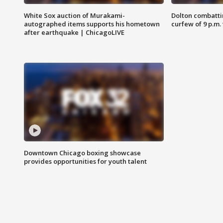
White Sox auction of Murakami-
Dolton combatti
autographed items supports his hometown
curfew of 9 p.m.
after earthquake | ChicagoLIVE
Downtown Chicago boxing showcase
provides opportunities for youth talent