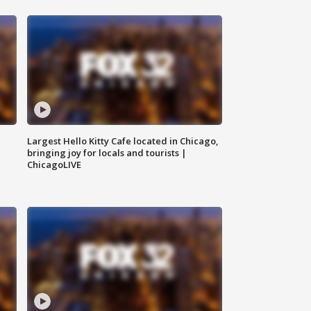
Largest Hello Kitty Cafe located in Chicago,
bringing joy for locals and tourists |
ChicagoLIVE