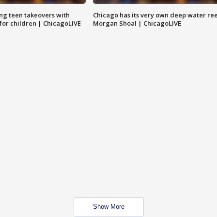
ng teen takeovers with
Chicago has its very own deep water ree
 for children | ChicagoLIVE
Morgan Shoal | ChicagoLIVE
Show More