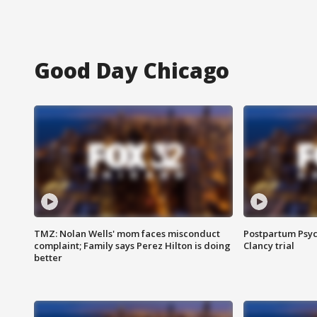
Good Day Chicago
TMZ: Nolan Wells' mom faces misconduct
Postpartum Psyc
complaint; Family says Perez Hilton is doing
Clancy trial
better