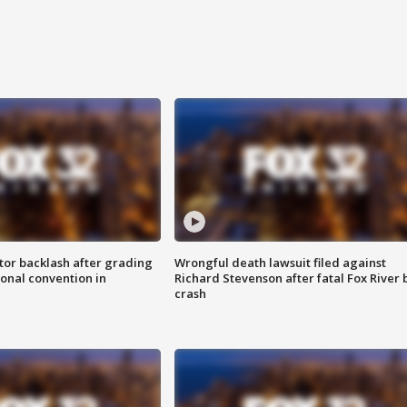
tor backlash after grading
Wrongful death lawsuit filed against
onal convention in
Richard Stevenson after fatal Fox River 
crash