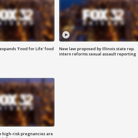
xpands 'Food for Life' food
New law proposed by Illinois state rep.
intern reforms sexual assault reporting
high-risk pregnancies are