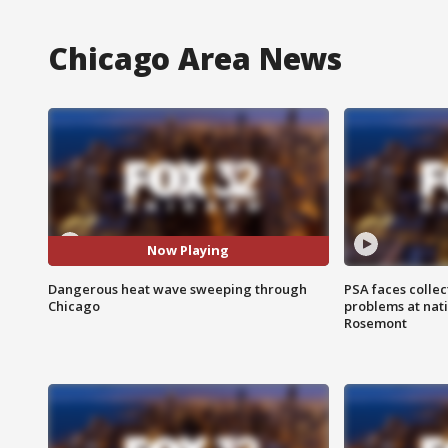
Chicago Area News
Now Playing
Dangerous heat wave sweeping through
PSA faces collec
Chicago
problems at nati
Rosemont