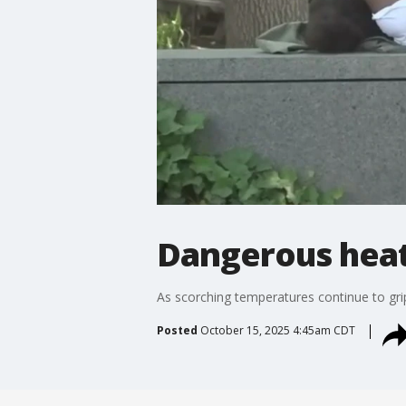
Dangerous heat
As scorching temperatures continue to grip
Posted
October 15, 2025 4:45am CDT