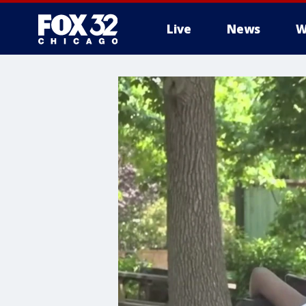
Live
News
W