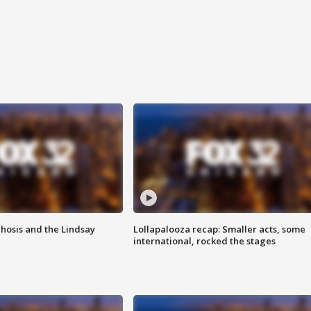
hosis and the Lindsay
Lollapalooza recap: Smaller acts, some
international, rocked the stages