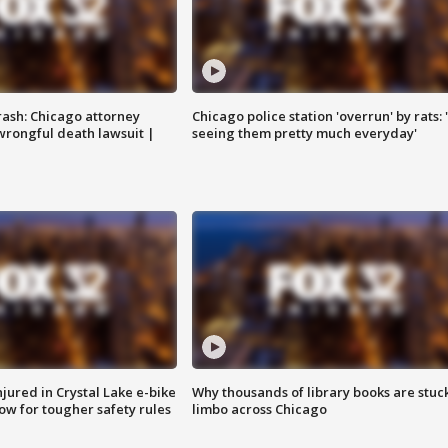
rash: Chicago attorney
Chicago police station 'overrun' by rats: 
 wrongful death lawsuit |
seeing them pretty much everyday'
injured in Crystal Lake e-bike
Why thousands of library books are stuck
row for tougher safety rules
limbo across Chicago