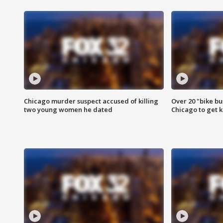
Chicago murder suspect accused of killing
Over 20 "bike bu
two young women he dated
Chicago to get k