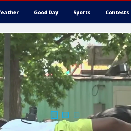
eather
Good Day
Sports
Contests