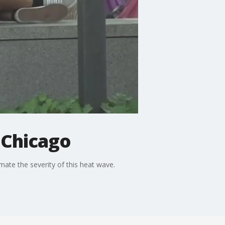
 Chicago
mate the severity of this heat wave.