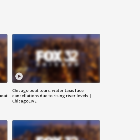
Chicago boat tours, water taxis face
boat
cancellations due to rising river levels |
ChicagoLIVE