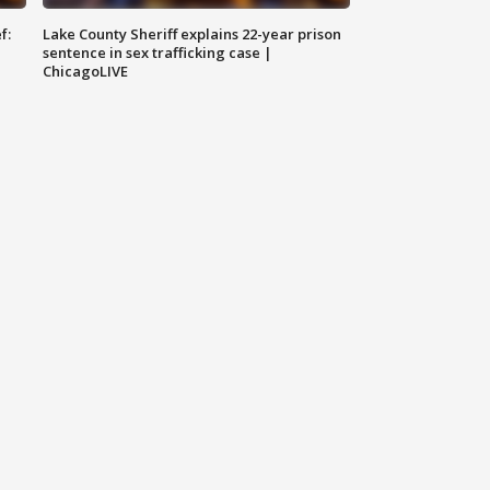
f:
Lake County Sheriff explains 22-year prison
sentence in sex trafficking case |
ChicagoLIVE