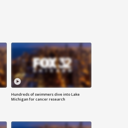
Hundreds of swimmers dive into Lake
Michigan for cancer research