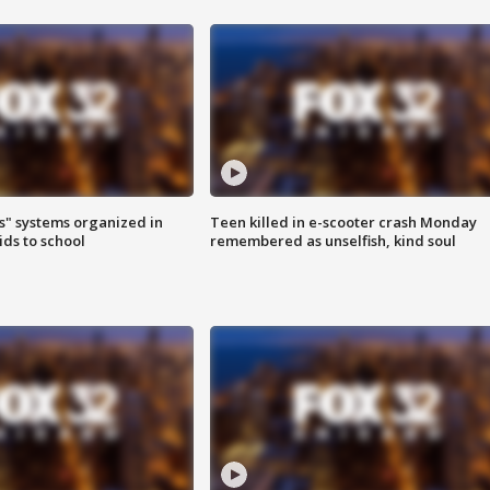
s" systems organized in
Teen killed in e-scooter crash Monday
ids to school
remembered as unselfish, kind soul