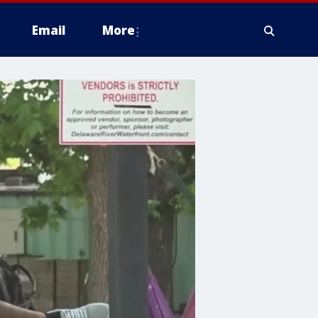
Email
More