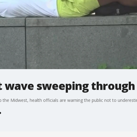
 wave sweeping through
 the Midwest, health officials are warning the public not to underesti