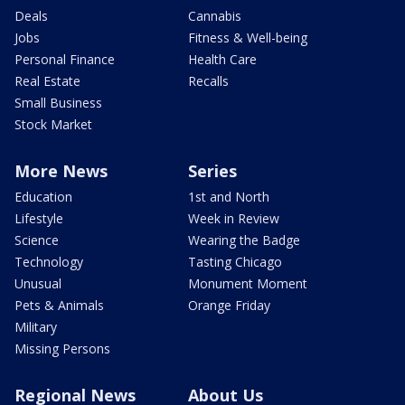
Deals
Cannabis
Jobs
Fitness & Well-being
Personal Finance
Health Care
Real Estate
Recalls
Small Business
Stock Market
More News
Series
Education
1st and North
Lifestyle
Week in Review
Science
Wearing the Badge
Technology
Tasting Chicago
Unusual
Monument Moment
Pets & Animals
Orange Friday
Military
Missing Persons
Regional News
About Us