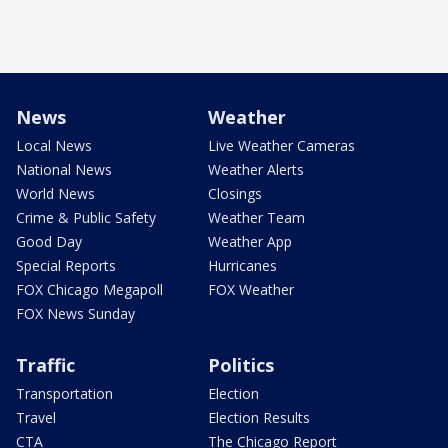
News
Weather
Local News
Live Weather Cameras
National News
Weather Alerts
World News
Closings
Crime & Public Safety
Weather Team
Good Day
Weather App
Special Reports
Hurricanes
FOX Chicago Megapoll
FOX Weather
FOX News Sunday
Traffic
Politics
Transportation
Election
Travel
Election Results
CTA
The Chicago Report