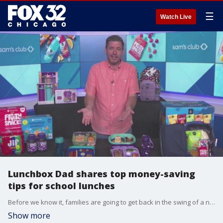
☰
Watch Live
Lunchbox Dad shares top money-saving
tips for school lunches
Before we know it, families are going to get back in the swing of a new school year and new routines, including packing lunches for your kids to take to school each day. Lunchbox Dad Beau Coffron joined Good Day Chicago with the best ways parents can save money on lunches this school year. Interview provided by Sam's Club.
Show more