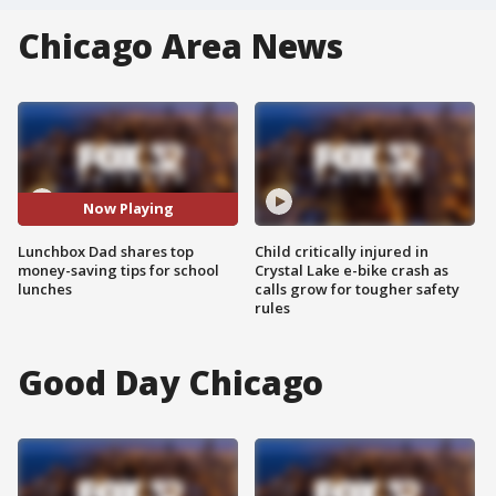
Chicago Area News
Now Playing
Lunchbox Dad shares top
Child critically injured in
money-saving tips for school
Crystal Lake e-bike crash as
lunches
calls grow for tougher safety
rules
Good Day Chicago