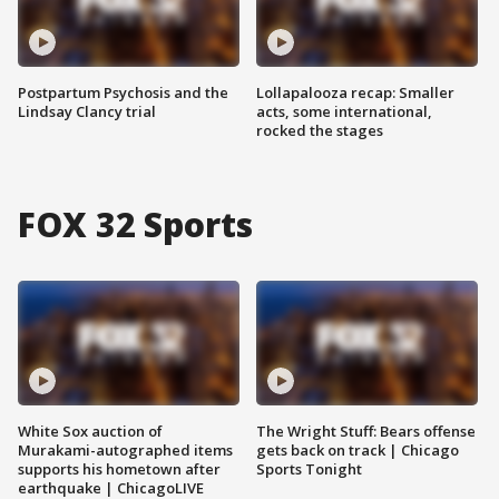
Postpartum Psychosis and the
Lollapalooza recap: Smaller
Lindsay Clancy trial
acts, some international,
rocked the stages
FOX 32 Sports
White Sox auction of
The Wright Stuff: Bears offense
Murakami-autographed items
gets back on track | Chicago
supports his hometown after
Sports Tonight
earthquake | ChicagoLIVE