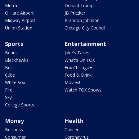
Metra
Donald Trump
O'Hare Airport
JB Pritzker
Midway Airport
Brandon Johnson
Union Station
Chicago City Council
Sports
Entertainment
Bears
Jake's Takes
Blackhawks
What's On FOX
Bulls
Fox Chicago+
Cubs
Food & Drink
White Sox
Movies!
Fire
Watch FOX Shows
Sky
College Sports
Money
Health
Business
Cancer
Consumer
Coronavirus