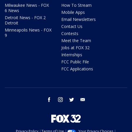
Milwaukee News - FOX
How To Stream
6 News
Mobile Apps
Detroit News - FOX 2
Email Newsletters
Detroit
Contact Us
Minneapolis News - FOX
Contests
9
Meet the Team
Jobs at FOX 32
Internships
FCC Public File
FCC Applications
facebook
instagram
twitter
email
Privacy Policy
Terms of Use
Your Privacy Choices