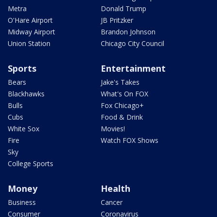
Metra
Donald Trump
O'Hare Airport
JB Pritzker
Midway Airport
Brandon Johnson
Union Station
Chicago City Council
Sports
Entertainment
Bears
Jake's Takes
Blackhawks
What's On FOX
Bulls
Fox Chicago+
Cubs
Food & Drink
White Sox
Movies!
Fire
Watch FOX Shows
Sky
College Sports
Money
Health
Business
Cancer
Consumer
Coronavirus