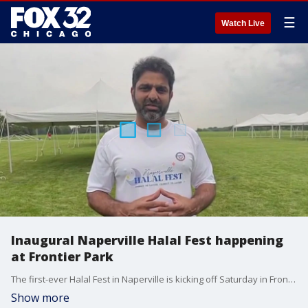
☰
Watch Live
Inaugural Naperville Halal Fest happening
at Frontier Park
The first-ever Halal Fest in Naperville is kicking off Saturday in Frontier Park. The festival will highlight small businesses in the community. There will be over 50 vendors out from 12 to 8 p.m.
Show more