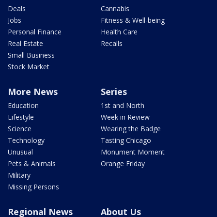
Deals
Cannabis
Jobs
Fitness & Well-being
Personal Finance
Health Care
Real Estate
Recalls
Small Business
Stock Market
More News
Series
Education
1st and North
Lifestyle
Week in Review
Science
Wearing the Badge
Technology
Tasting Chicago
Unusual
Monument Moment
Pets & Animals
Orange Friday
Military
Missing Persons
Regional News
About Us