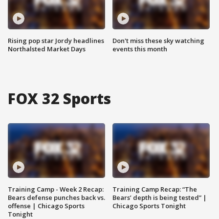
Rising pop star Jordy headlines
Don't miss these sky watching
Northalsted Market Days
events this month
FOX 32 Sports
Training Camp - Week 2 Recap:
Training Camp Recap: “The
Bears defense punches back vs.
Bears’ depth is being tested” |
offense | Chicago Sports
Chicago Sports Tonight
Tonight