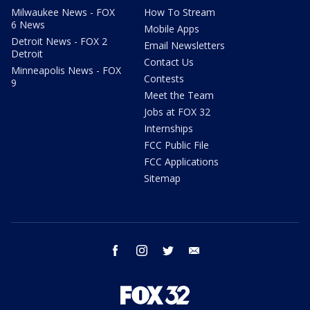
Milwaukee News - FOX
How To Stream
6 News
Mobile Apps
Detroit News - FOX 2
Email Newsletters
Detroit
Contact Us
Minneapolis News - FOX
Contests
9
Meet the Team
Jobs at FOX 32
Internships
FCC Public File
FCC Applications
Sitemap
facebook
instagram
twitter
email