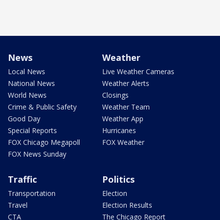
News
Weather
Local News
Live Weather Cameras
National News
Weather Alerts
World News
Closings
Crime & Public Safety
Weather Team
Good Day
Weather App
Special Reports
Hurricanes
FOX Chicago Megapoll
FOX Weather
FOX News Sunday
Traffic
Politics
Transportation
Election
Travel
Election Results
CTA
The Chicago Report