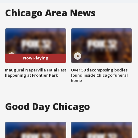
Chicago Area News
Now Playing
Inaugural Naperville Halal Fest
Over 50 decomposing bodies
happening at Frontier Park
found inside Chicago funeral
home
Good Day Chicago