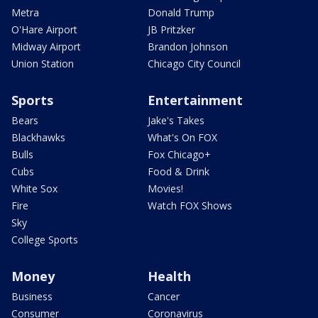
Metra
Donald Trump
O'Hare Airport
JB Pritzker
Midway Airport
Brandon Johnson
Union Station
Chicago City Council
Sports
Entertainment
Bears
Jake's Takes
Blackhawks
What's On FOX
Bulls
Fox Chicago+
Cubs
Food & Drink
White Sox
Movies!
Fire
Watch FOX Shows
Sky
College Sports
Money
Health
Business
Cancer
Consumer
Coronavirus