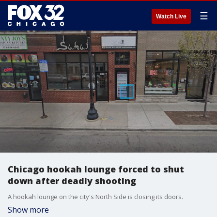
☰
Watch Live
Chicago hookah lounge forced to shut
down after deadly shooting
A hookah lounge on the city's North Side is closing its doors.
Show more