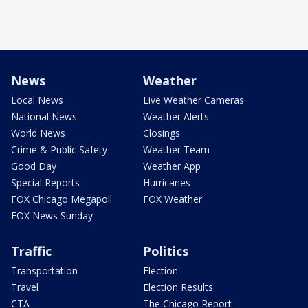
News
Weather
Local News
Live Weather Cameras
National News
Weather Alerts
World News
Closings
Crime & Public Safety
Weather Team
Good Day
Weather App
Special Reports
Hurricanes
FOX Chicago Megapoll
FOX Weather
FOX News Sunday
Traffic
Politics
Transportation
Election
Travel
Election Results
CTA
The Chicago Report