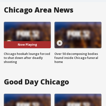
Chicago Area News
Now Playing
Chicago hookah lounge forced
Over 50 decomposing bodies
to shut down after deadly
found inside Chicago funeral
shooting
home
Good Day Chicago