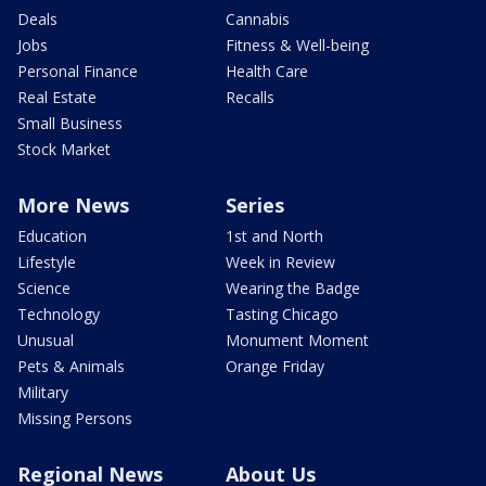
Deals
Cannabis
Jobs
Fitness & Well-being
Personal Finance
Health Care
Real Estate
Recalls
Small Business
Stock Market
More News
Series
Education
1st and North
Lifestyle
Week in Review
Science
Wearing the Badge
Technology
Tasting Chicago
Unusual
Monument Moment
Pets & Animals
Orange Friday
Military
Missing Persons
Regional News
About Us