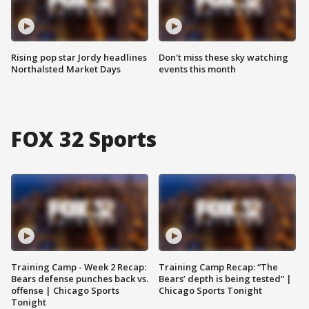
Rising pop star Jordy headlines
Don't miss these sky watching
Northalsted Market Days
events this month
FOX 32 Sports
Training Camp - Week 2 Recap:
Training Camp Recap: “The
Bears defense punches back vs.
Bears’ depth is being tested” |
offense | Chicago Sports
Chicago Sports Tonight
Tonight