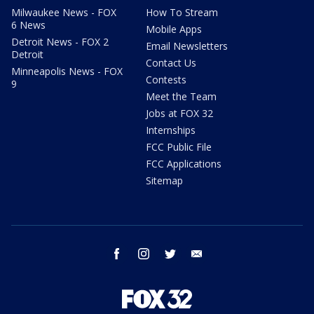
Milwaukee News - FOX
How To Stream
6 News
Mobile Apps
Detroit News - FOX 2
Email Newsletters
Detroit
Contact Us
Minneapolis News - FOX
Contests
9
Meet the Team
Jobs at FOX 32
Internships
FCC Public File
FCC Applications
Sitemap
facebook
instagram
twitter
email