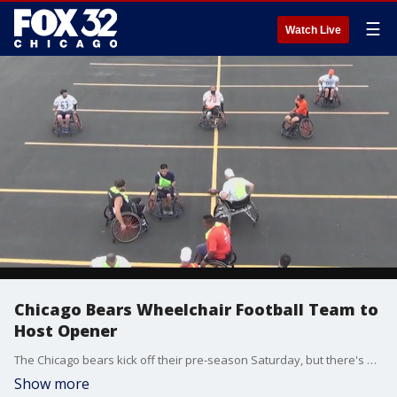
☰
Watch Live
Chicago Bears Wheelchair Football Team to
Host Opener
The Chicago bears kick off their pre-season Saturday, but there's another Bears team that's getting ready to start their regular season.
Show more