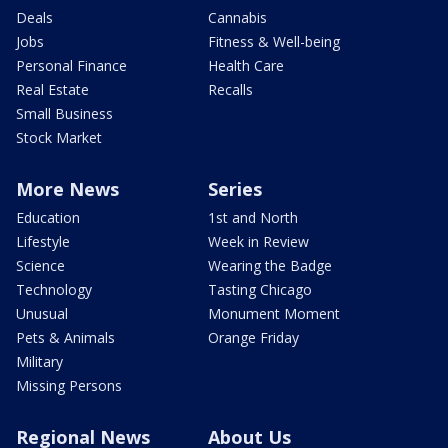
Deals
Cannabis
Jobs
Fitness & Well-being
Personal Finance
Health Care
Real Estate
Recalls
Small Business
Stock Market
More News
Series
Education
1st and North
Lifestyle
Week in Review
Science
Wearing the Badge
Technology
Tasting Chicago
Unusual
Monument Moment
Pets & Animals
Orange Friday
Military
Missing Persons
Regional News
About Us