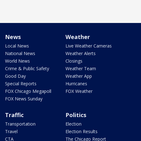
News
Weather
Local News
Live Weather Cameras
National News
Weather Alerts
World News
Closings
Crime & Public Safety
Weather Team
Good Day
Weather App
Special Reports
Hurricanes
FOX Chicago Megapoll
FOX Weather
FOX News Sunday
Traffic
Politics
Transportation
Election
Travel
Election Results
CTA
The Chicago Report