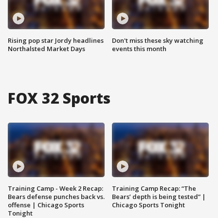
Rising pop star Jordy headlines
Don't miss these sky watching
Northalsted Market Days
events this month
FOX 32 Sports
Training Camp - Week 2 Recap:
Training Camp Recap: “The
Bears defense punches back vs.
Bears’ depth is being tested” |
offense | Chicago Sports
Chicago Sports Tonight
Tonight