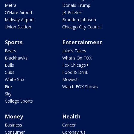
Metra
Donald Trump
O'Hare Airport
JB Pritzker
Midway Airport
Brandon Johnson
Union Station
Chicago City Council
Sports
Entertainment
Bears
Jake's Takes
Blackhawks
What's On FOX
Bulls
Fox Chicago+
Cubs
Food & Drink
White Sox
Movies!
Fire
Watch FOX Shows
Sky
College Sports
Money
Health
Business
Cancer
Consumer
Coronavirus