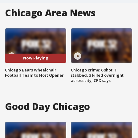
Chicago Area News
Now Playing
Chicago Bears Wheelchair
Chicago crime: 6 shot, 1
Football Team to Host Opener
stabbed, 3 killed overnight
across city, CPD says
Good Day Chicago