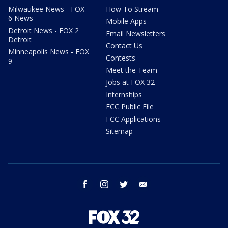
Milwaukee News - FOX
How To Stream
6 News
Mobile Apps
Detroit News - FOX 2
Email Newsletters
Detroit
Contact Us
Minneapolis News - FOX
Contests
9
Meet the Team
Jobs at FOX 32
Internships
FCC Public File
FCC Applications
Sitemap
facebook
instagram
twitter
email