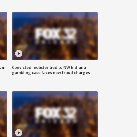
 in
Convicted mobster tied to NW Indiana
gambling case faces new fraud charges