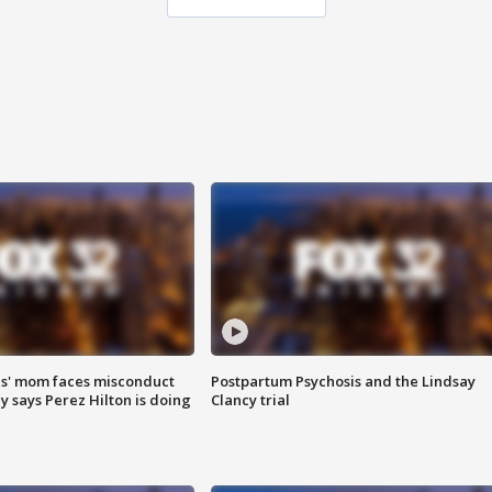
s' mom faces misconduct
Postpartum Psychosis and the Lindsay
y says Perez Hilton is doing
Clancy trial