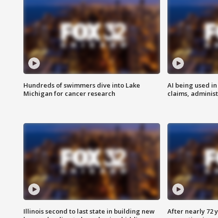
Hundreds of swimmers dive into Lake
AI being used in
Michigan for cancer research
claims, administ
Illinois second to last state in building new
After nearly 72