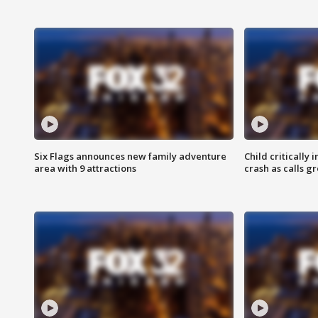
Six Flags announces new family adventure
Child critically 
area with 9 attractions
crash as calls g