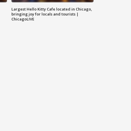
Largest Hello Kitty Cafe located in Chicago,
bringing joy for locals and tourists |
ChicagoLIVE