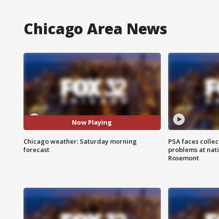
Chicago Area News
Now Playing
Chicago weather: Saturday morning
PSA faces collec
forecast
problems at nati
Rosemont