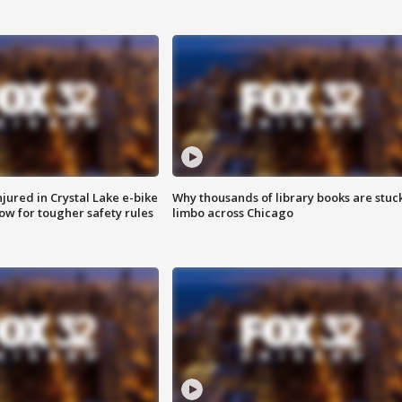
injured in Crystal Lake e-bike
Why thousands of library books are stuck
row for tougher safety rules
limbo across Chicago