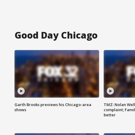
Good Day Chicago
Garth Brooks previews his Chicago-area
TMZ: Nolan Well
shows
complaint; Famil
better