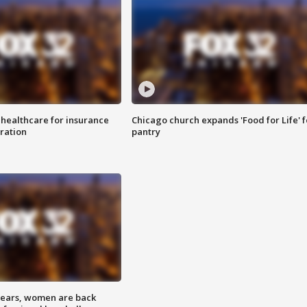
 healthcare for insurance
Chicago church expands 'Food for Life' 
ration
pantry
 years, women are back