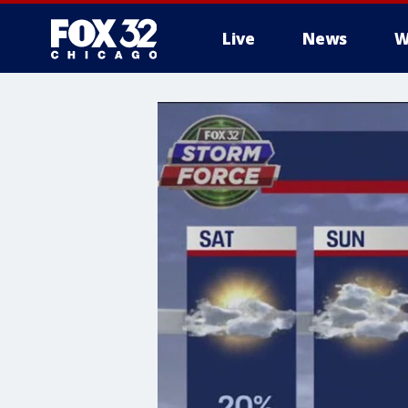
Live
News
W