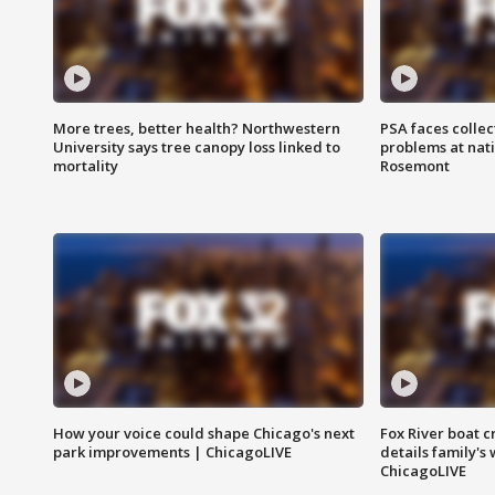
More trees, better health? Northwestern
PSA faces collec
University says tree canopy loss linked to
problems at nati
mortality
Rosemont
How your voice could shape Chicago's next
Fox River boat c
park improvements | ChicagoLIVE
details family's
ChicagoLIVE