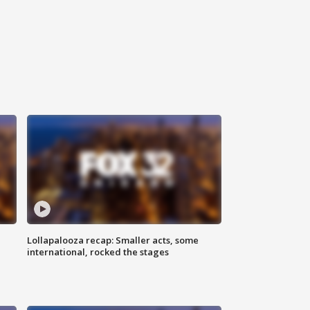
Lollapalooza recap: Smaller acts, some
international, rocked the stages