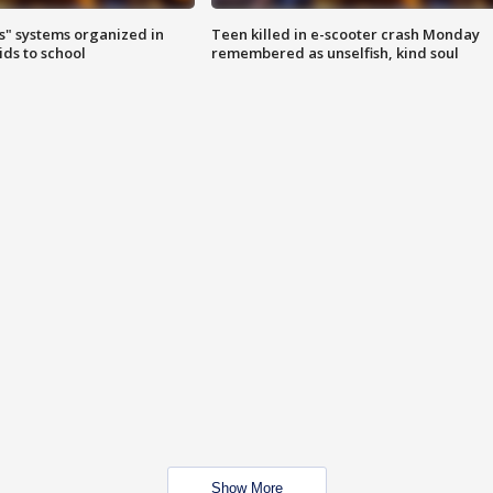
s" systems organized in
Teen killed in e-scooter crash Monday
ids to school
remembered as unselfish, kind soul
Show More