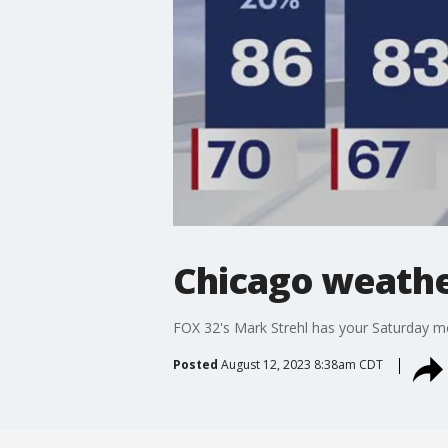
Chicago weathe
FOX 32's Mark Strehl has your Saturday m
Posted
August 12, 2023 8:38am CDT