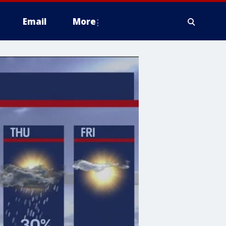
Email
More