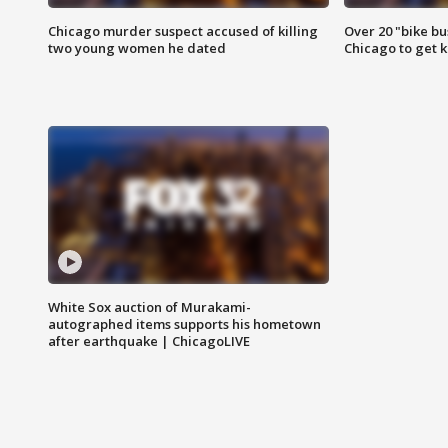
Chicago murder suspect accused of killing
Over 20 "bike bu
two young women he dated
Chicago to get k
White Sox auction of Murakami-
autographed items supports his hometown
after earthquake | ChicagoLIVE