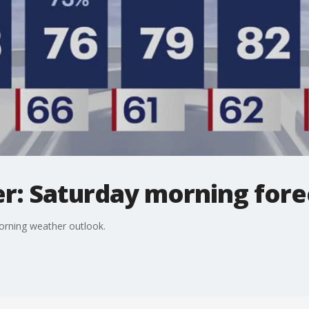
r: Saturday morning fore
orning weather outlook.