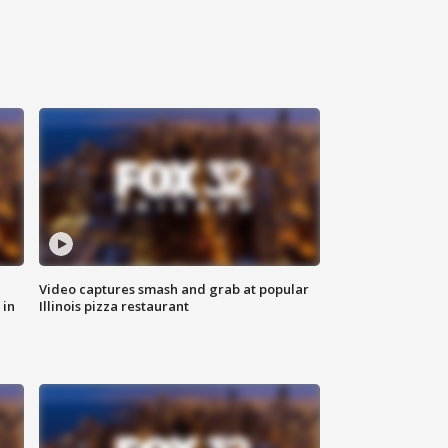
Video captures smash and grab at popular
 in
Illinois pizza restaurant