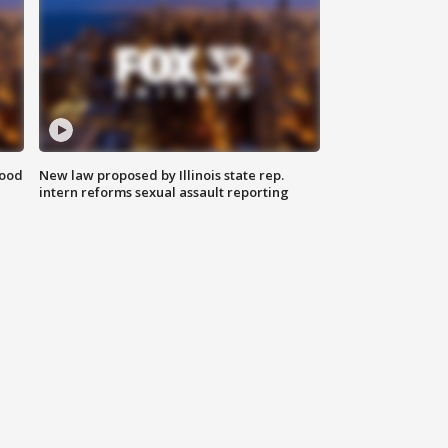
food
New law proposed by Illinois state rep.
intern reforms sexual assault reporting