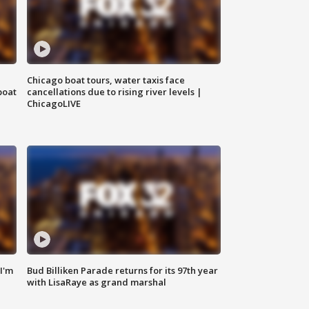
Chicago boat tours, water taxis face
boat
cancellations due to rising river levels |
ChicagoLIVE
'I'm
Bud Billiken Parade returns for its 97th year
with LisaRaye as grand marshal