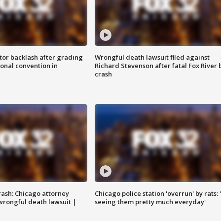
tor backlash after grading
Wrongful death lawsuit filed against
onal convention in
Richard Stevenson after fatal Fox River 
crash
rash: Chicago attorney
Chicago police station 'overrun' by rats: 
 wrongful death lawsuit |
seeing them pretty much everyday'