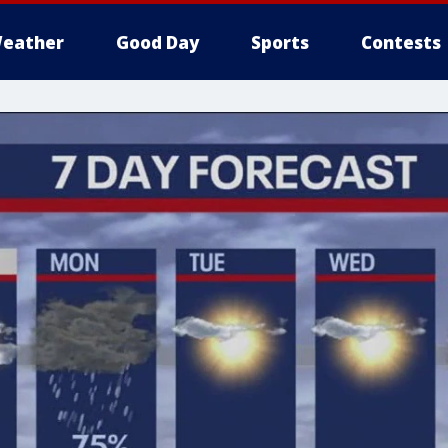
eather
Good Day
Sports
Contests