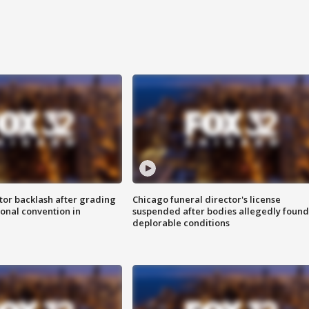
tor backlash after grading
Chicago funeral director's license
onal convention in
suspended after bodies allegedly found
deplorable conditions