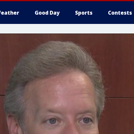
eather
Good Day
Sports
Contests