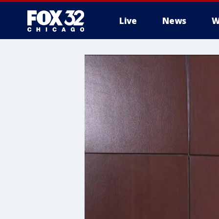
Live
News
W