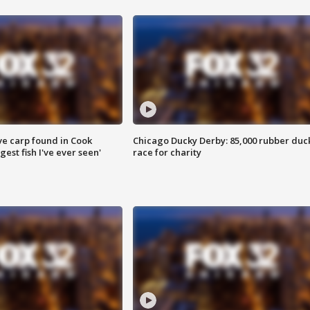
ve carp found in Cook
Chicago Ducky Derby: 85,000 rubber duc
gest fish I've ever seen'
race for charity