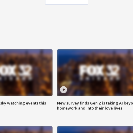
 sky watching events this
New survey finds Gen Z is taking AI bey
homework and into their love lives