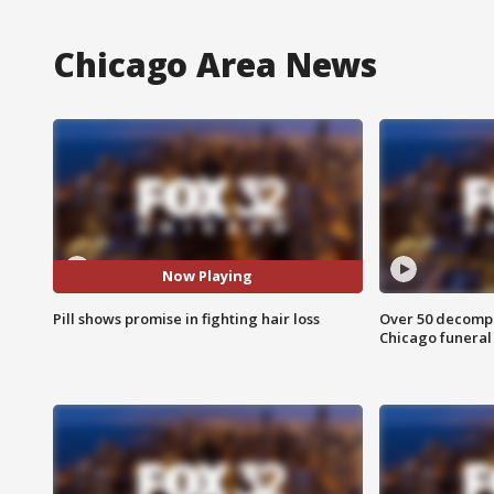
Chicago Area News
Now Playing
Pill shows promise in fighting hair loss
Over 50 decompo
Chicago funera