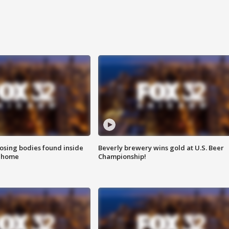
sing bodies found inside
Beverly brewery wins gold at U.S. Beer
l home
Championship!