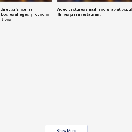
director's license
Video captures smash and grab at popu
 bodies allegedly found in
Illinois pizza restaurant
itions
Show More