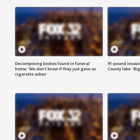
Decomposing bodies found in funeral
91-pound invasi
home: 'We don't know if they just gave us
County lake: 'Big
cigarette ashes'