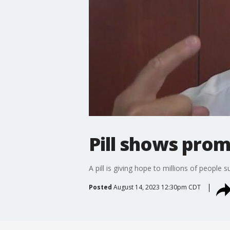
Pill shows promi
A pill is giving hope to millions of people s
Posted
August 14, 2023 12:30pm CDT