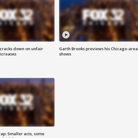
 cracks down on unfair
Garth Brooks previews his Chicago-area
increases
shows
cap: Smaller acts, some