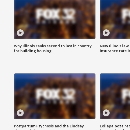
Why Illinois ranks second to last in country
New Illinois law
for building housing
insurance rate 
Postpartum Psychosis and the Lindsay
Lollapalooza re