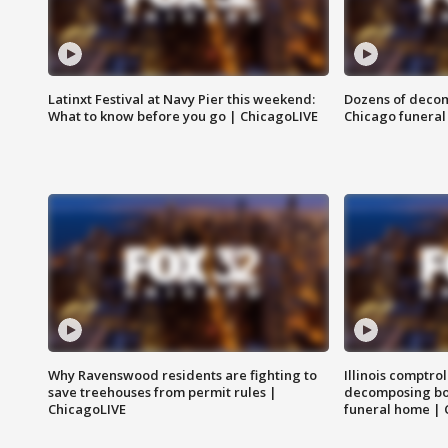
Latinxt Festival at Navy Pier this weekend:
Dozens of decom
What to know before you go | ChicagoLIVE
Chicago funeral 
Why Ravenswood residents are fighting to
Illinois comptrol
save treehouses from permit rules |
decomposing bo
ChicagoLIVE
funeral home | 