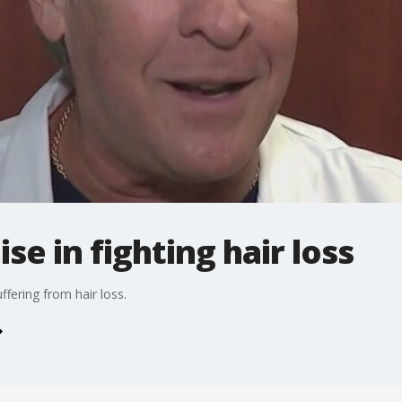
se in fighting hair loss
uffering from hair loss.