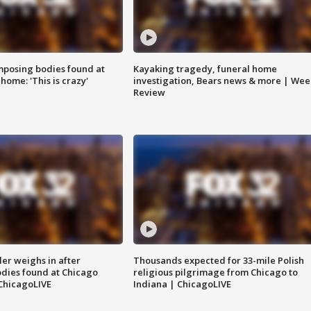
posing bodies found at
Kayaking tragedy, funeral home
home: 'This is crazy'
investigation, Bears news & more | Wee
Review
ler weighs in after
Thousands expected for 33-mile Polish
dies found at Chicago
religious pilgrimage from Chicago to
ChicagoLIVE
Indiana | ChicagoLIVE