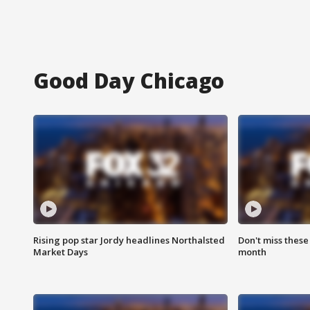
Good Day Chicago
Rising pop star Jordy headlines Northalsted
Don't miss these
Market Days
month