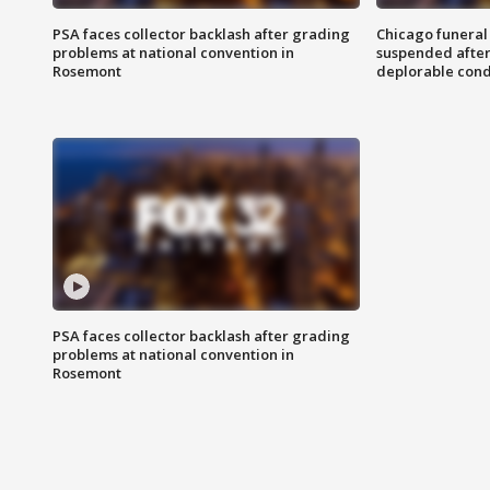
PSA faces collector backlash after grading
Chicago funeral 
problems at national convention in
suspended after
Rosemont
deplorable cond
PSA faces collector backlash after grading
problems at national convention in
Rosemont