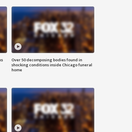
ks
Over 50 decomposing bodies found in
shocking conditions inside Chicago funeral
home