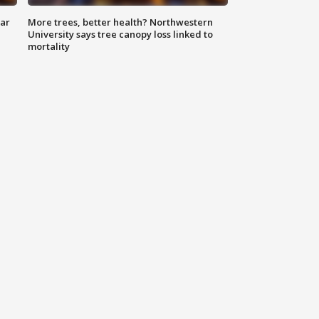
lar
More trees, better health? Northwestern
University says tree canopy loss linked to
mortality