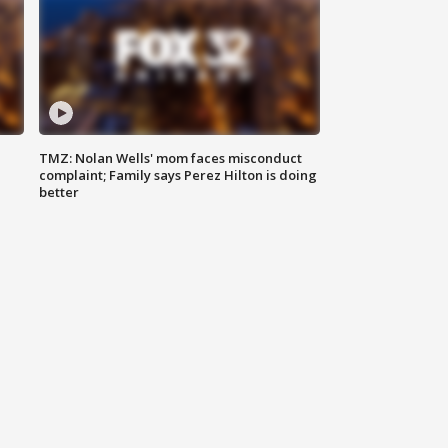
TMZ: Nolan Wells' mom faces misconduct
complaint; Family says Perez Hilton is doing
better