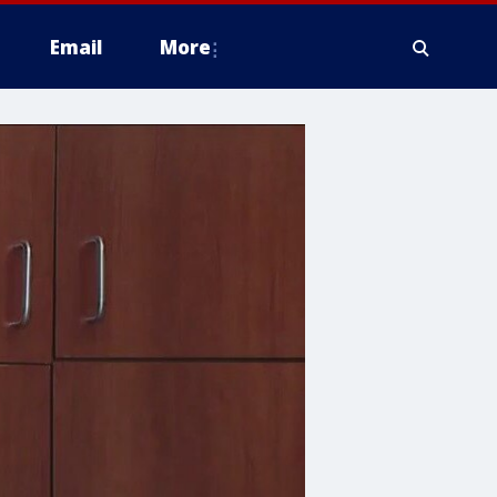
Email
More