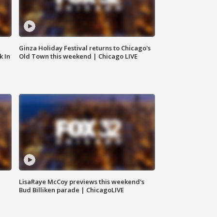
Ginza Holiday Festival returns to Chicago's
k In
Old Town this weekend | Chicago LIVE
LisaRaye McCoy previews this weekend's
Bud Billiken parade | ChicagoLIVE