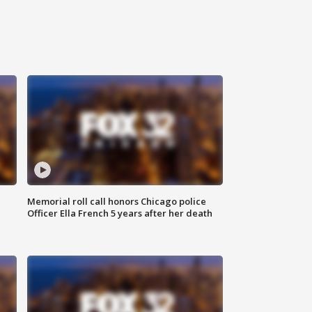
Memorial roll call honors Chicago police
Officer Ella French 5 years after her death