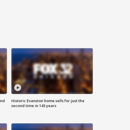
ond
Historic Evanston home sells for just the
second time in 143 years