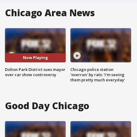
Chicago Area News
Now Playing
Dolton Park District sues mayor
Chicago police station
over car show controversy
'overrun' by rats: 'I'm seeing
them pretty much everyday'
Good Day Chicago