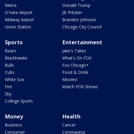
Metra
Donald Trump
O'Hare Airport
JB Pritzker
Midway Airport
Brandon Johnson
Union Station
Chicago City Council
Sports
Entertainment
Bears
Jake's Takes
Blackhawks
What's On FOX
Bulls
Fox Chicago+
Cubs
Food & Drink
White Sox
Movies!
Fire
Watch FOX Shows
Sky
College Sports
Money
Health
Business
Cancer
Consumer
Coronavirus