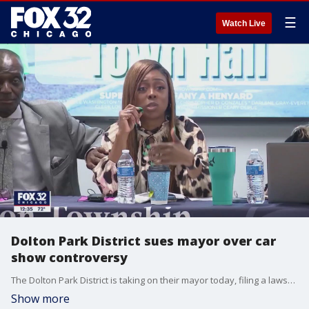
☰
Watch Live
Dolton Park District sues mayor over car
show controversy
The Dolton Park District is taking on their mayor today, filing a lawsuit alleging harassment.
Show more