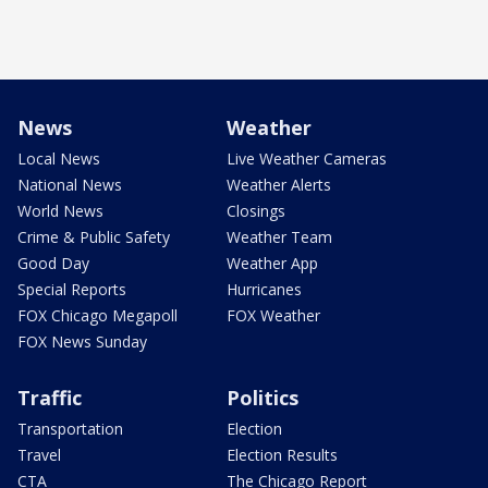
News
Weather
Local News
Live Weather Cameras
National News
Weather Alerts
World News
Closings
Crime & Public Safety
Weather Team
Good Day
Weather App
Special Reports
Hurricanes
FOX Chicago Megapoll
FOX Weather
FOX News Sunday
Traffic
Politics
Transportation
Election
Travel
Election Results
CTA
The Chicago Report