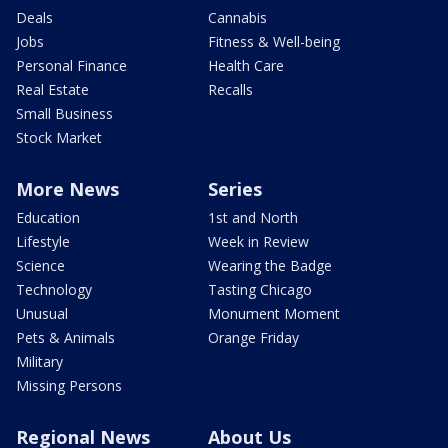
Deals
Cannabis
Jobs
Fitness & Well-being
Personal Finance
Health Care
Real Estate
Recalls
Small Business
Stock Market
More News
Series
Education
1st and North
Lifestyle
Week in Review
Science
Wearing the Badge
Technology
Tasting Chicago
Unusual
Monument Moment
Pets & Animals
Orange Friday
Military
Missing Persons
Regional News
About Us