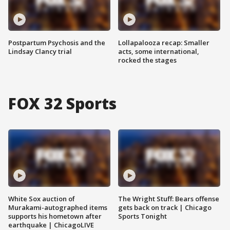
Postpartum Psychosis and the
Lollapalooza recap: Smaller
Lindsay Clancy trial
acts, some international,
rocked the stages
FOX 32 Sports
White Sox auction of
The Wright Stuff: Bears offense
Murakami-autographed items
gets back on track | Chicago
supports his hometown after
Sports Tonight
earthquake | ChicagoLIVE