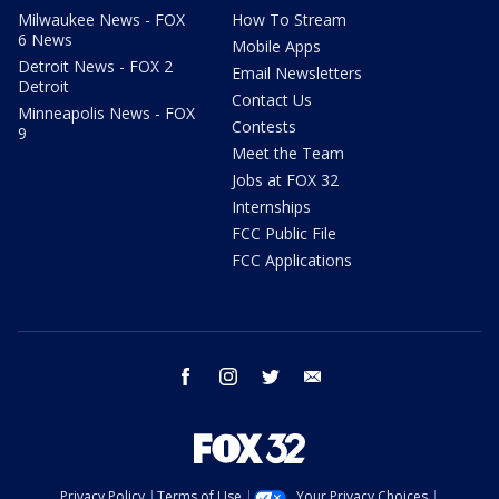
Milwaukee News - FOX
How To Stream
6 News
Mobile Apps
Detroit News - FOX 2
Email Newsletters
Detroit
Contact Us
Minneapolis News - FOX
Contests
9
Meet the Team
Jobs at FOX 32
Internships
FCC Public File
FCC Applications
facebook
instagram
twitter
email
Privacy Policy
Terms of Use
Your Privacy Choices