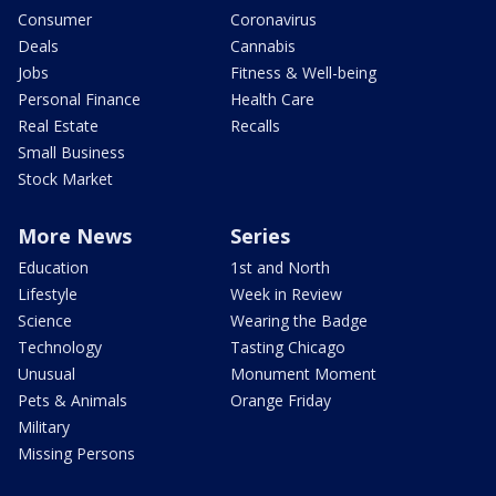
Consumer
Coronavirus
Deals
Cannabis
Jobs
Fitness & Well-being
Personal Finance
Health Care
Real Estate
Recalls
Small Business
Stock Market
More News
Series
Education
1st and North
Lifestyle
Week in Review
Science
Wearing the Badge
Technology
Tasting Chicago
Unusual
Monument Moment
Pets & Animals
Orange Friday
Military
Missing Persons