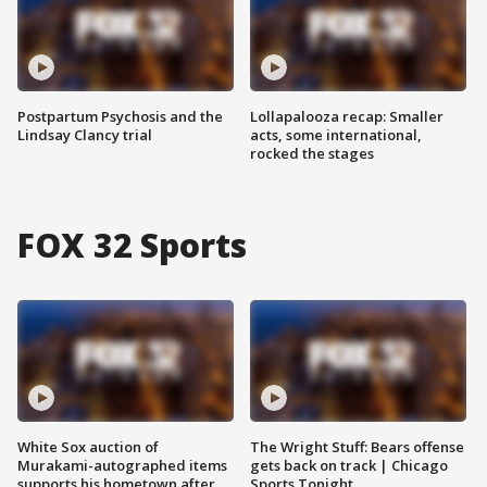
Postpartum Psychosis and the
Lollapalooza recap: Smaller
Lindsay Clancy trial
acts, some international,
rocked the stages
FOX 32 Sports
White Sox auction of
The Wright Stuff: Bears offense
Murakami-autographed items
gets back on track | Chicago
supports his hometown after
Sports Tonight