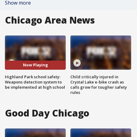
Show more
Chicago Area News
Now Playing
Highland Park school safety:
Child critically injured in
Weapons detection system to
Crystal Lake e-bike crash as
be implemented at high school
calls grow for tougher safety
rules
Good Day Chicago