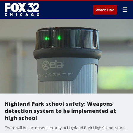
☰
Watch Live
Highland Park school safety: Weapons
detection system to be implemented at
high school
There will be increased security at Highland Park High School starting this Wednesday.