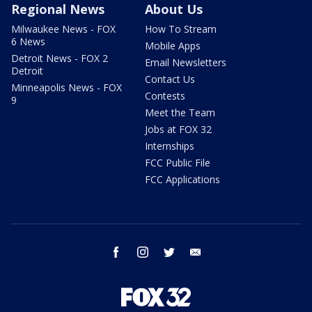
Regional News
About Us
Milwaukee News - FOX
How To Stream
6 News
Mobile Apps
Detroit News - FOX 2
Email Newsletters
Detroit
Contact Us
Minneapolis News - FOX
Contests
9
Meet the Team
Jobs at FOX 32
Internships
FCC Public File
FCC Applications
facebook
instagram
twitter
email