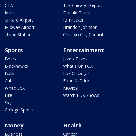
CTA
The Chicago Report
Metra
Donald Trump
O'Hare Airport
JB Pritzker
Midway Airport
Brandon Johnson
Union Station
Chicago City Council
Sports
Entertainment
Bears
Jake's Takes
Blackhawks
What's On FOX
Bulls
Fox Chicago+
Cubs
Food & Drink
White Sox
Movies!
Fire
Watch FOX Shows
Sky
College Sports
Money
Health
Business
Cancer