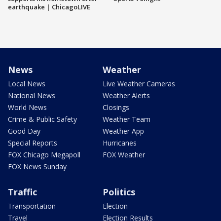
earthquake | ChicagoLIVE
News
Weather
Local News
Live Weather Cameras
National News
Weather Alerts
World News
Closings
Crime & Public Safety
Weather Team
Good Day
Weather App
Special Reports
Hurricanes
FOX Chicago Megapoll
FOX Weather
FOX News Sunday
Traffic
Politics
Transportation
Election
Travel
Election Results