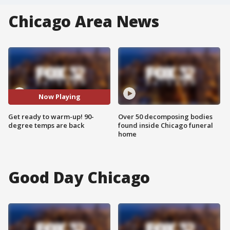
Chicago Area News
Now Playing
Get ready to warm-up! 90-
Over 50 decomposing bodies
degree temps are back
found inside Chicago funeral
home
Good Day Chicago