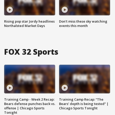
Rising pop star Jordy headlines
Don't miss these sky watching
Northalsted Market Days
events this month
FOX 32 Sports
Training Camp - Week 2 Recap:
Training Camp Recap: “The
Bears defense punches back vs.
Bears’ depth is being tested” |
offense | Chicago Sports
Chicago Sports Tonight
Tonight