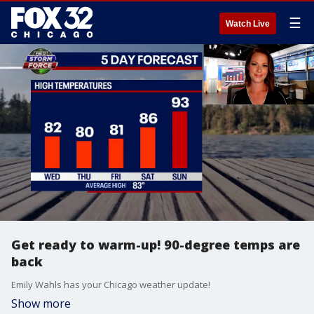
☰
Watch Live
Get ready to warm-up! 90-degree temps are
back
Emily Wahls has your Chicago weather update!
Show more