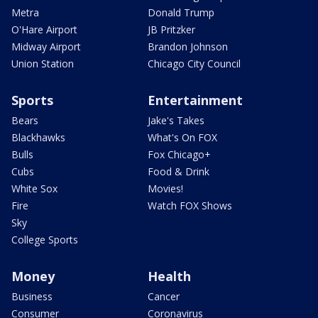
Metra
Donald Trump
O'Hare Airport
JB Pritzker
Midway Airport
Brandon Johnson
Union Station
Chicago City Council
Sports
Entertainment
Bears
Jake's Takes
Blackhawks
What's On FOX
Bulls
Fox Chicago+
Cubs
Food & Drink
White Sox
Movies!
Fire
Watch FOX Shows
Sky
College Sports
Money
Health
Business
Cancer
Consumer
Coronavirus