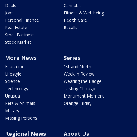
Deals
Cannabis
Jobs
Fitness & Well-being
Personal Finance
Health Care
Real Estate
Recalls
Small Business
Stock Market
More News
Series
Education
1st and North
Lifestyle
Week in Review
Science
Wearing the Badge
Technology
Tasting Chicago
Unusual
Monument Moment
Pets & Animals
Orange Friday
Military
Missing Persons
Regional News
About Us