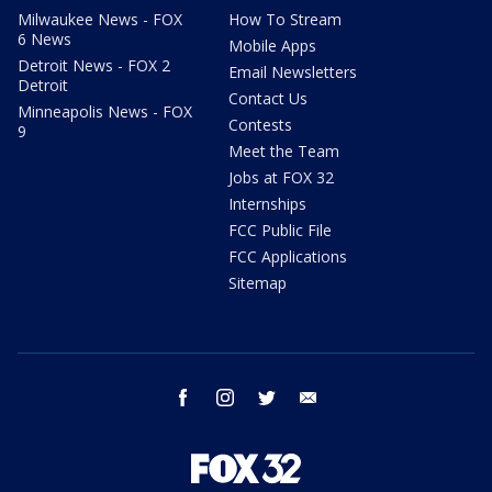
Milwaukee News - FOX
How To Stream
6 News
Mobile Apps
Detroit News - FOX 2
Email Newsletters
Detroit
Contact Us
Minneapolis News - FOX
Contests
9
Meet the Team
Jobs at FOX 32
Internships
FCC Public File
FCC Applications
Sitemap
facebook
instagram
twitter
email