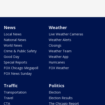
News
Weather
Local News
Live Weather Cameras
National News
Weather Alerts
World News
Closings
Crime & Public Safety
Weather Team
Good Day
Weather App
Special Reports
Hurricanes
FOX Chicago Megapoll
FOX Weather
FOX News Sunday
Traffic
Politics
Transportation
Election
Travel
Election Results
CTA
The Chicago Report