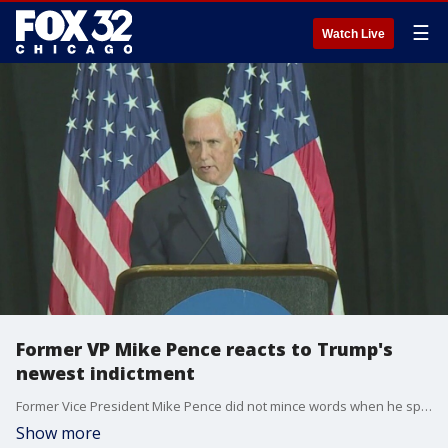
☰
Watch Live
Former VP Mike Pence reacts to Trump's
newest indictment
Former Vice President Mike Pence did not mince words when he spoke about the newest indictment against former President Donald Trump.
Show more