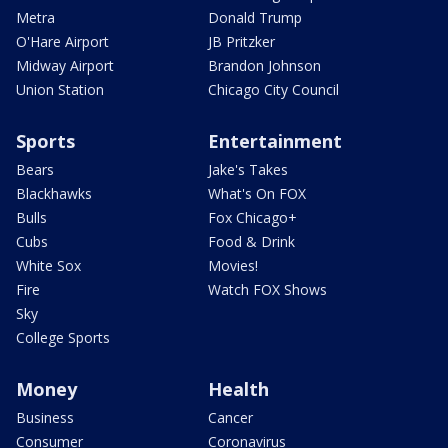
Metra
Donald Trump
O'Hare Airport
JB Pritzker
Midway Airport
Brandon Johnson
Union Station
Chicago City Council
Sports
Entertainment
Bears
Jake's Takes
Blackhawks
What's On FOX
Bulls
Fox Chicago+
Cubs
Food & Drink
White Sox
Movies!
Fire
Watch FOX Shows
Sky
College Sports
Money
Health
Business
Cancer
Consumer
Coronavirus