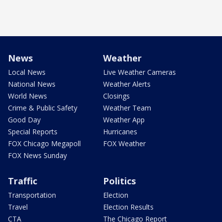
News
Weather
Local News
Live Weather Cameras
National News
Weather Alerts
World News
Closings
Crime & Public Safety
Weather Team
Good Day
Weather App
Special Reports
Hurricanes
FOX Chicago Megapoll
FOX Weather
FOX News Sunday
Traffic
Politics
Transportation
Election
Travel
Election Results
CTA
The Chicago Report