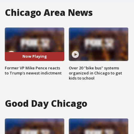
Chicago Area News
Now Playing
Former VP Mike Pence reacts
Over 20 "bike bus" systems
to Trump's newest indictment
organized in Chicago to get
kids to school
Good Day Chicago