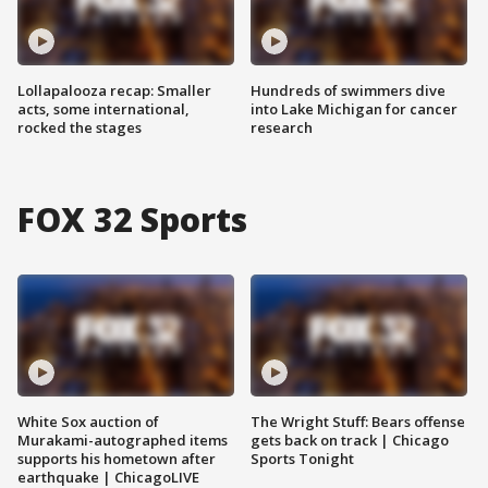
Lollapalooza recap: Smaller
Hundreds of swimmers dive
acts, some international,
into Lake Michigan for cancer
rocked the stages
research
FOX 32 Sports
White Sox auction of
The Wright Stuff: Bears offense
Murakami-autographed items
gets back on track | Chicago
supports his hometown after
Sports Tonight
earthquake | ChicagoLIVE