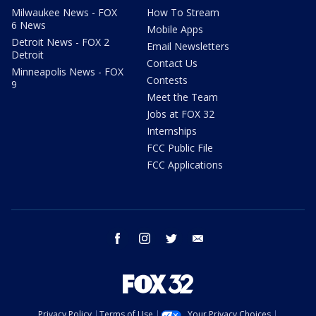
Milwaukee News - FOX
How To Stream
6 News
Mobile Apps
Detroit News - FOX 2
Email Newsletters
Detroit
Contact Us
Minneapolis News - FOX
Contests
9
Meet the Team
Jobs at FOX 32
Internships
FCC Public File
FCC Applications
facebook
instagram
twitter
email
Privacy Policy
Terms of Use
Your Privacy Choices