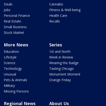
Deals
Cannabis
Jobs
Fitness & Well-being
Personal Finance
Health Care
Real Estate
Recalls
Small Business
Stock Market
More News
Series
Education
1st and North
Lifestyle
Week in Review
Science
Wearing the Badge
Technology
Tasting Chicago
Unusual
Monument Moment
Pets & Animals
Orange Friday
Military
Missing Persons
Regional News
About Us