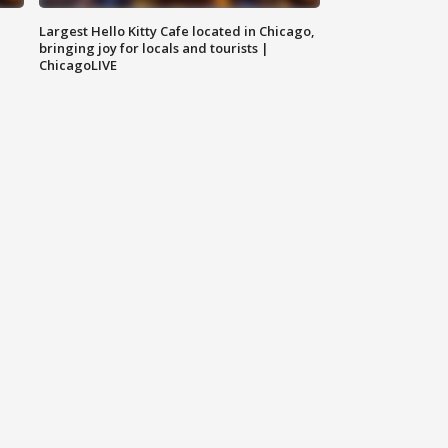
Largest Hello Kitty Cafe located in Chicago,
bringing joy for locals and tourists |
ChicagoLIVE