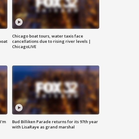
Chicago boat tours, water taxis face
boat
cancellations due to rising river levels |
ChicagoLIVE
'I'm
Bud Billiken Parade returns for its 97th year
with LisaRaye as grand marshal