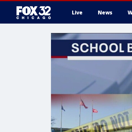
Live
News
W