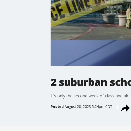
2 suburban sch
It's only the second week of class and al
Posted
August 28, 2023 5:24pm CDT