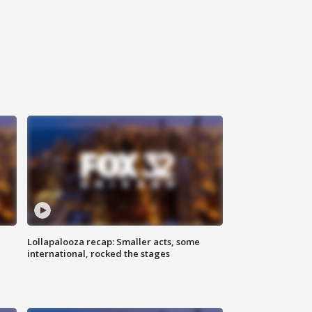
Lollapalooza recap: Smaller acts, some
international, rocked the stages