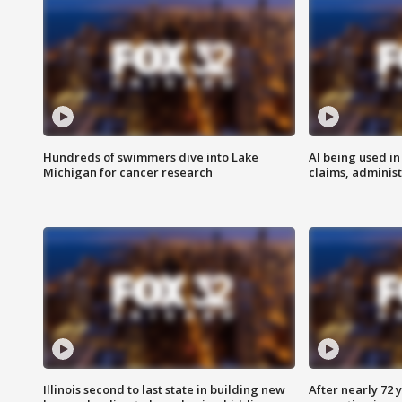
Hundreds of swimmers dive into Lake
AI being used in
Michigan for cancer research
claims, administ
Illinois second to last state in building new
After nearly 72