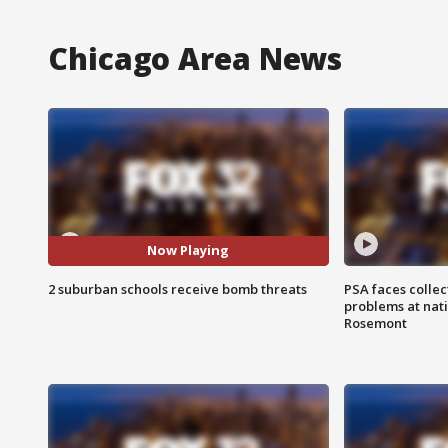
Chicago Area News
Now Playing
2 suburban schools receive bomb threats
PSA faces collec
problems at nati
Rosemont