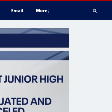
Email
More