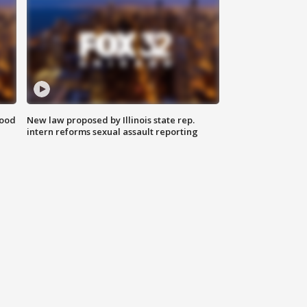
food
New law proposed by Illinois state rep.
intern reforms sexual assault reporting