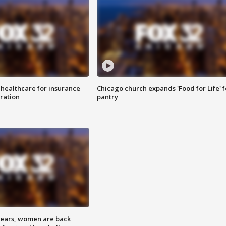
 healthcare for insurance
Chicago church expands 'Food for Life' 
ration
pantry
 years, women are back