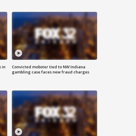
 in
Convicted mobster tied to NW Indiana
gambling case faces new fraud charges