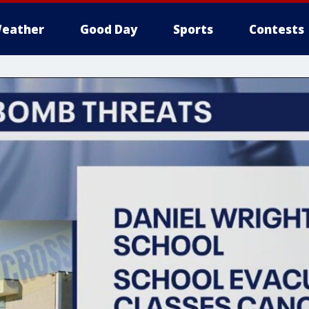
eather
Good Day
Sports
Contests