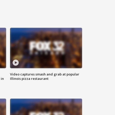
Video captures smash and grab at popular
 in
Illinois pizza restaurant