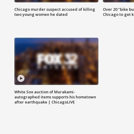
Chicago murder suspect accused of killing
Over 20 "bike bu
two young women he dated
Chicago to get k
White Sox auction of Murakami-
autographed items supports his hometown
after earthquake | ChicagoLIVE