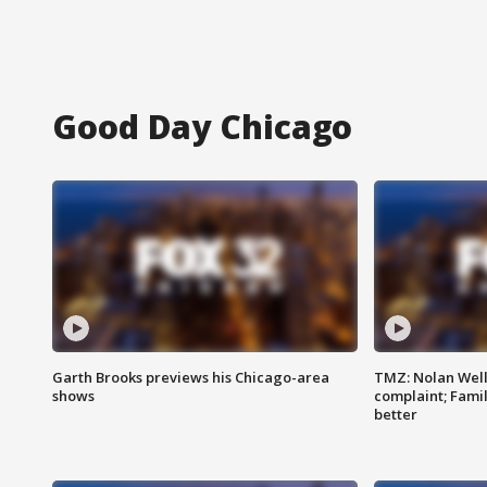
Good Day Chicago
Garth Brooks previews his Chicago-area
TMZ: Nolan Well
shows
complaint; Famil
better