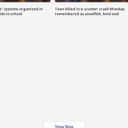
s" systems organized in
Teen killed in e-scooter crash Monday
ids to school
remembered as unselfish, kind soul
Show More