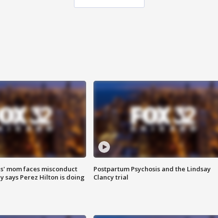
s' mom faces misconduct
Postpartum Psychosis and the Lindsay
y says Perez Hilton is doing
Clancy trial