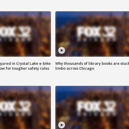
injured in Crystal Lake e-bike
Why thousands of library books are stuck
row for tougher safety rules
limbo across Chicago