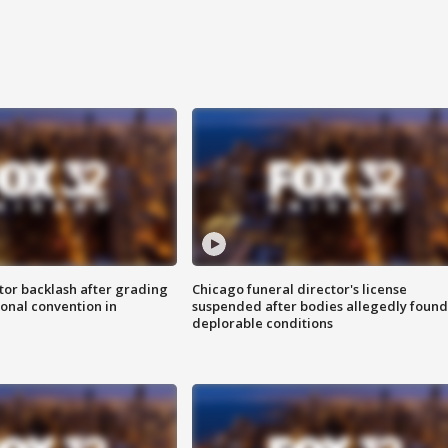
tor backlash after grading
Chicago funeral director's license
onal convention in
suspended after bodies allegedly found
deplorable conditions