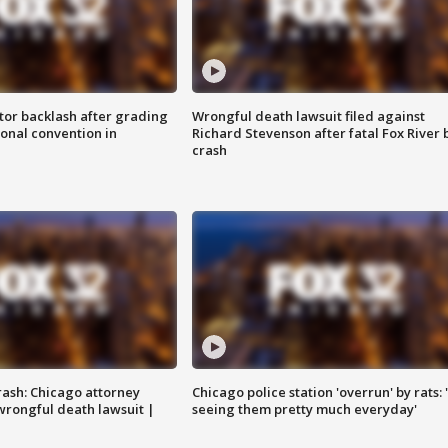
tor backlash after grading
Wrongful death lawsuit filed against
onal convention in
Richard Stevenson after fatal Fox River 
crash
rash: Chicago attorney
Chicago police station 'overrun' by rats: 
 wrongful death lawsuit |
seeing them pretty much everyday'