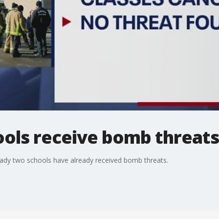
ools receive bomb threats
ready two schools have already received bomb threats.