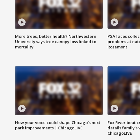
More trees, better health? Northwestern
PSA faces collec
University says tree canopy loss linked to
problems at nati
mortality
Rosemont
How your voice could shape Chicago's next
Fox River boat c
park improvements | ChicagoLIVE
details family's
ChicagoLIVE