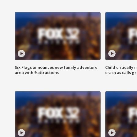
Six Flags announces new family adventure
Child critically 
area with 9 attractions
crash as calls g