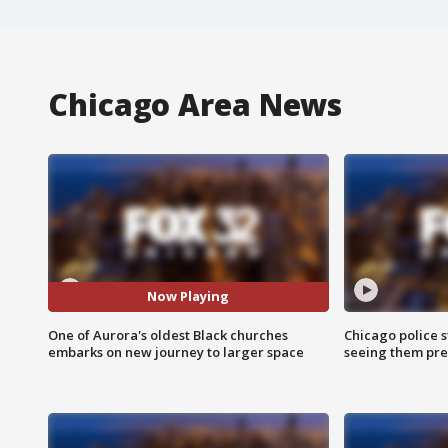
Chicago Area News
Now Playing
One of Aurora's oldest Black churches
Chicago police st
embarks on new journey to larger space
seeing them pre