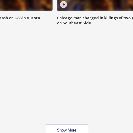
 crash on I-88 in Aurora
Chicago man charged in killings of two g
on Southeast Side
Show More