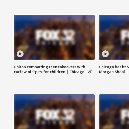
Dolton combatting teen takeovers with
Chicago has its 
curfew of 9 p.m. for children | ChicagoLIVE
Morgan Shoal |