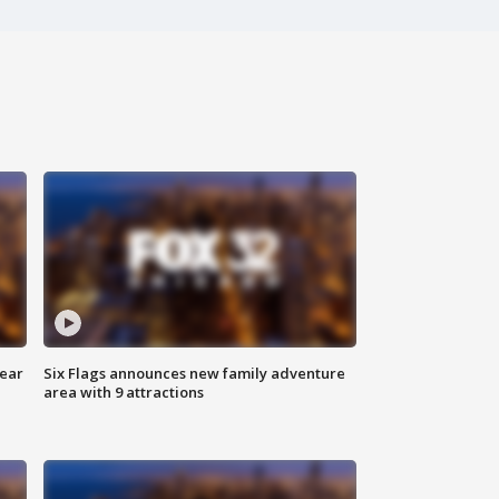
year
Six Flags announces new family adventure
area with 9 attractions