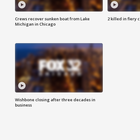
Crews recover sunken boat from Lake
2 killed in fiery
Michigan in Chicago
Wishbone closing after three decades in
business