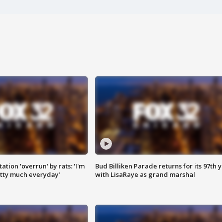
ation 'overrun' by rats: 'I'm
Bud Billiken Parade returns for its 97th 
tty much everyday'
with LisaRaye as grand marshal