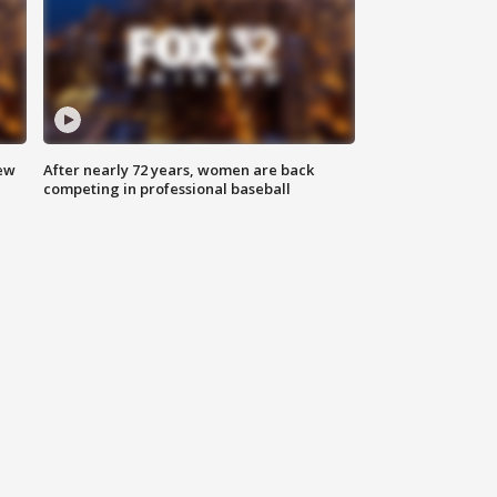
new
After nearly 72 years, women are back
competing in professional baseball