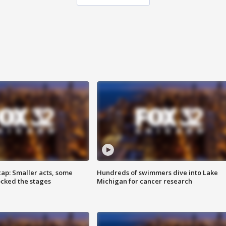
cap: Smaller acts, some
Hundreds of swimmers dive into Lake
ocked the stages
Michigan for cancer research