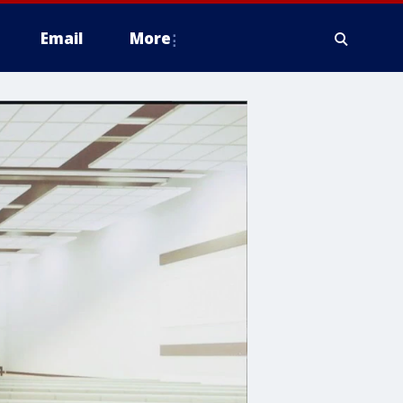
Email
More