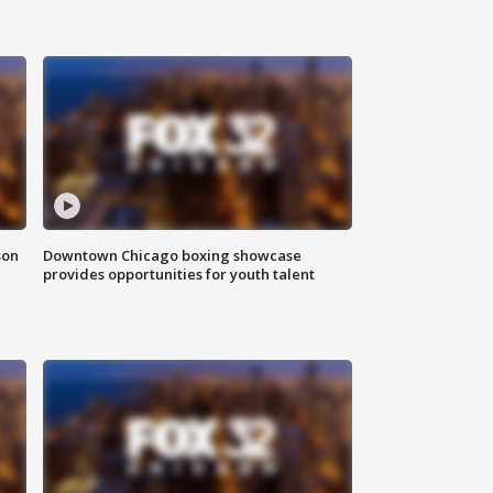
son
Downtown Chicago boxing showcase
provides opportunities for youth talent