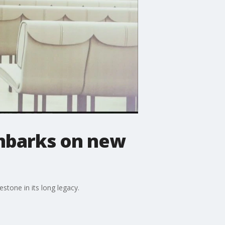
embarks on new
estone in its long legacy.