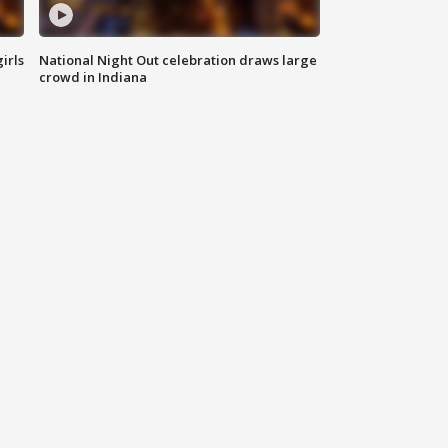
irls
National Night Out celebration draws large
crowd in Indiana