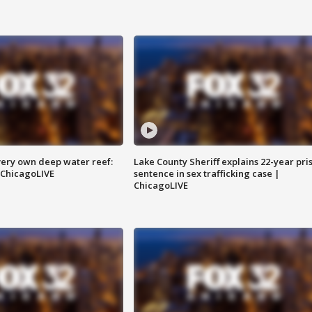
very own deep water reef:
Lake County Sheriff explains 22-year pri
 ChicagoLIVE
sentence in sex trafficking case |
ChicagoLIVE