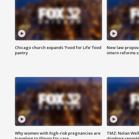
Chicago church expands 'Food for Life' food
New law proposed
pantry
intern reforms s
Why women with high-risk pregnancies are
TMZ: Nolan Well
traveling to Illinois for care
drinking report