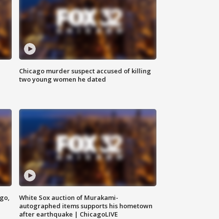
Chicago murder suspect accused of killing
two young women he dated
ago,
White Sox auction of Murakami-
autographed items supports his hometown
after earthquake | ChicagoLIVE