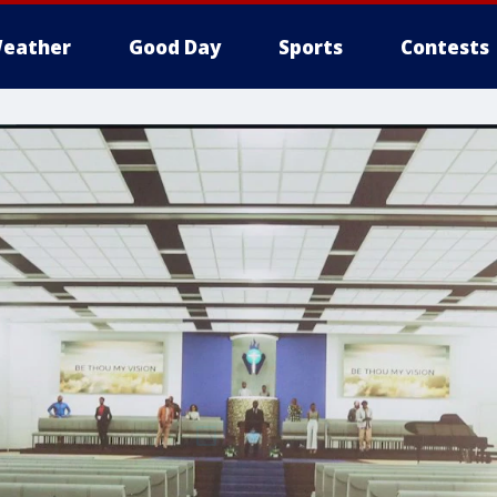
eather
Good Day
Sports
Contests