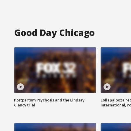
Good Day Chicago
Postpartum Psychosis and the Lindsay
Lollapalooza re
Clancy trial
international, r