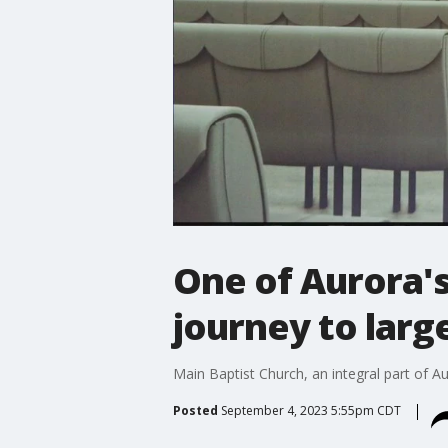
One of Aurora'
journey to larg
Main Baptist Church, an integral part of Aur
Posted
September 4, 2023 5:55pm CDT