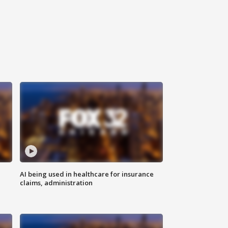
AI being used in healthcare for insurance
claims, administration