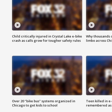
Child critically injured in Crystal Lake e-bike
Why thousands of
crash as calls grow for tougher safety rules
limbo across Ch
Over 20 "bike bus" systems organized in
Teen killed in 
Chicago to get kids to school
remembered as u