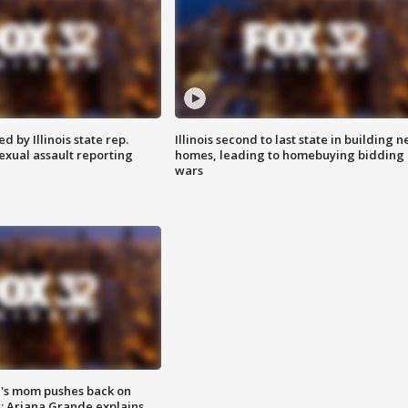
 by Illinois state rep.
Illinois second to last state in building 
exual assault reporting
homes, leading to homebuying bidding
wars
's mom pushes back on
s; Ariana Grande explains