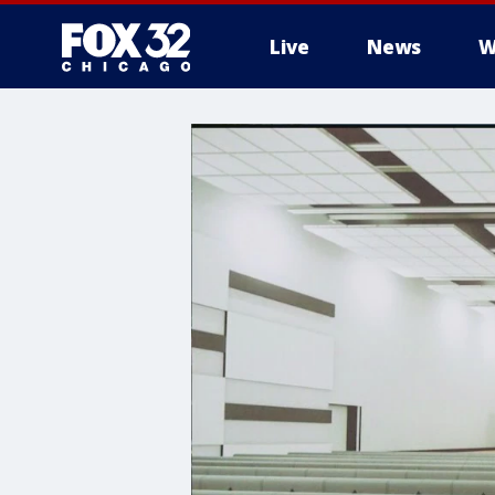
Live
News
W