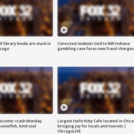
 library books are stuck in
Convicted mobster tied to NW Indiana
icago
gambling case faces new fraud charges
e-scooter crash Monday
Largest Hello Kitty Cafe located in Chic
nselfish, kind soul
bringing joy for locals and tourists |
ChicagoLIVE