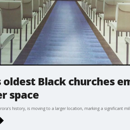
s oldest Black churches 
er space
ora's history, is moving to a larger location, marking a significant mil