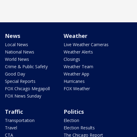
News
Weather
Local News
Live Weather Cameras
National News
Weather Alerts
World News
Closings
Crime & Public Safety
Weather Team
Good Day
Weather App
Special Reports
Hurricanes
FOX Chicago Megapoll
FOX Weather
FOX News Sunday
Traffic
Politics
Transportation
Election
Travel
Election Results
CTA
The Chicago Report