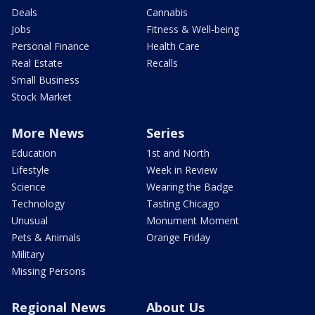
Deals
Cannabis
Jobs
Fitness & Well-being
Personal Finance
Health Care
Real Estate
Recalls
Small Business
Stock Market
More News
Series
Education
1st and North
Lifestyle
Week in Review
Science
Wearing the Badge
Technology
Tasting Chicago
Unusual
Monument Moment
Pets & Animals
Orange Friday
Military
Missing Persons
Regional News
About Us