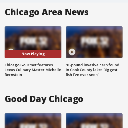
Chicago Area News
Now Playing
Chicago Gourmet features
91-pound invasive carp found
Lexus Culinary Master Michelle
in Cook County lake: 'Biggest
Bernstein
fish I've ever seen'
Good Day Chicago