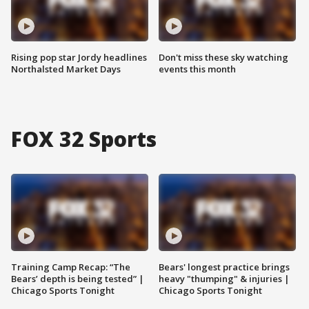
Rising pop star Jordy headlines
Don't miss these sky watching
Northalsted Market Days
events this month
FOX 32 Sports
Training Camp Recap: “The
Bears' longest practice brings
Bears’ depth is being tested” |
heavy "thumping" & injuries |
Chicago Sports Tonight
Chicago Sports Tonight