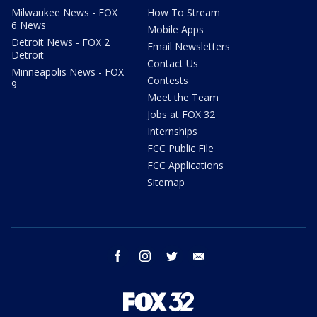
Milwaukee News - FOX
How To Stream
6 News
Mobile Apps
Detroit News - FOX 2
Email Newsletters
Detroit
Contact Us
Minneapolis News - FOX
Contests
9
Meet the Team
Jobs at FOX 32
Internships
FCC Public File
FCC Applications
Sitemap
facebook
instagram
twitter
email