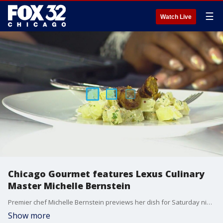
☰
Watch Live
Chicago Gourmet features Lexus Culinary
Master Michelle Bernstein
Premier chef Michelle Bernstein previews her dish for Saturday night's Prost! In the Park. The German event for Chicago Gourmet will be held at the rooftop of Harris Theater.
Show more