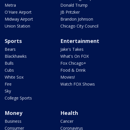
Metra
Donald Trump
O'Hare Airport
JB Pritzker
Midway Airport
Brandon Johnson
Union Station
Chicago City Council
Sports
Entertainment
Bears
Jake's Takes
Blackhawks
What's On FOX
Bulls
Fox Chicago+
Cubs
Food & Drink
White Sox
Movies!
Fire
Watch FOX Shows
Sky
College Sports
Money
Health
Business
Cancer
Consumer
Coronavirus