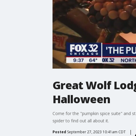
Great Wolf Lodg
Halloween
Come for the "pumpkin spice suite" and sta
spider to find out all about it.
Posted
September 27, 2023 10:41am CDT