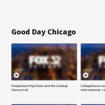
Good Day Chicago
Postpartum Psychosis and the Lindsay
Lollapalooza re
Clancy trial
international, r