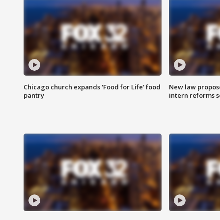
Chicago church expands 'Food for Life' food
New law proposed
pantry
intern reforms s