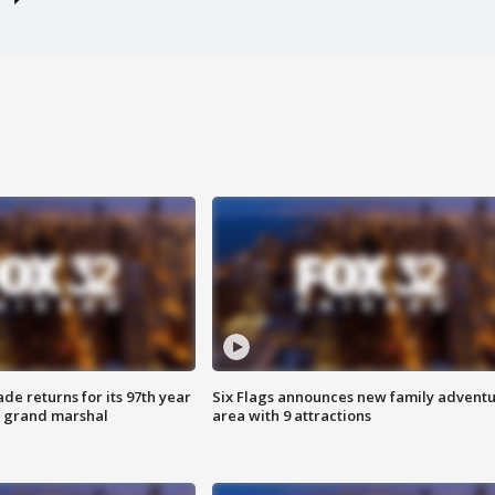
ade returns for its 97th year
Six Flags announces new family advent
s grand marshal
area with 9 attractions