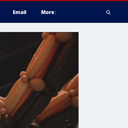
Email
More