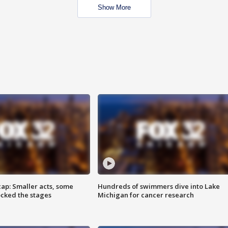
Show More
cap: Smaller acts, some
Hundreds of swimmers dive into Lake
ocked the stages
Michigan for cancer research