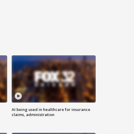
AI being used in healthcare for insurance
claims, administration