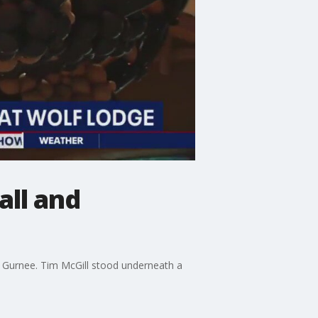
all and
in Gurnee. Tim McGill stood underneath a