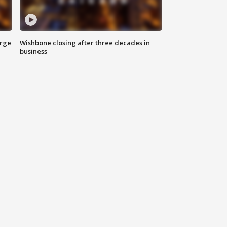
arge
Wishbone closing after three decades in
business