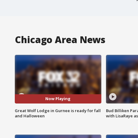
Chicago Area News
Now Playing
Great Wolf Lodge in Gurnee is ready for fall
Bud Billiken Par
and Halloween
with LisaRaye a