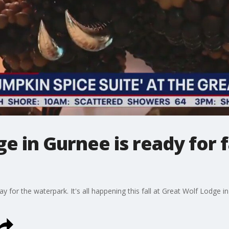
e in Gurnee is ready for f
y for the waterpark. It's all happening this fall at Great Wolf Lodge 