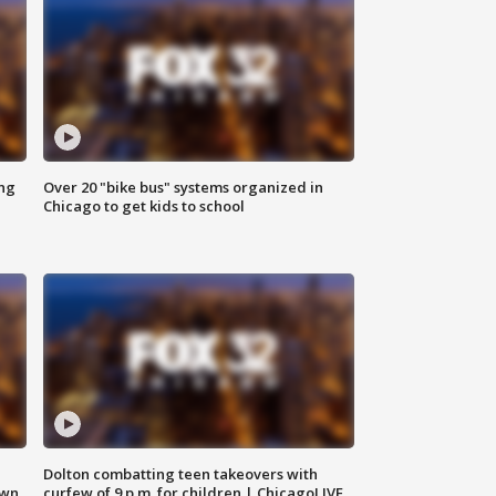
ing
Over 20 "bike bus" systems organized in
Chicago to get kids to school
Dolton combatting teen takeovers with
own
curfew of 9 p.m. for children | ChicagoLIVE