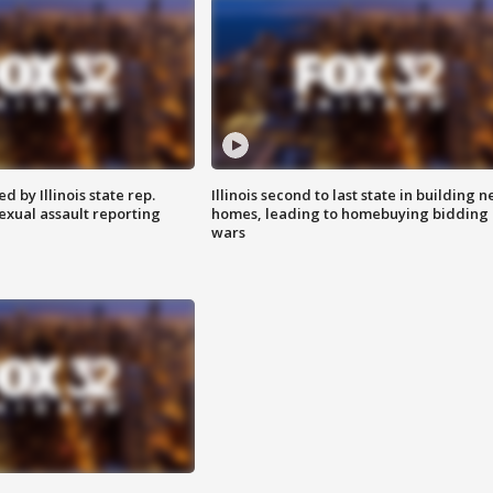
 by Illinois state rep.
Illinois second to last state in building 
exual assault reporting
homes, leading to homebuying bidding
wars