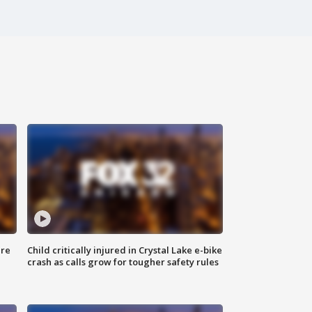
ure
Child critically injured in Crystal Lake e-bike
crash as calls grow for tougher safety rules