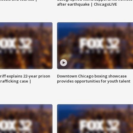
after earthquake | ChicagoLIVE
iff explains 22-year prison
Downtown Chicago boxing showcase
trafficking case |
provides opportunities for youth talent