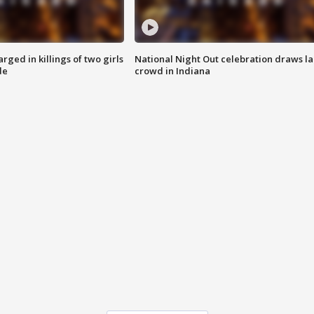
ged in killings of two girls
National Night Out celebration draws l
de
crowd in Indiana