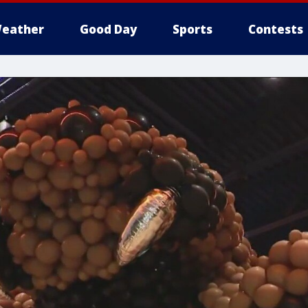
eather
Good Day
Sports
Contests