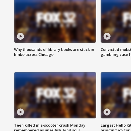
Why thousands of library books are stuck in
Convicted mobst
limbo across Chicago
gambling case f
Teen killed in e-scooter crash Monday
Largest Hello Ki
remembered as unselfish, kind soul
bringing joy for 