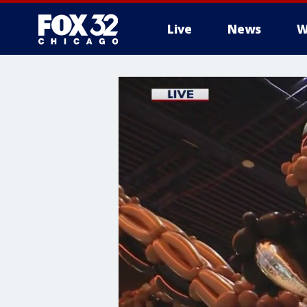
Live
News
W