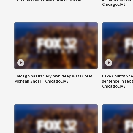
ChicagoLIVE
Chicago has its very own deep water reef:
Lake County Sher
Morgan Shoal | ChicagoLIVE
sentence in sex 
ChicagoLIVE