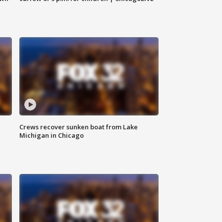
Crews recover sunken boat from Lake
Michigan in Chicago