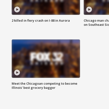
2 killed in fiery crash on I-88 in Aurora
Chicago man char
on Southeast Si
Meet the Chicagoan competing to become
Illinois' best grocery bagger