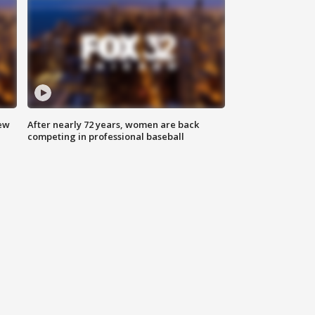
new
After nearly 72 years, women are back
competing in professional baseball