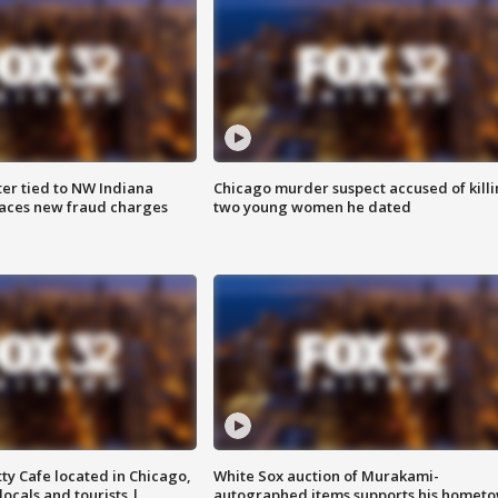
er tied to NW Indiana
Chicago murder suspect accused of kill
aces new fraud charges
two young women he dated
tty Cafe located in Chicago,
White Sox auction of Murakami-
locals and tourists |
autographed items supports his homet