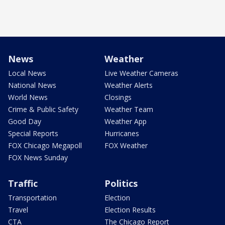
News
Weather
Local News
Live Weather Cameras
National News
Weather Alerts
World News
Closings
Crime & Public Safety
Weather Team
Good Day
Weather App
Special Reports
Hurricanes
FOX Chicago Megapoll
FOX Weather
FOX News Sunday
Traffic
Politics
Transportation
Election
Travel
Election Results
CTA
The Chicago Report