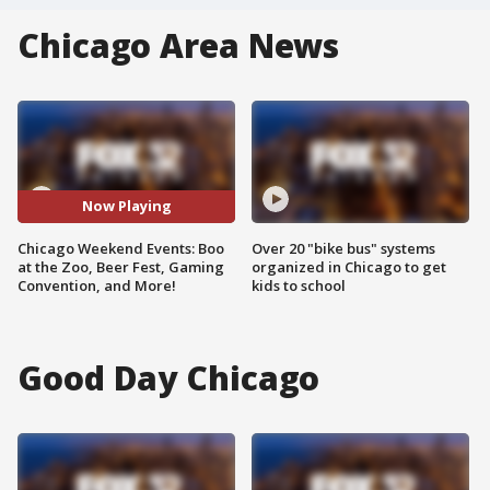
Chicago Area News
Now Playing
Chicago Weekend Events: Boo
Over 20 "bike bus" systems
at the Zoo, Beer Fest, Gaming
organized in Chicago to get
Convention, and More!
kids to school
Good Day Chicago