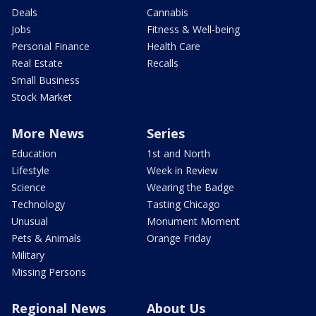
Deals
Cannabis
Jobs
Fitness & Well-being
Personal Finance
Health Care
Real Estate
Recalls
Small Business
Stock Market
More News
Series
Education
1st and North
Lifestyle
Week in Review
Science
Wearing the Badge
Technology
Tasting Chicago
Unusual
Monument Moment
Pets & Animals
Orange Friday
Military
Missing Persons
Regional News
About Us