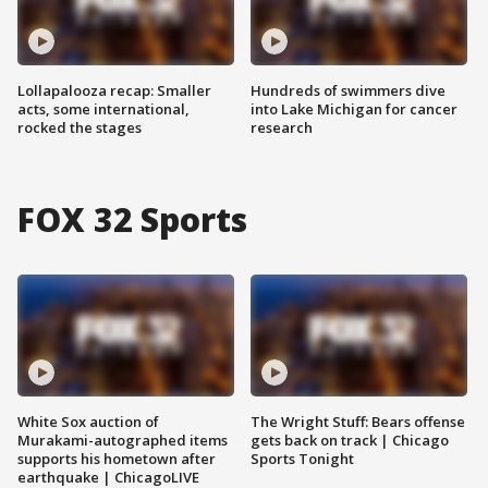
Lollapalooza recap: Smaller
Hundreds of swimmers dive
acts, some international,
into Lake Michigan for cancer
rocked the stages
research
FOX 32 Sports
White Sox auction of
The Wright Stuff: Bears offense
Murakami-autographed items
gets back on track | Chicago
supports his hometown after
Sports Tonight
earthquake | ChicagoLIVE