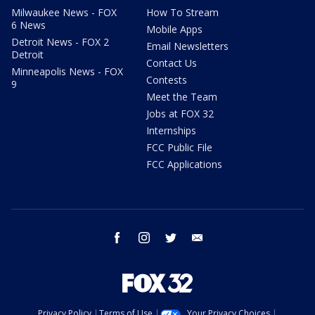
Milwaukee News - FOX
How To Stream
6 News
Mobile Apps
Detroit News - FOX 2
Email Newsletters
Detroit
Contact Us
Minneapolis News - FOX
Contests
9
Meet the Team
Jobs at FOX 32
Internships
FCC Public File
FCC Applications
facebook
instagram
twitter
email
Privacy Policy
Terms of Use
Your Privacy Choices