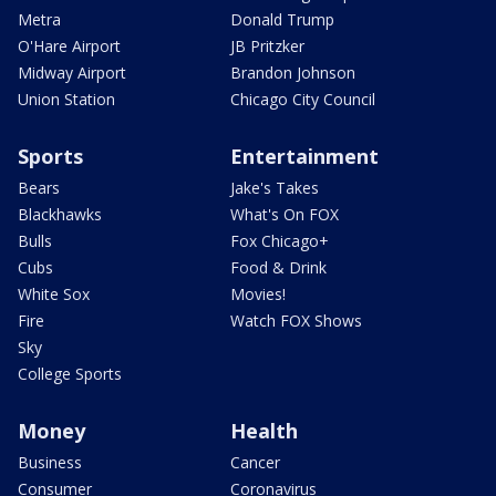
Metra
Donald Trump
O'Hare Airport
JB Pritzker
Midway Airport
Brandon Johnson
Union Station
Chicago City Council
Sports
Entertainment
Bears
Jake's Takes
Blackhawks
What's On FOX
Bulls
Fox Chicago+
Cubs
Food & Drink
White Sox
Movies!
Fire
Watch FOX Shows
Sky
College Sports
Money
Health
Business
Cancer
Consumer
Coronavirus