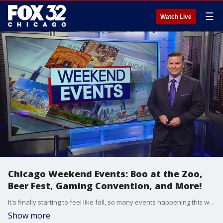
☰
Watch Live
Chicago Weekend Events: Boo at the Zoo,
Beer Fest, Gaming Convention, and More!
It's finally starting to feel like fall, so many events happening this weekend are moving indoors, but not all of them!
Show more