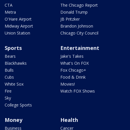
CTA
The Chicago Report
Metra
Donald Trump
O'Hare Airport
JB Pritzker
Midway Airport
Brandon Johnson
Union Station
Chicago City Council
Sports
Entertainment
Bears
Jake's Takes
Blackhawks
What's On FOX
Bulls
Fox Chicago+
Cubs
Food & Drink
White Sox
Movies!
Fire
Watch FOX Shows
Sky
College Sports
Money
Health
Business
Cancer