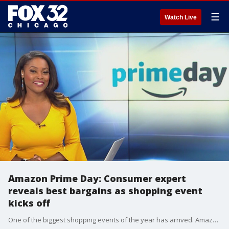
☰
Watch Live
Amazon Prime Day: Consumer expert
reveals best bargains as shopping event
kicks off
One of the biggest shopping events of the year has arrived. Amazon Prime Day is underway and there are some deals you won't want to miss. Consumer reporter Heather Sullivan takes a look at some of them.