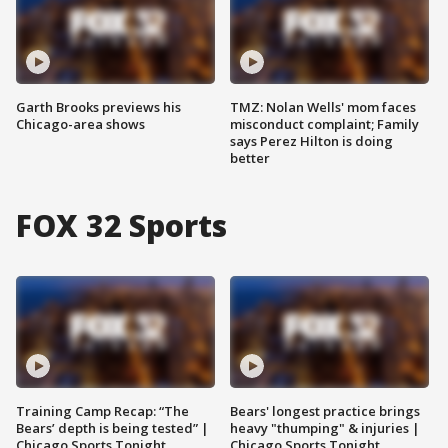
Garth Brooks previews his
TMZ: Nolan Wells' mom faces
Chicago-area shows
misconduct complaint; Family
says Perez Hilton is doing
better
FOX 32 Sports
Training Camp Recap: “The
Bears' longest practice brings
Bears’ depth is being tested” |
heavy "thumping" & injuries |
Chicago Sports Tonight
Chicago Sports Tonight