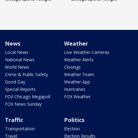
News
Weather
Local News
Live Weather Cameras
National News
Weather Alerts
World News
Closings
Crime & Public Safety
Weather Team
Good Day
Weather App
Special Reports
Hurricanes
FOX Chicago Megapoll
FOX Weather
FOX News Sunday
Traffic
Politics
Transportation
Election
Travel
Election Results