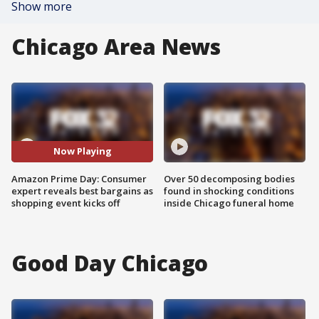
Show more
Chicago Area News
Now Playing
Amazon Prime Day: Consumer
Over 50 decomposing bodies
expert reveals best bargains as
found in shocking conditions
shopping event kicks off
inside Chicago funeral home
Good Day Chicago