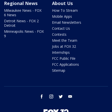
Regional News
About Us
Milwaukee News - FOX
How To Stream
6 News
Mobile Apps
Detroit News - FOX 2
Email Newsletters
Detroit
Contact Us
Minneapolis News - FOX
Contests
9
Meet the Team
Jobs at FOX 32
Internships
FCC Public File
FCC Applications
Sitemap
facebook
instagram
twitter
email