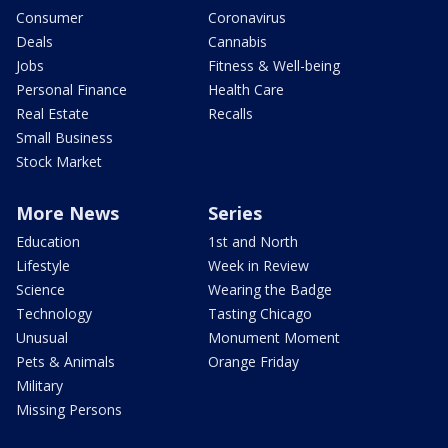
Consumer
Coronavirus
Deals
Cannabis
Jobs
Fitness & Well-being
Personal Finance
Health Care
Real Estate
Recalls
Small Business
Stock Market
More News
Series
Education
1st and North
Lifestyle
Week in Review
Science
Wearing the Badge
Technology
Tasting Chicago
Unusual
Monument Moment
Pets & Animals
Orange Friday
Military
Missing Persons