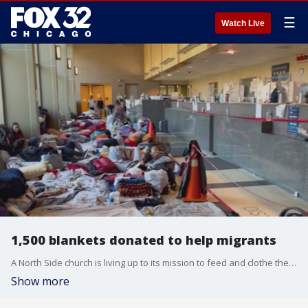
☰
Watch Live
1,500 blankets donated to help migrants
A North Side church is living up to its mission to feed and clothe the poor.
Show more