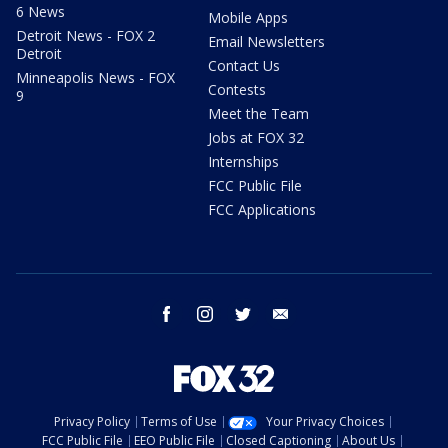
6 News
Mobile Apps
Detroit News - FOX 2
Email Newsletters
Detroit
Contact Us
Minneapolis News - FOX
Contests
9
Meet the Team
Jobs at FOX 32
Internships
FCC Public File
FCC Applications
facebook
instagram
twitter
email
Privacy Policy
Terms of Use
Your Privacy Choices
FCC Public File
EEO Public File
Closed Captioning
About Us