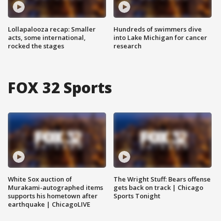
Lollapalooza recap: Smaller
Hundreds of swimmers dive
acts, some international,
into Lake Michigan for cancer
rocked the stages
research
FOX 32 Sports
White Sox auction of
The Wright Stuff: Bears offense
Murakami-autographed items
gets back on track | Chicago
supports his hometown after
Sports Tonight
earthquake | ChicagoLIVE