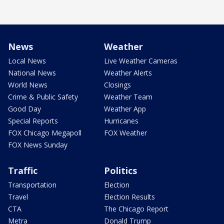
News
Weather
Local News
Live Weather Cameras
National News
Weather Alerts
World News
Closings
Crime & Public Safety
Weather Team
Good Day
Weather App
Special Reports
Hurricanes
FOX Chicago Megapoll
FOX Weather
FOX News Sunday
Traffic
Politics
Transportation
Election
Travel
Election Results
CTA
The Chicago Report
Metra
Donald Trump