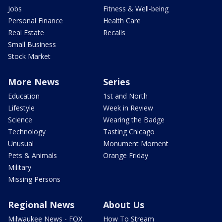
Jobs
Fitness & Well-being
Personal Finance
Health Care
Real Estate
Recalls
Small Business
Stock Market
More News
Series
Education
1st and North
Lifestyle
Week in Review
Science
Wearing the Badge
Technology
Tasting Chicago
Unusual
Monument Moment
Pets & Animals
Orange Friday
Military
Missing Persons
Regional News
About Us
Milwaukee News - FOX
How To Stream