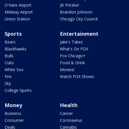
O'Hare Airport
JB Pritzker
Midway Airport
Brandon Johnson
Union Station
Chicago City Council
Sports
Entertainment
Bears
Jake's Takes
Blackhawks
What's On FOX
Bulls
Fox Chicago+
Cubs
Food & Drink
White Sox
Movies!
Fire
Watch FOX Shows
Sky
College Sports
Money
Health
Business
Cancer
Consumer
Coronavirus
Deals
Cannabis