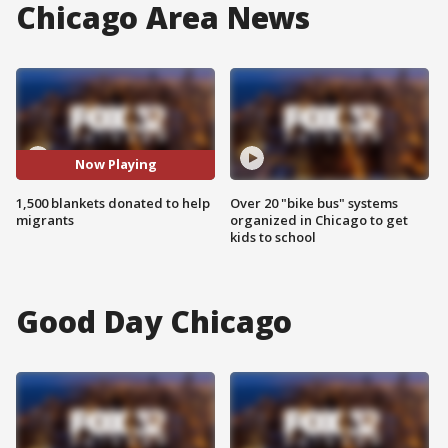
Chicago Area News
Now Playing
1,500 blankets donated to help
Over 20 "bike bus" systems
migrants
organized in Chicago to get
kids to school
Good Day Chicago