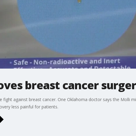
ves breast cancer surger
e fight against breast cancer. One Oklahoma doctor says the Molli m
ery less painful for patients.