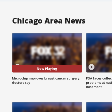
Chicago Area News
Now Playing
Microchip improves breast cancer surgery,
PSA faces collec
doctors say
problems at nati
Rosemont