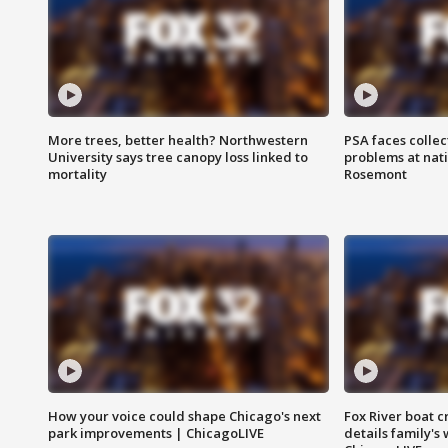
More trees, better health? Northwestern
PSA faces collec
University says tree canopy loss linked to
problems at nati
mortality
Rosemont
How your voice could shape Chicago's next
Fox River boat c
park improvements | ChicagoLIVE
details family's