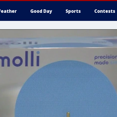
eather
Good Day
Sports
Contests