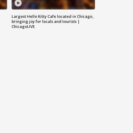
Largest Hello Kitty Cafe located in Chicago,
bringing joy for locals and tourists |
ChicagoLIVE