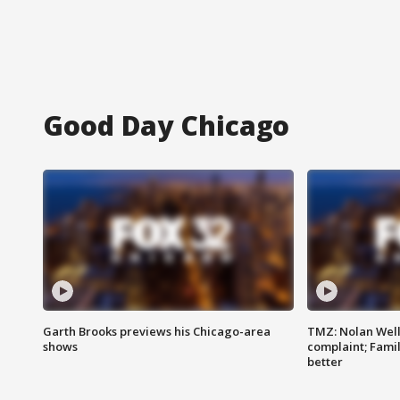
Good Day Chicago
Garth Brooks previews his Chicago-area
TMZ: Nolan Well
shows
complaint; Famil
better