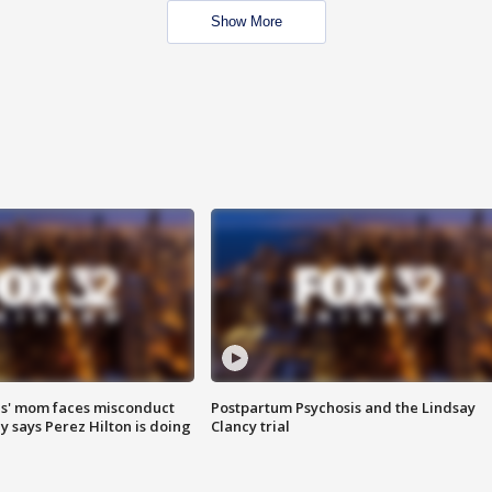
Show More
s' mom faces misconduct
Postpartum Psychosis and the Lindsay
y says Perez Hilton is doing
Clancy trial