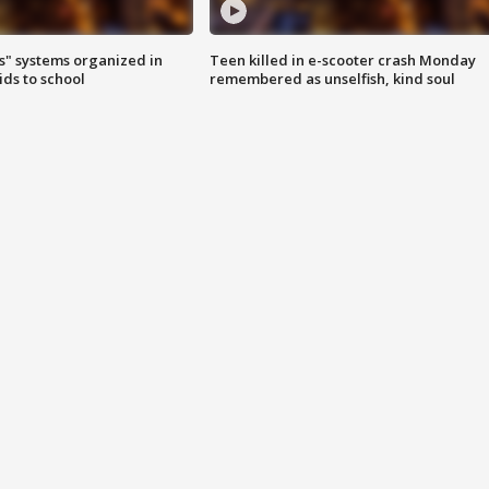
s" systems organized in
Teen killed in e-scooter crash Monday
ids to school
remembered as unselfish, kind soul