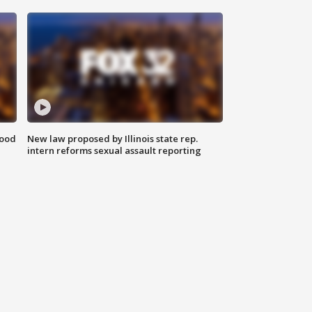
food
New law proposed by Illinois state rep.
intern reforms sexual assault reporting