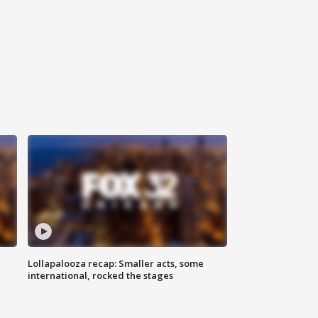
Lollapalooza recap: Smaller acts, some
international, rocked the stages