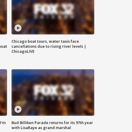
Chicago boat tours, water taxis face
boat
cancellations due to rising river levels |
ChicagoLIVE
'I'm
Bud Billiken Parade returns for its 97th year
with LisaRaye as grand marshal