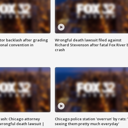
tor backlash after grading
Wrongful death lawsuit filed against
onal convention in
Richard Stevenson after fatal Fox River 
crash
rash: Chicago attorney
Chicago police station 'overrun' by rats: 
 wrongful death lawsuit |
seeing them pretty much everyday'