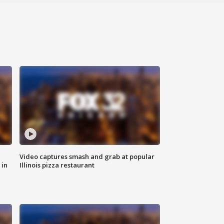
Video captures smash and grab at popular
 in
Illinois pizza restaurant