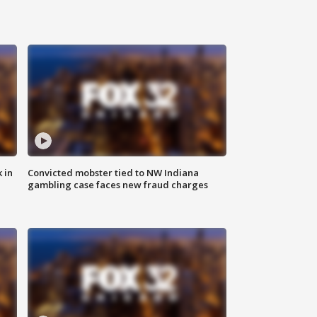
 in
Convicted mobster tied to NW Indiana
gambling case faces new fraud charges