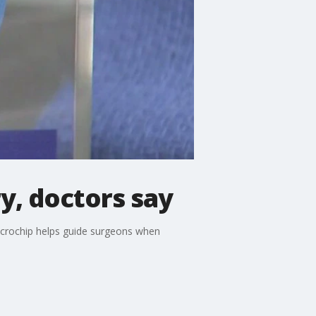
y, doctors say
icrochip helps guide surgeons when