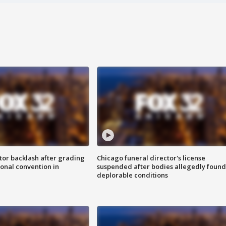
tor backlash after grading
Chicago funeral director's license
onal convention in
suspended after bodies allegedly found
deplorable conditions