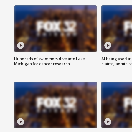
Hundreds of swimmers dive into Lake
AI being used in
Michigan for cancer research
claims, administ