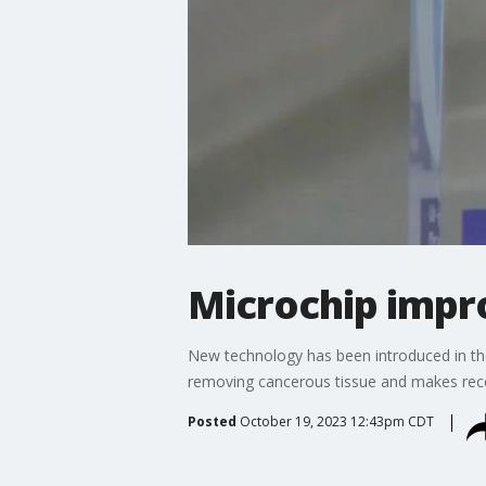
Microchip impro
New technology has been introduced in th
removing cancerous tissue and makes recov
Posted
October 19, 2023 12:43pm CDT