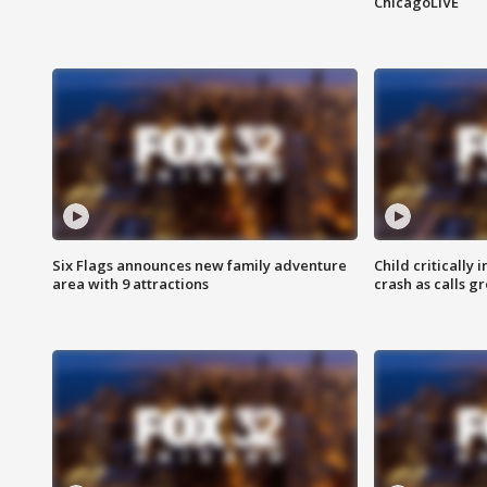
ChicagoLIVE
Six Flags announces new family adventure
Child critically 
area with 9 attractions
crash as calls g