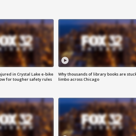
injured in Crystal Lake e-bike
Why thousands of library books are stuck
row for tougher safety rules
limbo across Chicago