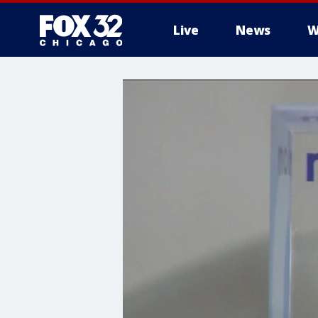
Live
News
W