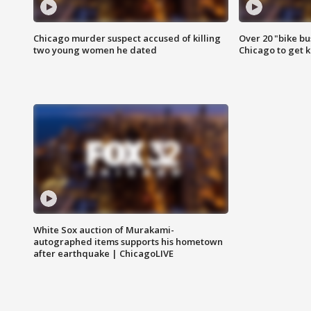
Chicago murder suspect accused of killing
Over 20 "bike bu
two young women he dated
Chicago to get k
White Sox auction of Murakami-
autographed items supports his hometown
after earthquake | ChicagoLIVE