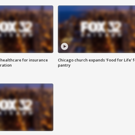
 healthcare for insurance
Chicago church expands 'Food for Life' 
ration
pantry