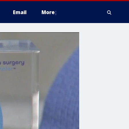
Email
More