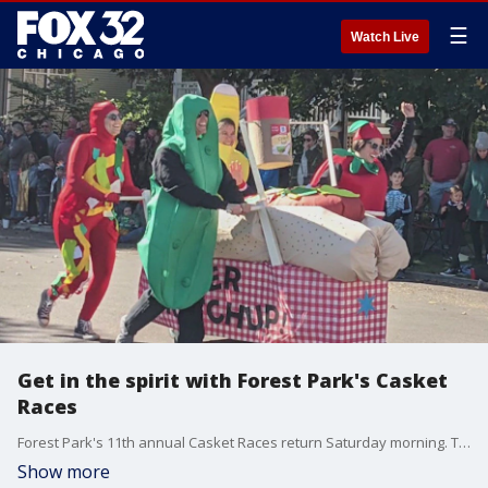
☰
Watch Live
Get in the spirit with Forest Park's Casket
Races
Forest Park's 11th annual Casket Races return Saturday morning. The races begin at 11 a.m. with a parade beginning a half an hour prior. Teams decorate their casket and dress up before racing it though the streets. The suburb apparently has 50:1 residents residing underground to above, sparking the tradition.
Show more