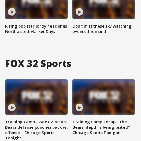
Rising pop star Jordy headlines
Don't miss these sky watching
Northalsted Market Days
events this month
FOX 32 Sports
Training Camp - Week 2 Recap:
Training Camp Recap: “The
Bears defense punches back vs.
Bears’ depth is being tested” |
offense | Chicago Sports
Chicago Sports Tonight
Tonight