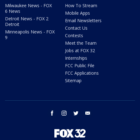
Milwaukee News - FOX
How To Stream
6 News
Mobile Apps
Detroit News - FOX 2
Email Newsletters
Detroit
Contact Us
Minneapolis News - FOX
Contests
9
Meet the Team
Jobs at FOX 32
Internships
FCC Public File
FCC Applications
Sitemap
facebook
instagram
twitter
email