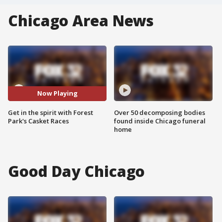
Chicago Area News
Now Playing
Get in the spirit with Forest
Over 50 decomposing bodies
Park's Casket Races
found inside Chicago funeral
home
Good Day Chicago