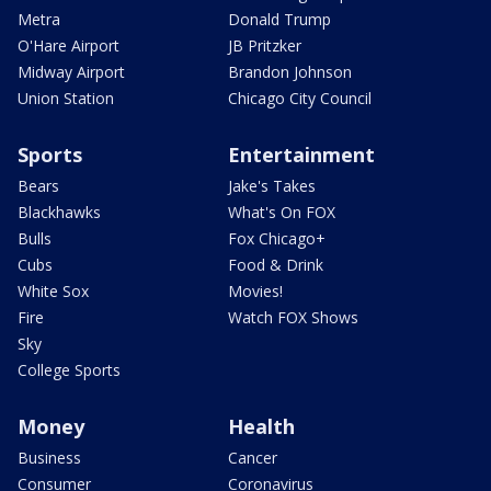
Metra
Donald Trump
O'Hare Airport
JB Pritzker
Midway Airport
Brandon Johnson
Union Station
Chicago City Council
Sports
Entertainment
Bears
Jake's Takes
Blackhawks
What's On FOX
Bulls
Fox Chicago+
Cubs
Food & Drink
White Sox
Movies!
Fire
Watch FOX Shows
Sky
College Sports
Money
Health
Business
Cancer
Consumer
Coronavirus