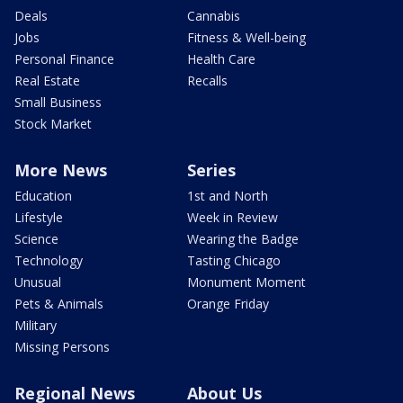
Deals
Cannabis
Jobs
Fitness & Well-being
Personal Finance
Health Care
Real Estate
Recalls
Small Business
Stock Market
More News
Series
Education
1st and North
Lifestyle
Week in Review
Science
Wearing the Badge
Technology
Tasting Chicago
Unusual
Monument Moment
Pets & Animals
Orange Friday
Military
Missing Persons
Regional News
About Us