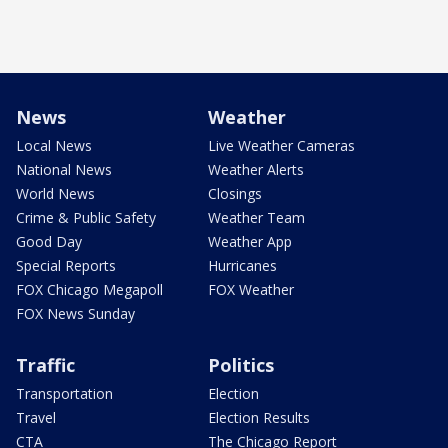
News
Weather
Local News
Live Weather Cameras
National News
Weather Alerts
World News
Closings
Crime & Public Safety
Weather Team
Good Day
Weather App
Special Reports
Hurricanes
FOX Chicago Megapoll
FOX Weather
FOX News Sunday
Traffic
Politics
Transportation
Election
Travel
Election Results
CTA
The Chicago Report